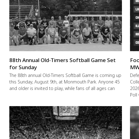
88th Annual Old-Timers Softball Game Set
Foo
for Sunday
MW
The 88th annual Old-Timers Softball Game is coming up
Def
this Sunday, August 9th, at Monmouth Park. Anyone 45
Coll
and older is invited to play, while fans of all ages can
2026
Poll