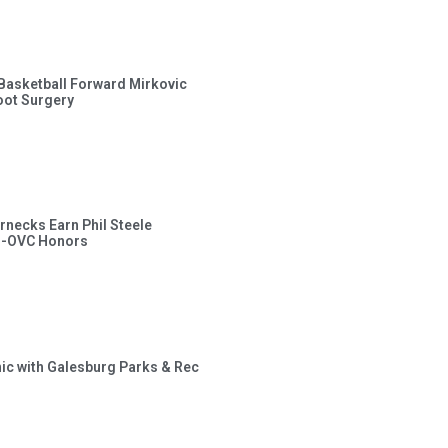
s Basketball Forward Mirkovic
ot Surgery
rnecks Earn Phil Steele
l-OVC Honors
inic with Galesburg Parks & Rec