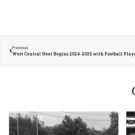
Previous