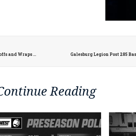
West Central Heat Begins 2024-2025 with Football Playoffs and Wraps Up with Softball Postseason Run
Galesburg Legion Post 285 Bas
Continue Reading