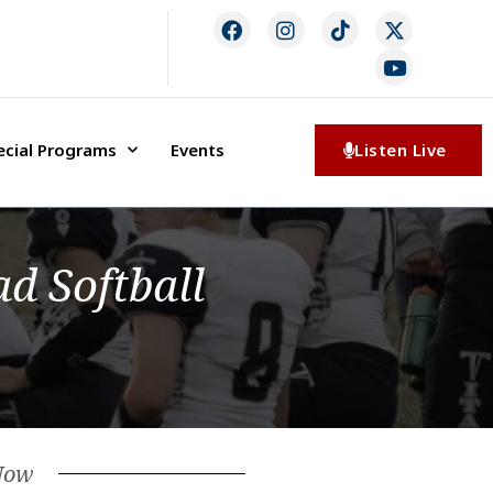
ecial Programs
Events
Listen Live
d Softball
Now