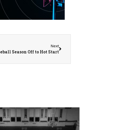
Next
eball Season Off to Hot Start