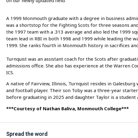
on our newly updated field.”
A 1999 Monmouth graduate with a degree in business admi
was a shortstop for the Fighting Scots for three seasons and
the 1997 team with a .313 average and also led the 1999 squ
team lead in RBI in both 1998 and 1999 while leading the wa
1999. She ranks fourth in Monmouth history in sacrifices and 
Turnquist was an assistant coach for the Scots after gradu
admissions office. She also has experience at the Warren C
ICS.
A native of Fairview, Illinois, Turnquist resides in Galesb
and football player. Their son Toby was a three-year starter
before graduating in 2025 and daughter Taylor is a student a
***Courtesy of Nathan Baliva, Monmouth College***
Spread the word