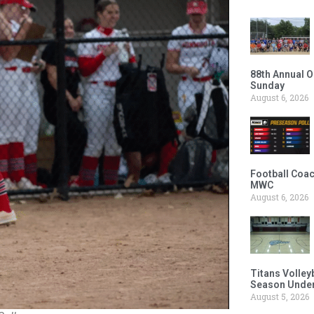
88th Annual O
Sunday
August 6, 2026
Football Coac
MWC
August 6, 2026
Titans Volley
Season Under
August 5, 2026