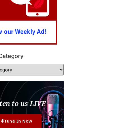
Category
ten to us LIVE
Tune In Now