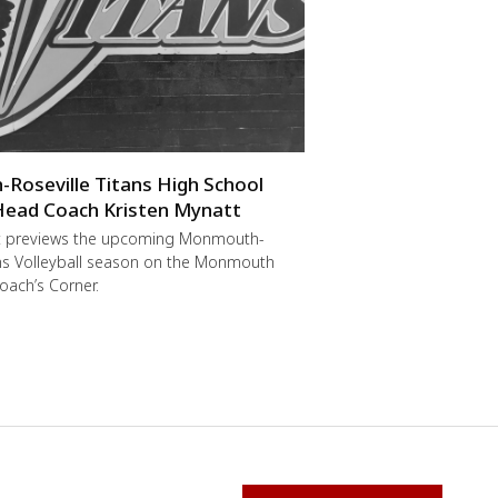
oseville Titans High School
 Head Coach Kristen Mynatt
t previews the upcoming Monmouth-
ans Volleyball season on the Monmouth
oach’s Corner.