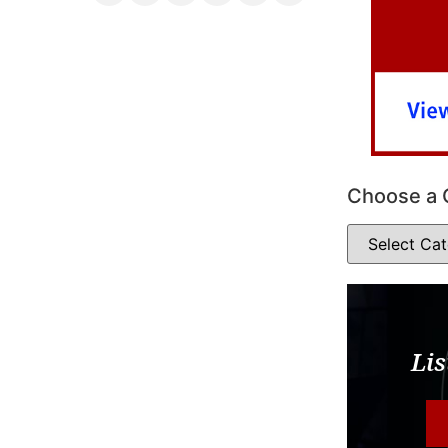
Choose a 
Lis