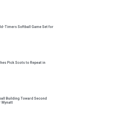
ld-Timers Softball Game Set for
hes Pick Scots to Repeat in
ball Building Toward Second
 Mynatt