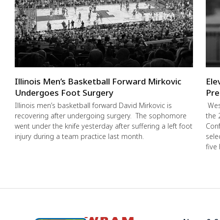
Illinois Men’s Basketball Forward Mirkovic
Ele
Undergoes Foot Surgery
Pre
Illinois men’s basketball forward David Mirkovic is
West
recovering after undergoing surgery. The sophomore
the 
went under the knife yesterday after suffering a left foot
Conf
injury during a team practice last month.
sele
five