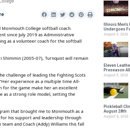
College
re
Illinois Men’
Monmouth College softball coach.
Undergoes Fo
August 5, 2026
t since July 2019 as Administrative
ng as a volunteer coach for the softball
i Shimmin (2005-07), Turnquist will remain
Eleven Leathe
Preseason Al
e challenge of leading the Fighting Scots
August 5, 2026
 “Her experience as a multiple time All-
 for the game make her an excellent
e as a strong role model, setting the
Pickleball Cl
rogram that brought me to Monmouth as a
August 28th
August 4, 2026
s for his support and leadership through
e team and Coach (Addy) Williams this fall