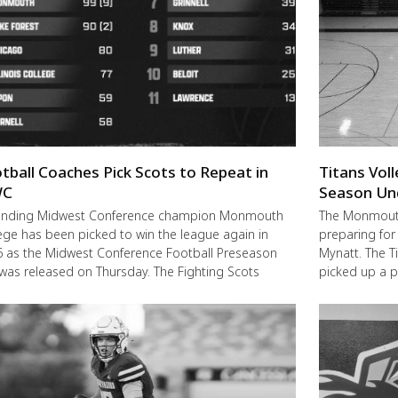
tball Coaches Pick Scots to Repeat in
Titans Vol
C
Season Un
ending Midwest Conference champion Monmouth
The Monmouth-
ege has been picked to win the league again in
preparing for
 as the Midwest Conference Football Preseason
Mynatt. The T
 was released on Thursday. The Fighting Scots
picked up a 