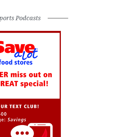
ports Podcasts