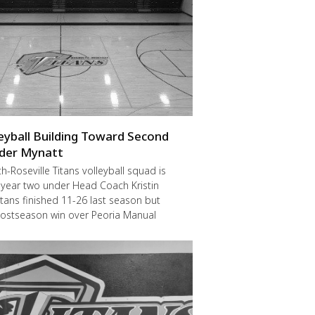
leyball Building Toward Second
der Mynatt
Roseville Titans volleyball squad is
 year two under Head Coach Kristin
itans finished 11-26 last season but
postseason win over Peoria Manual