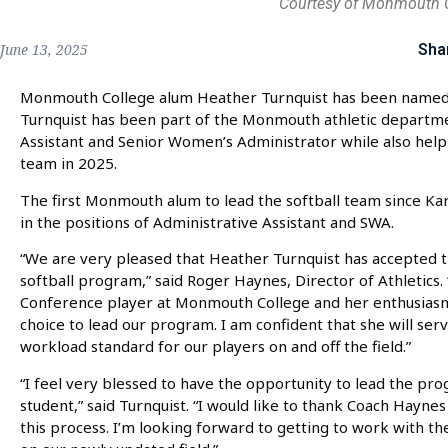
Courtesy of Monmouth 
Sha
June 13, 2025
Monmouth College alum Heather Turnquist has been named 
Turnquist has been part of the Monmouth athletic departmen
Assistant and Senior Women’s Administrator while also helpi
team in 2025.
The first Monmouth alum to lead the softball team since Kar
in the positions of Administrative Assistant and SWA.
“We are very pleased that Heather Turnquist has accepted th
softball program,” said Roger Haynes, Director of Athletics.
Conference player at Monmouth College and her enthusiasm
choice to lead our program. I am confident that she will serv
workload standard for our players on and off the field.”
“I feel very blessed to have the opportunity to lead the p
student,” said Turnquist. “I would like to thank Coach Hayne
this process. I’m looking forward to getting to work with th