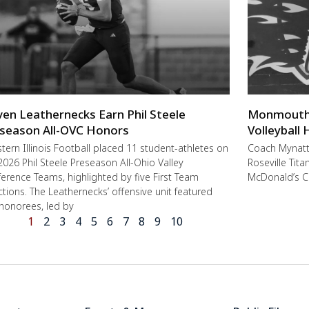
ven Leathernecks Earn Phil Steele
Monmouth-R
season All-OVC Honors
Volleyball
ern Illinois Football placed 11 student-athletes on
Coach Mynat
2026 Phil Steele Preseason All-Ohio Valley
Roseville Tit
erence Teams, highlighted by five First Team
McDonald’s C
ctions. The Leathernecks’ offensive unit featured
 honorees, led by
1
2
3
4
5
6
7
8
9
10