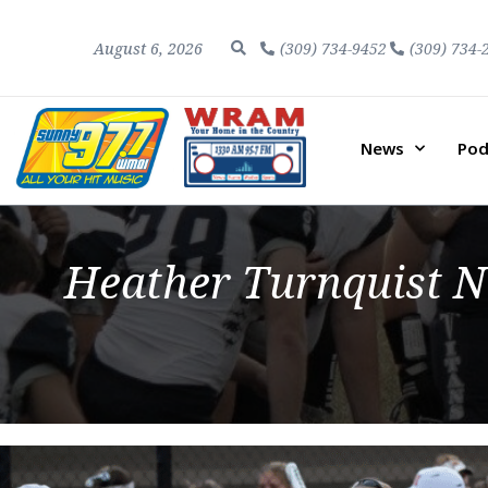
August 6, 2026
(309) 734-9452
(309) 734-
News
Pod
Heather Turnquist N