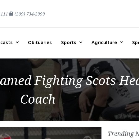
2111
(309) 734-2999
casts
Obituaries
Sports
Agriculture
Sp
amed Fighting Scots Hea
Coach
Trending 