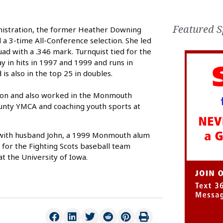
Featured S
nistration, the former Heather Downing
 a 3-time All-Conference selection. She led
ad with a .346 mark. Turnquist tied for the
y in hits in 1997 and 1999 and runs in
is also in the top 25 in doubles.
ation and also worked in the Monmouth
ounty YMCA and coaching youth sports at
urg with husband John, a 1999 Monmouth alum
 for the Fighting Scots baseball team
t the University of Iowa.