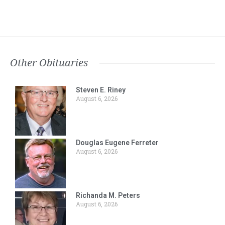
Other Obituaries
Steven E. Riney
August 6, 2026
Douglas Eugene Ferreter
August 6, 2026
Richanda M. Peters
August 6, 2026