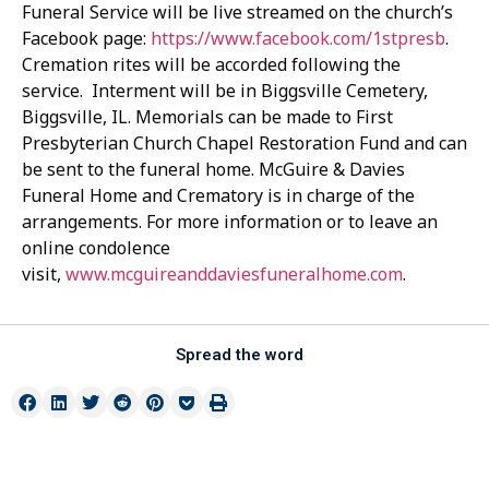
Funeral Service will be live streamed on the church’s
Facebook page:
https://www.facebook.com/1stpresb
.
Cremation rites will be accorded following the
service. Interment will be in Biggsville Cemetery,
Biggsville, IL. Memorials can be made to First
Presbyterian Church Chapel Restoration Fund and can
be sent to the funeral home. McGuire & Davies
Funeral Home and Crematory is in charge of the
arrangements. For more information or to leave an
online condolence
visit,
www.mcguireanddaviesfuneralhome.com
.
Spread the word