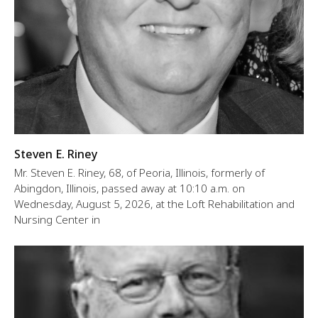
Steven E. Riney
Mr. Steven E. Riney, 68, of Peoria, Illinois, formerly of
Abingdon, Illinois, passed away at 10:10 a.m. on
Wednesday, August 5, 2026, at the Loft Rehabilitation and
Nursing Center in