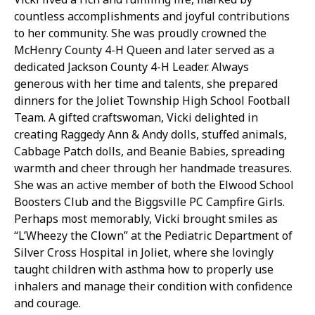
countless accomplishments and joyful contributions
to her community. She was proudly crowned the
McHenry County 4-H Queen and later served as a
dedicated Jackson County 4-H Leader. Always
generous with her time and talents, she prepared
dinners for the Joliet Township High School Football
Team. A gifted craftswoman, Vicki delighted in
creating Raggedy Ann & Andy dolls, stuffed animals,
Cabbage Patch dolls, and Beanie Babies, spreading
warmth and cheer through her handmade treasures.
She was an active member of both the Elwood School
Boosters Club and the Biggsville PC Campfire Girls.
Perhaps most memorably, Vicki brought smiles as
“L’Wheezy the Clown” at the Pediatric Department of
Silver Cross Hospital in Joliet, where she lovingly
taught children with asthma how to properly use
inhalers and manage their condition with confidence
and courage.