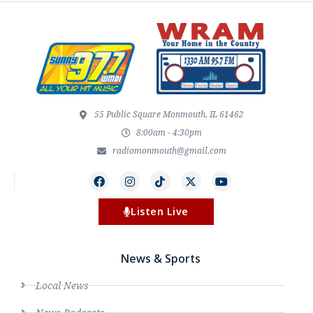
55 Public Square Monmouth, IL 61462
8:00am - 4:30pm
radiomonmouth@gmail.com
Listen Live
News & Sports
Local News
News Podcasts