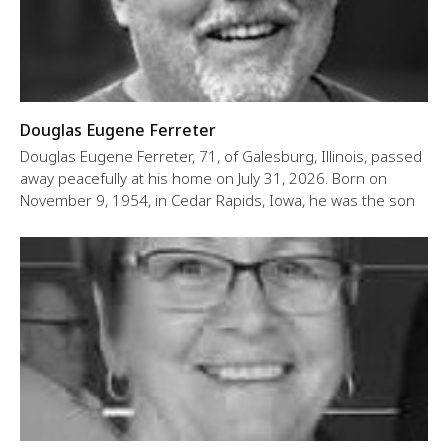
Douglas Eugene Ferreter
Douglas Eugene Ferreter, 71, of Galesburg, Illinois, passed
away peacefully at his home on July 31, 2026. Born on
November 9, 1954, in Cedar Rapids, Iowa, he was the son