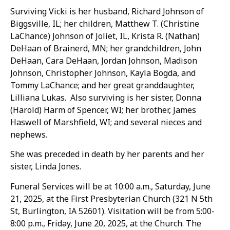
Surviving Vicki is her husband, Richard Johnson of
Biggsville, IL; her children, Matthew T. (Christine
LaChance) Johnson of Joliet, IL, Krista R. (Nathan)
DeHaan of Brainerd, MN; her grandchildren, John
DeHaan, Cara DeHaan, Jordan Johnson, Madison
Johnson, Christopher Johnson, Kayla Bogda, and
Tommy LaChance; and her great granddaughter,
Lilliana Lukas. Also surviving is her sister, Donna
(Harold) Harm of Spencer, WI; her brother, James
Haswell of Marshfield, WI; and several nieces and
nephews.
She was preceded in death by her parents and her
sister, Linda Jones.
Funeral Services will be at 10:00 a.m., Saturday, June
21, 2025, at the First Presbyterian Church (321 N 5th
St, Burlington, IA 52601). Visitation will be from 5:00-
8:00 p.m., Friday, June 20, 2025, at the Church. The