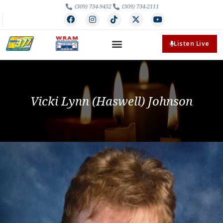
(309) 734-9452
(309) 734-2111
Listen Live
Vicki Lynn (Haswell) Johnson