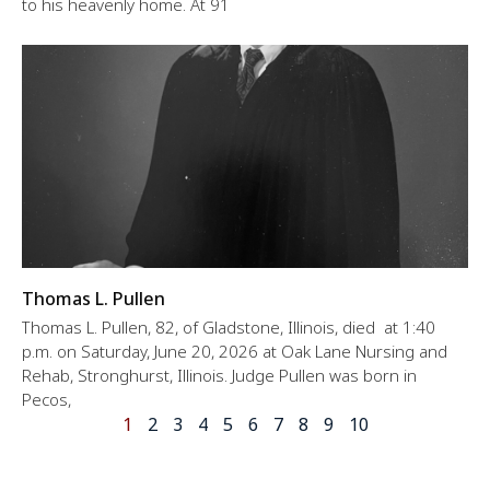
to his heavenly home. At 91
Thomas L. Pullen
Thomas L. Pullen, 82, of Gladstone, Illinois, died at 1:40
p.m. on Saturday, June 20, 2026 at Oak Lane Nursing and
Rehab, Stronghurst, Illinois. Judge Pullen was born in
Pecos,
1
2
3
4
5
6
7
8
9
10