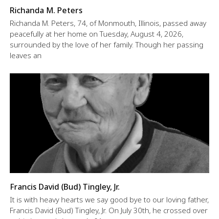
Richanda M. Peters
Richanda M. Peters, 74, of Monmouth, Illinois, passed away
peacefully at her home on Tuesday, August 4, 2026,
surrounded by the love of her family. Though her passing
leaves an
Francis David (Bud) Tingley, Jr.
It is with heavy hearts we say good bye to our loving father,
Francis David (Bud) Tingley, Jr. On July 30th, he crossed over