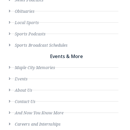
Obituaries
Local Sports
Sports Podcasts
Sports Broadcast Schedules
Events & More
Maple City Memories
Events
About Us
Contact Us
And Now You Know More
Careers and Internships