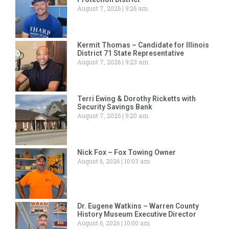
August 7, 2026
9:26 am
Kermit Thomas – Candidate for Illinois
District 71 State Representative
August 7, 2026
9:23 am
Terri Ewing & Dorothy Ricketts with
Security Savings Bank
August 7, 2026
9:20 am
Nick Fox – Fox Towing Owner
August 6, 2026
10:03 am
Dr. Eugene Watkins – Warren County
History Museum Executive Director
August 6, 2026
10:00 am