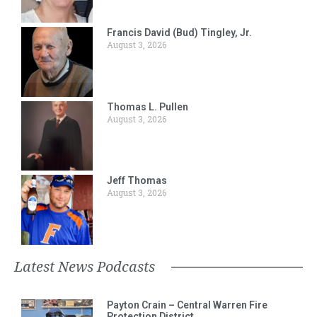
Francis David (Bud) Tingley, Jr.
August 3, 2026
Thomas L. Pullen
August 3, 2026
Jeff Thomas
August 3, 2026
Latest News Podcasts
Payton Crain – Central Warren Fire
Protection District