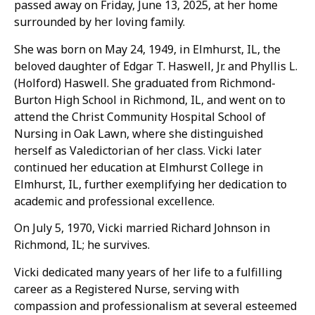
passed away on Friday, June 13, 2025, at her home
surrounded by her loving family.
She was born on May 24, 1949, in Elmhurst, IL, the
beloved daughter of Edgar T. Haswell, Jr. and Phyllis L.
(Holford) Haswell. She graduated from Richmond-
Burton High School in Richmond, IL, and went on to
attend the Christ Community Hospital School of
Nursing in Oak Lawn, where she distinguished
herself as Valedictorian of her class. Vicki later
continued her education at Elmhurst College in
Elmhurst, IL, further exemplifying her dedication to
academic and professional excellence.
On July 5, 1970, Vicki married Richard Johnson in
Richmond, IL; he survives.
Vicki dedicated many years of her life to a fulfilling
career as a Registered Nurse, serving with
compassion and professionalism at several esteemed