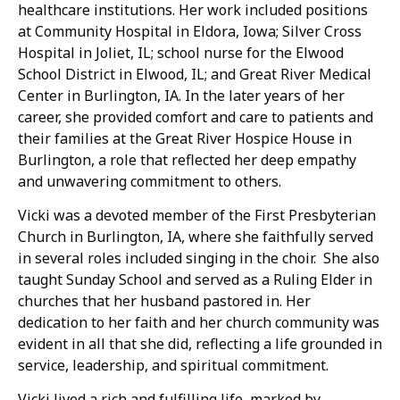
healthcare institutions. Her work included positions
at Community Hospital in Eldora, Iowa; Silver Cross
Hospital in Joliet, IL; school nurse for the Elwood
School District in Elwood, IL; and Great River Medical
Center in Burlington, IA. In the later years of her
career, she provided comfort and care to patients and
their families at the Great River Hospice House in
Burlington, a role that reflected her deep empathy
and unwavering commitment to others.
Vicki was a devoted member of the First Presbyterian
Church in Burlington, IA, where she faithfully served
in several roles included singing in the choir. She also
taught Sunday School and served as a Ruling Elder in
churches that her husband pastored in. Her
dedication to her faith and her church community was
evident in all that she did, reflecting a life grounded in
service, leadership, and spiritual commitment.
Vicki lived a rich and fulfilling life, marked by