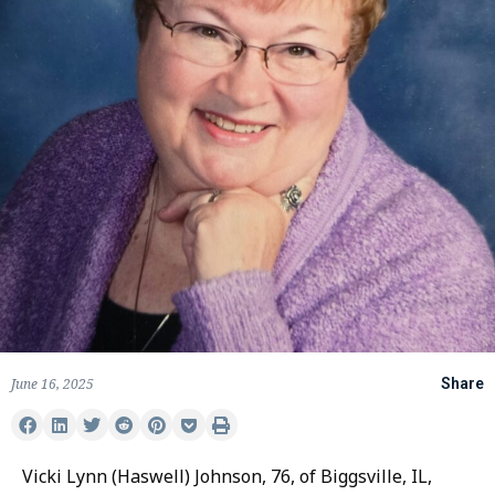
June 16, 2025
Share
Vicki Lynn (Haswell) Johnson, 76, of Biggsville, IL,