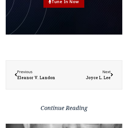
Tune In Now
Previous
Next
Eleanor V. Landon
Joyce L. Lee
Continue Reading