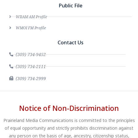
Public File
WRAM AM Profile
WMOI FM Profile
Contact Us
(309) 734-9452
(309) 734-2111
(309) 734-2999
Notice of Non-Discrimination
Prairieland Media Communications is committed to the principles
of equal opportunity and strictly prohibits discrimination against
any person on the basis of age, ancestry, citizenship status,