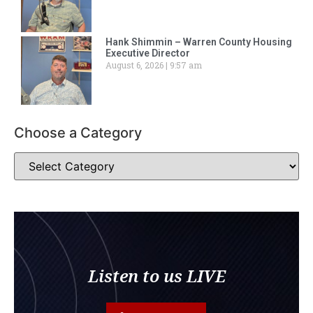
Hank Shimmin – Warren County Housing
Executive Director
August 6, 2026
9:57 am
Choose a Category
Listen to us LIVE