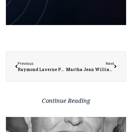
Previous
Next
Raymond Laverne Pheiffer
Martha Jean Williams McClintock Whiteman
Continue Reading