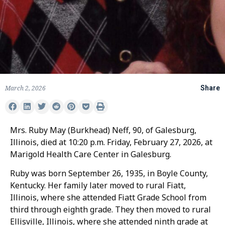
March 2, 2026
Share
Mrs. Ruby May (Burkhead) Neff, 90, of Galesburg,
Illinois, died at 10:20 p.m. Friday, February 27, 2026, at
Marigold Health Care Center in Galesburg.
Ruby was born September 26, 1935, in Boyle County,
Kentucky. Her family later moved to rural Fiatt,
Illinois, where she attended Fiatt Grade School from
third through eighth grade. They then moved to rural
Ellisville, Illinois, where she attended ninth grade at