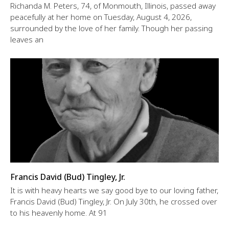
Richanda M. Peters, 74, of Monmouth, Illinois, passed away
peacefully at her home on Tuesday, August 4, 2026,
surrounded by the love of her family. Though her passing
leaves an
Francis David (Bud) Tingley, Jr.
It is with heavy hearts we say good bye to our loving father,
Francis David (Bud) Tingley, Jr. On July 30th, he crossed over
to his heavenly home. At 91