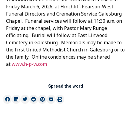
Friday March 6, 2026, at Hinchliff-Pearson-West
Funeral Directors and Cremation Service Galesburg
Chapel. Funeral services will follow at 11:30 a.m. on
Friday at the chapel, with Pastor Mary Runge
officiating. Burial will follow at East Linwood
Cemetery in Galesburg. Memorials may be made to
the First United Methodist Church in Galesburg or to
the family. Online condolences may be shared
at
www.h-p-w.com
Spread the word