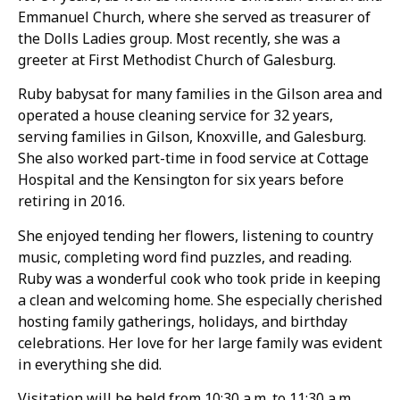
Emmanuel Church, where she served as treasurer of
the Dolls Ladies group. Most recently, she was a
greeter at First Methodist Church of Galesburg.
Ruby babysat for many families in the Gilson area and
operated a house cleaning service for 32 years,
serving families in Gilson, Knoxville, and Galesburg.
She also worked part-time in food service at Cottage
Hospital and the Kensington for six years before
retiring in 2016.
She enjoyed tending her flowers, listening to country
music, completing word find puzzles, and reading.
Ruby was a wonderful cook who took pride in keeping
a clean and welcoming home. She especially cherished
hosting family gatherings, holidays, and birthday
celebrations. Her love for her large family was evident
in everything she did.
Visitation will be held from 10:30 a.m. to 11:30 a.m.