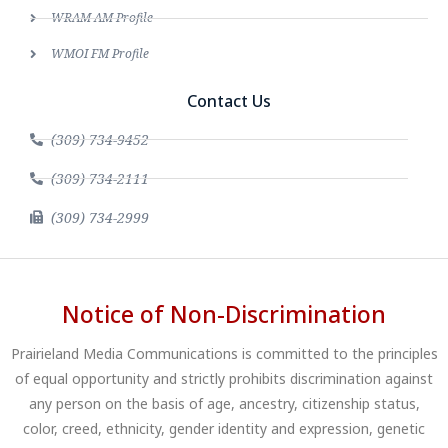
WRAM AM Profile
WMOI FM Profile
Contact Us
(309) 734-9452
(309) 734-2111
(309) 734-2999
Notice of Non-Discrimination
Prairieland Media Communications is committed to the principles
of equal opportunity and strictly prohibits discrimination against
any person on the basis of age, ancestry, citizenship status,
color, creed, ethnicity, gender identity and expression, genetic