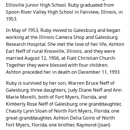
Ellisville Junior High School. Ruby graduated from
Spoon River Valley High School in Fairview, Illinois, in
1953.
In May of 1953, Ruby moved to Galesburg and began
working at the Illinois Camera Shop and Galesburg
Research Hospital. She met the love of her life, Ashton
Earl Neff of rural Knoxville, Illinois, and they were
married August 12, 1956, at Fiatt Christian Church.
Together they were blessed with four children.
Ashton preceded her in death on December 11, 1993.
Ruby is survived by her son, Warren Bruce Neff of
Galesburg; three daughters, Judy Diane Neff and Ann
Marie Morelli, both of Fort Myers, Florida, and
Kimberly Rose Neff of Galesburg; one granddaughter,
Chasity Lynn Sloan of North Fort Myers, Florida; one
great-granddaughter, Ashton Delia Goins of North
Fort Myers, Florida; one brother, Raymond (Joan)