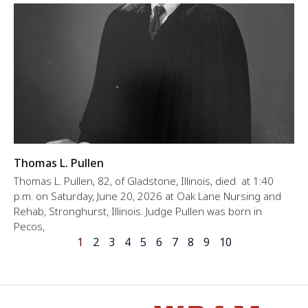
Thomas L. Pullen
Thomas L. Pullen, 82, of Gladstone, Illinois, died at 1:40
p.m. on Saturday, June 20, 2026 at Oak Lane Nursing and
Rehab, Stronghurst, Illinois. Judge Pullen was born in
Pecos,
1
2
3
4
5
6
7
8
9
10