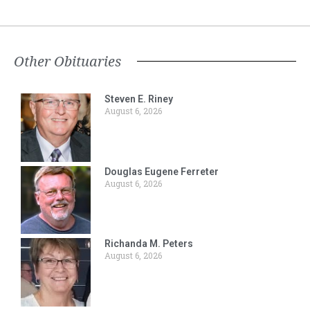
Other Obituaries
Steven E. Riney
August 6, 2026
Douglas Eugene Ferreter
August 6, 2026
Richanda M. Peters
August 6, 2026