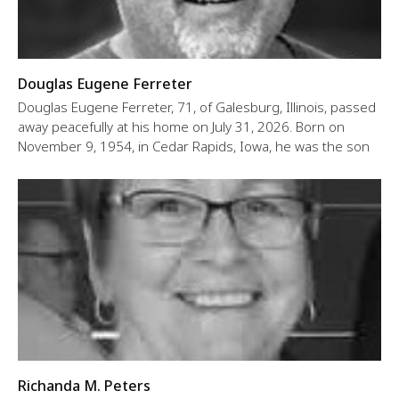
Douglas Eugene Ferreter
Douglas Eugene Ferreter, 71, of Galesburg, Illinois, passed
away peacefully at his home on July 31, 2026. Born on
November 9, 1954, in Cedar Rapids, Iowa, he was the son
Richanda M. Peters