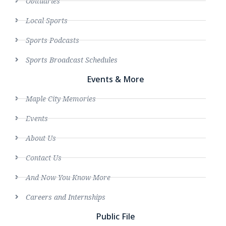
Obituaries
Local Sports
Sports Podcasts
Sports Broadcast Schedules
Events & More
Maple City Memories
Events
About Us
Contact Us
And Now You Know More
Careers and Internships
Public File