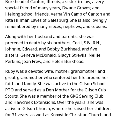
Burkhead of Canton, Illinois; a sister-in-law; a very
special friend of many years, Dwane Groves; and
lifelong school friends, Verna Vin Camp of Canton and
Rita Hillman Eaves of Galesburg. She is also lovingly
remembered by many nieces, nephews, and cousins.
Along with her husband and parents, she was
preceded in death by six brothers, Cecil, S.B., R.H.,
Johnnie, Edward, and Bobby Burkhead, and five
sisters, Geneva McDonald, Gladys Strevils, Nellie
Perkins, Joan Frew, and Helen Burkhead.
Ruby was a devoted wife, mother, grandmother, and
great-grandmother who centered her life around her
faith and family. She was active in the Gilson School
PTO and served as a Den Mother for the Gilson Cub
Scouts. She was a member of the GKG Sewing Club
and Hawcreek Extensions. Over the years, she was
active in Gilson Church, where she raised her children
for 31 years, as well as Knoxville Christian Church and