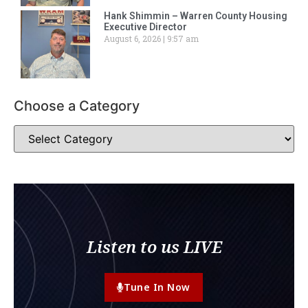
Hank Shimmin – Warren County Housing
Executive Director
August 6, 2026
9:57 am
Choose a Category
Listen to us LIVE
Tune In Now