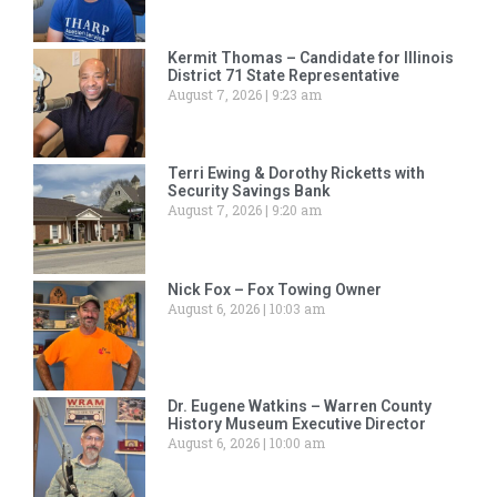
Kermit Thomas – Candidate for Illinois
District 71 State Representative
August 7, 2026
9:23 am
Terri Ewing & Dorothy Ricketts with
Security Savings Bank
August 7, 2026
9:20 am
Nick Fox – Fox Towing Owner
August 6, 2026
10:03 am
Dr. Eugene Watkins – Warren County
History Museum Executive Director
August 6, 2026
10:00 am