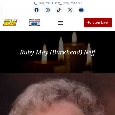
(309) 734-9452
(309) 734-2111
Listen Live
Ruby May (Burkhead) Neff