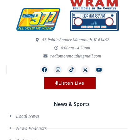
55 Public Square Monmouth, IL 61462
8:00am - 4:30pm
radiomonmouth@gmail.com
Listen Live
News & Sports
Local News
News Podcasts