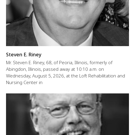
Steven E. Riney
Mr. Steven E. Riney, 68, of Peoria, Illinois, formerly of
Abingdon, Illinois, passed away at 10:10 a.m. on
Wednesday, August 5, 2026, at the Loft Rehabilitation and
Nursing Center in