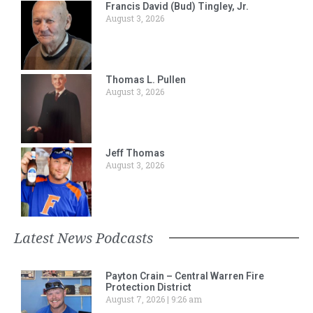
Francis David (Bud) Tingley, Jr.
August 3, 2026
Thomas L. Pullen
August 3, 2026
Jeff Thomas
August 3, 2026
Latest News Podcasts
Payton Crain – Central Warren Fire
Protection District
August 7, 2026
9:26 am