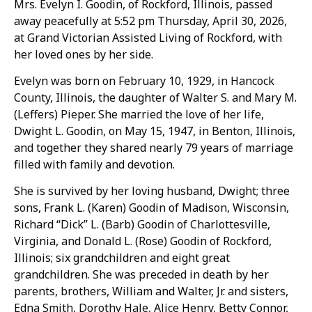
Mrs. Evelyn I. Goodin, of Rockford, Illinois, passed
away peacefully at 5:52 pm Thursday, April 30, 2026,
at Grand Victorian Assisted Living of Rockford, with
her loved ones by her side.
Evelyn was born on February 10, 1929, in Hancock
County, Illinois, the daughter of Walter S. and Mary M.
(Leffers) Pieper. She married the love of her life,
Dwight L. Goodin, on May 15, 1947, in Benton, Illinois,
and together they shared nearly 79 years of marriage
filled with family and devotion.
She is survived by her loving husband, Dwight; three
sons, Frank L. (Karen) Goodin of Madison, Wisconsin,
Richard “Dick” L. (Barb) Goodin of Charlottesville,
Virginia, and Donald L. (Rose) Goodin of Rockford,
Illinois; six grandchildren and eight great
grandchildren. She was preceded in death by her
parents, brothers, William and Walter, Jr. and sisters,
Edna Smith, Dorothy Hale, Alice Henry, Betty Connor,