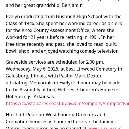
and her great grandchild, Benjamin.
Evelyn graduated from Bushnell High School with the
Class of 1946. She spent her working career as a clerk
for the Knox County Assessment Office, where she
worked for 21 years before retiring in 1991. In her
free time recently and past, she loved to read, quilt,
bowl, shop, and enjoyed watching comedy television.
Graveside services are scheduled for 2:00 pm,
Wednesday, May 6, 2026, at East Linwood Cemetery in
Galesburg, Illinois, with Pastor Mark Dexter
officiating. Memorials in Evelyn’s honor may be made
to the Assembly of God, Hillcrest Children’s Home in
Hot Springs, Arkansas.
https://coastalcares.coastalpay.com/company/CompactFa
Hinchliff-Pearson-West Funeral Directors and
Cremation Services is honored to serve the family.
Online condolences may be shared at
www.h-p-w.com
.