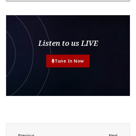
Listen to us LIVE
Tune In Now
Previous
Next