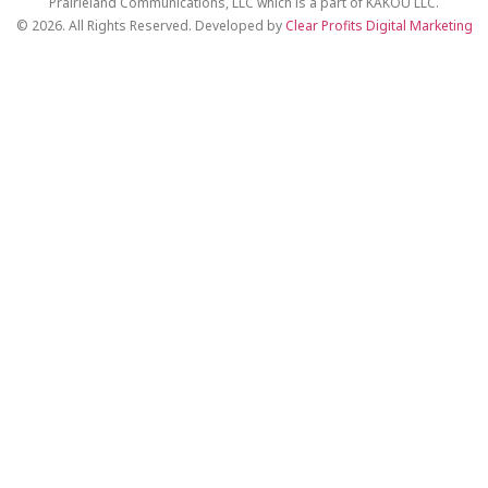
Prairieland Communications, LLC which is a part of KAKOU LLC.
© 2026. All Rights Reserved. Developed by
Clear Profits Digital Marketing