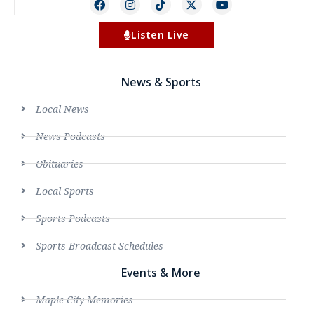
Listen Live
News & Sports
Local News
News Podcasts
Obituaries
Local Sports
Sports Podcasts
Sports Broadcast Schedules
Events & More
Maple City Memories