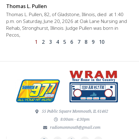
Thomas L. Pullen
Thomas L. Pullen, 82, of Gladstone, Illinois, died at 1:40
p.m. on Saturday, June 20, 2026 at Oak Lane Nursing and
Rehab, Stronghurst, Illinois. Judge Pullen was born in
Pecos,
1
2
3
4
5
6
7
8
9
10
55 Public Square Monmouth, IL 61462
8:00am - 4:30pm
radiomonmouth@gmail.com