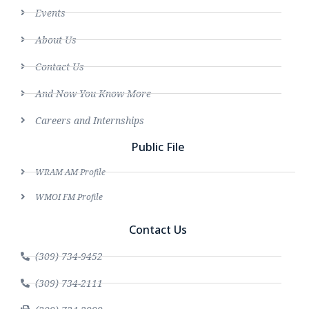
Events
About Us
Contact Us
And Now You Know More
Careers and Internships
Public File
WRAM AM Profile
WMOI FM Profile
Contact Us
(309) 734-9452
(309) 734-2111