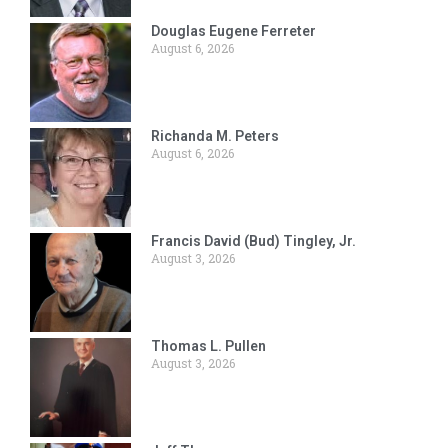
Douglas Eugene Ferreter
August 6, 2026
Richanda M. Peters
August 6, 2026
Francis David (Bud) Tingley, Jr.
August 3, 2026
Thomas L. Pullen
August 3, 2026