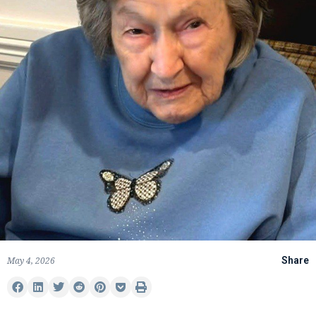
May 4, 2026
Share