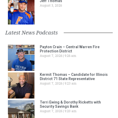
Jeff Thomas
August 3, 2026
Latest News Podcasts
Payton Crain – Central Warren Fire
Protection District
August 7, 2026
9:26 am
Kermit Thomas – Candidate for Illinois
District 71 State Representative
August 7, 2026
9:23 am
Terri Ewing & Dorothy Ricketts with
Security Savings Bank
August 7, 2026
9:20 am