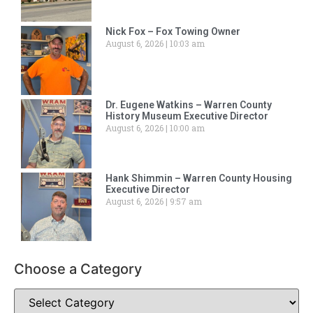
Nick Fox – Fox Towing Owner
August 6, 2026
10:03 am
Dr. Eugene Watkins – Warren County
History Museum Executive Director
August 6, 2026
10:00 am
Hank Shimmin – Warren County Housing
Executive Director
August 6, 2026
9:57 am
Choose a Category