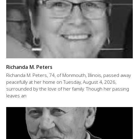
Richanda M. Peters
Richanda M. Peters, 74, of Monmouth, Illinois, passed away
peacefully at her home on Tuesday, August 4, 2026,
surrounded by the love of her family. Though her passing
leaves an