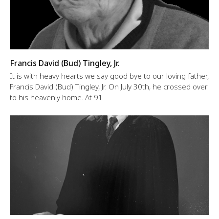
Francis David (Bud) Tingley, Jr.
It is with heavy hearts we say good bye to our loving father,
Francis David (Bud) Tingley, Jr. On July 30th, he crossed over
to his heavenly home. At 91