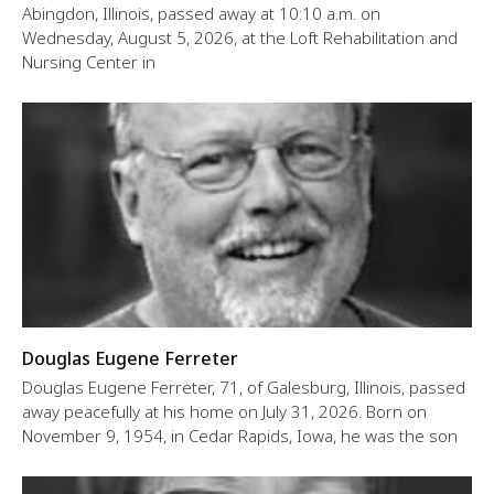
Abingdon, Illinois, passed away at 10:10 a.m. on
Wednesday, August 5, 2026, at the Loft Rehabilitation and
Nursing Center in
Douglas Eugene Ferreter
Douglas Eugene Ferreter, 71, of Galesburg, Illinois, passed
away peacefully at his home on July 31, 2026. Born on
November 9, 1954, in Cedar Rapids, Iowa, he was the son