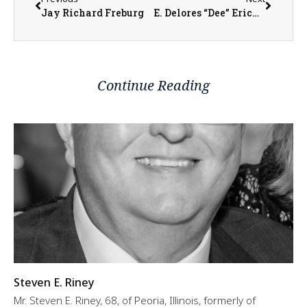
Jay Richard Freburg
E. Delores “Dee” Erickson
Continue Reading
Steven E. Riney
Mr. Steven E. Riney, 68, of Peoria, Illinois, formerly of