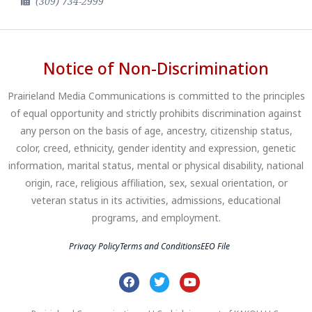
(309) 734-2999
Notice of Non-Discrimination
Prairieland Media Communications is committed to the principles
of equal opportunity and strictly prohibits discrimination against
any person on the basis of age, ancestry, citizenship status,
color, creed, ethnicity, gender identity and expression, genetic
information, marital status, mental or physical disability, national
origin, race, religious affiliation, sex, sexual orientation, or
veteran status in its activities, admissions, educational
programs, and employment.
Privacy Policy
Terms and Conditions
EEO File