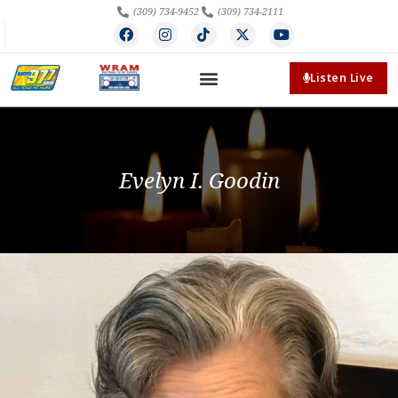
(309) 734-9452
(309) 734-2111
Listen Live
Evelyn I. Goodin