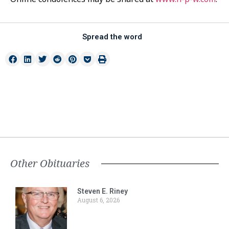
Spread the word
Other Obituaries
Steven E. Riney
August 6, 2026