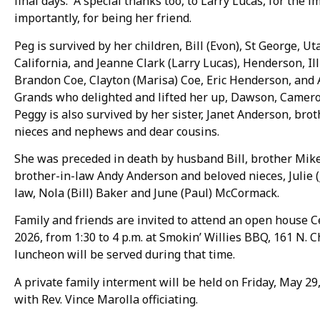
final days. A special thanks too, to Larry Lucas, for the
importantly, for being her friend.
Peg is survived by her children, Bill (Evon), St George, U
California, and Jeanne Clark (Larry Lucas), Henderson, Il
Brandon Coe, Clayton (Marisa) Coe, Eric Henderson, and
Grands who delighted and lifted her up, Dawson, Camer
Peggy is also survived by her sister, Janet Anderson, b
nieces and nephews and dear cousins.
She was preceded in death by husband Bill, brother Mik
brother-in-law Andy Anderson and beloved nieces, Julie (Je
law, Nola (Bill) Baker and June (Paul) McCormack.
Family and friends are invited to attend an open house C
2026, from 1:30 to 4 p.m. at Smokin’ Willies BBQ, 161 N. Ch
luncheon will be served during that time.
A private family interment will be held on Friday, May 
with Rev. Vince Marolla officiating.