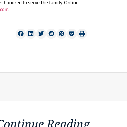
s honored to serve the family. Online
.com
.
Continue Reading