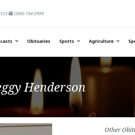
2111
(309) 734-2999
casts
Obituaries
Sports
Agriculture
Sp
eggy Henderson
Other Obit