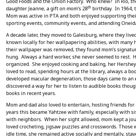
Good Foods and the Onion Factory. Who knew? In Rio, th
th
daughter Jeanne, a gift on mom’s 28
birthday. In 1964, 
Mom was active in PTA and both enjoyed supporting their 
sporting events, community events, and attending Onei
A decade later, they moved to Galesburg, where they live
known locally for her wallpapering abilities, with ma
their wallpaper was removed, they found mom’s signatur
hung. Always a hard worker, she never seemed to rest.
organized. She enjoyed cooking and baking, her Hersh
loved to read, spending hours at the library, always a b
developed macular degeneration, those days came to an e
discovered a way for her to listen to audible books thoug
books in recent years.
Mom and dad also loved to entertain, hosting friends for
years this became Yahtzee with family, especially with s
with neighbors. When her sight allowed, mom kept a journ
loved crocheting, jigsaw puzzles and crosswords. Those
idle time, she remained active socially and mentally, stay