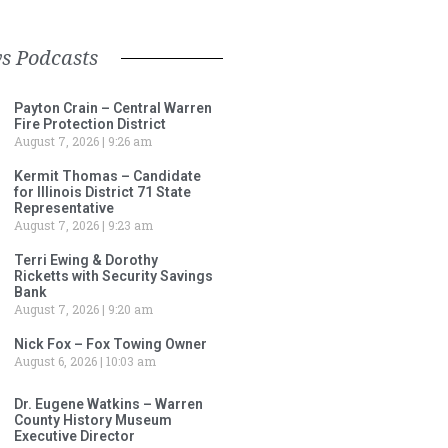
s Podcasts
Payton Crain – Central Warren
Fire Protection District
August 7, 2026
9:26 am
Kermit Thomas – Candidate
for Illinois District 71 State
Representative
August 7, 2026
9:23 am
Terri Ewing & Dorothy
Ricketts with Security Savings
Bank
August 7, 2026
9:20 am
Nick Fox – Fox Towing Owner
August 6, 2026
10:03 am
Dr. Eugene Watkins – Warren
County History Museum
Executive Director