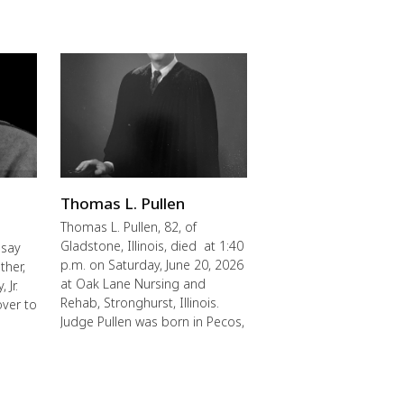
Thomas L. Pullen
Thomas L. Pullen, 82, of
Gladstone, Illinois, died at 1:40
 say
p.m. on Saturday, June 20, 2026
ther,
at Oak Lane Nursing and
 Jr.
Rehab, Stronghurst, Illinois.
over to
Judge Pullen was born in Pecos,