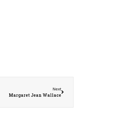
Next
Margaret Jean Wallace