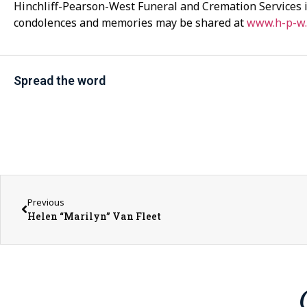
Hinchliff-Pearson-West Funeral and Cremation Services i
condolences and memories may be shared at
www.h-p-w
Spread the word
Previous
Helen “Marilyn” Van Fleet