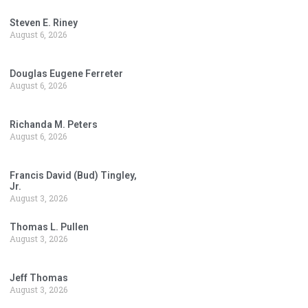
Steven E. Riney
August 6, 2026
Douglas Eugene Ferreter
August 6, 2026
Richanda M. Peters
August 6, 2026
Francis David (Bud) Tingley,
Jr.
August 3, 2026
Thomas L. Pullen
August 3, 2026
Jeff Thomas
August 3, 2026