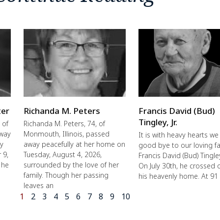
ter
Richanda M. Peters
Francis David (Bud)
Tingley, Jr.
 of
Richanda M. Peters, 74, of
away
Monmouth, Illinois, passed
It is with heavy hearts we
ly
away peacefully at her home on
good bye to our loving fa
 9,
Tuesday, August 4, 2026,
Francis David (Bud) Tingley,
 he
surrounded by the love of her
On July 30th, he crossed 
family. Though her passing
his heavenly home. At 91
leaves an
1
2
3
4
5
6
7
8
9
10