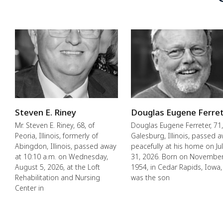
Steven E. Riney
Douglas Eugene Ferre
Mr. Steven E. Riney, 68, of
Douglas Eugene Ferreter, 71,
Peoria, Illinois, formerly of
Galesburg, Illinois, passed 
Abingdon, Illinois, passed away
peacefully at his home on Ju
at 10:10 a.m. on Wednesday,
31, 2026. Born on November
August 5, 2026, at the Loft
1954, in Cedar Rapids, Iowa,
Rehabilitation and Nursing
was the son
Center in