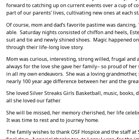
forward to catching up on current events over a cup of c
part of our parents’ lives, cultivating new ones at each st
Of course, mom and dad’s favorite pastime was dancing, 1
able. Saturday nights consisted of chiffon and heels, Est
suit and tie and newly shined shoes. Magic happened on t
through their life-long love story.
Mom was curious, interesting, strong willed, frugal and 
always for the love she gave her family– so proud of he
in all my own endeavors. She was a loving grandmother, s
nearly 100 year age difference between her and the grea
She loved Silver Streaks Girls Basketball, music, books,
all she loved our father.
She will be missed, her memory cherished, her life celebr
It was time to rest and to journey home.
The family wishes to thank OSF Hospice and the staff at 