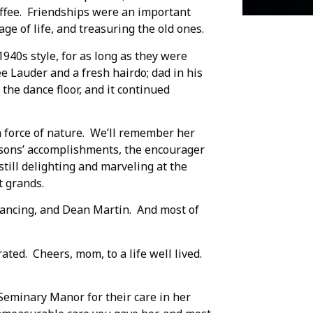
offee. Friendships were an important
age of life, and treasuring the old ones.
940s style, for as long as they were
ee Lauder and a fresh hairdo; dad in his
he dance floor, and it continued
a force of nature. We’ll remember her
r sons’ accomplishments, the encourager
till delighting and marveling at the
t grands.
 dancing, and Dean Martin. And most of
ated. Cheers, mom, to a life well lived.
Seminary Manor for their care in her