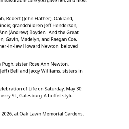
 immeasurable care you gave her, and most
tah, Robert (John Flather), Oakland,
linois; grandchildren Jeff Henderson,
 Ann (Andrew) Boyden. And the Great
on, Gavin, Madelyn, and Raegan Coe.
rother-in-law Howard Newton, beloved
e Pugh, sister Rose Ann Newton,
ff) Bell and Jacqy Williams, sisters in
elebration of Life on Saturday, May 30,
erry St., Galesburg. A buffet style
29, 2026, at Oak Lawn Memorial Gardens,