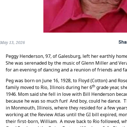
Sha
May 13, 2026
Peggy Henderson, 97, of Galesburg, left her earthly hom
She was serenaded by the music of Glenn Miller and Vera 
for an evening of dancing and a reunion of friends and fa
Peg was born on June 16, 1928, to Floyd (Cotton) and Ros
th
family moved to Rio, Illinois during her 6
grade year, sh
1946. Mom said she fell in love with Bill Henderson beca
because he was so much fun! And boy, could he dance. T
in Monmouth, Illinois, where they resided for a few year
working at the Review Atlas until the GI bill expired, m
their first-born, William. A move back to Rio followed, 