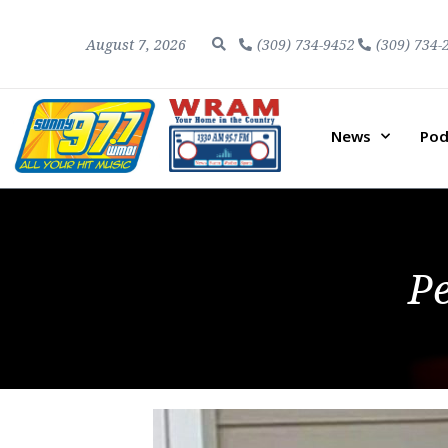
August 7, 2026
(309) 734-9452
(309) 734-
News
Pod
P