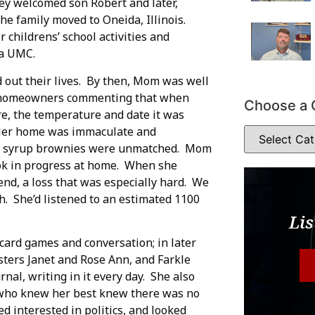
ey welcomed son Robert and later,
the family moved to Oneida, Illinois.
childrens’ school activities and
da UMC.
d out their lives. By then, Mom was well
ny homeowners commenting that when
Choose a 
e, the temperature and date it was
 Her home was immaculate and
ey syrup brownies were unmatched. Mom
ook in progress at home. When she
nd, a loss that was especially hard. We
h. She’d listened to an estimated 1100
Lis
 card games and conversation; in later
isters Janet and Rose Ann, and Farkle
al, writing in it every day. She also
 who knew her best knew there was no
ed interested in politics, and looked