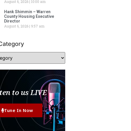
August 6, 2026
10:00 am
Hank Shimmin – Warren
County Housing Executive
Director
August 6, 2026
9:57 am
Category
ten to us LIVE
Tune In Now