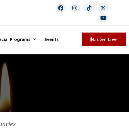
ecial Programs
Events
Listen Live
uaries