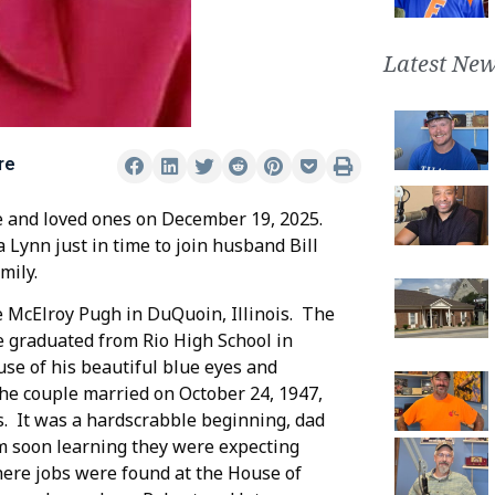
Latest New
re
e and loved ones on December 19, 2025.
Lynn just in time to join husband Bill
mily.
e McElroy Pugh in DuQuoin, Illinois. The
e graduated from Rio High School in
use of his beautiful blue eyes and
he couple married on October 24, 1947,
s. It was a hardscrabble beginning, dad
om soon learning they were expecting
where jobs were found at the House of