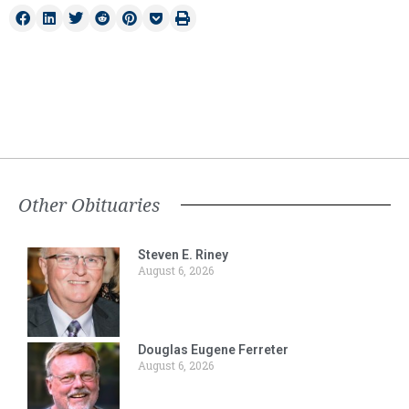
Other Obituaries
Steven E. Riney
August 6, 2026
Douglas Eugene Ferreter
August 6, 2026