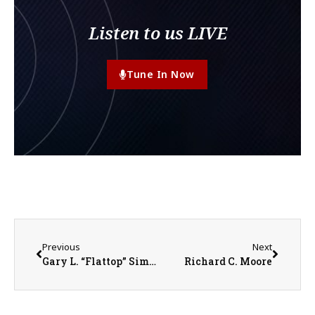
Listen to us LIVE
Tune In Now
Previous
Next
Gary L. “Flattop” Simkins
Richard C. Moore