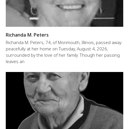
Richanda M. Peters
Richanda M. Peters, 74, of Monmouth, Illinois, passed away
peacefully at her home on Tuesday, August 4, 2026,
surrounded by the love of her family. Though her passing
leaves an