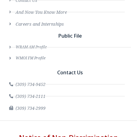
Contact Us
And Now You Know More
Careers and Internships
Public File
WRAM AM Profile
WMOI FM Profile
Contact Us
(309) 734-9452
(309) 734-2111
(309) 734-2999