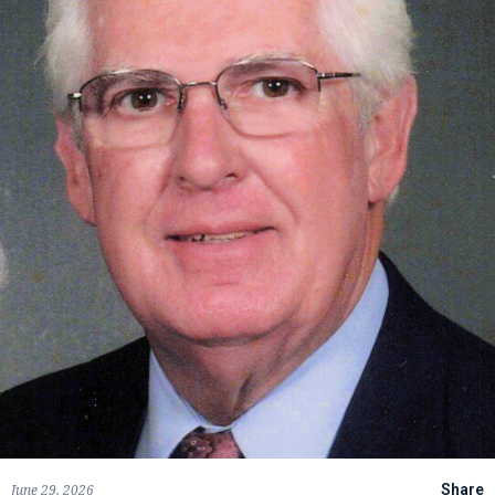
June 29, 2026
Share