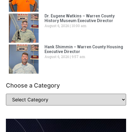
Dr. Eugene Watkins – Warren County
History Museum Executive Director
August 6, 2026
10:00 am
Hank Shimmin – Warren County Housing
Executive Director
August 6, 2026
9:57 am
Choose a Category