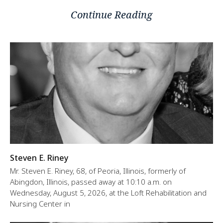
Continue Reading
Steven E. Riney
Mr. Steven E. Riney, 68, of Peoria, Illinois, formerly of
Abingdon, Illinois, passed away at 10:10 a.m. on
Wednesday, August 5, 2026, at the Loft Rehabilitation and
Nursing Center in