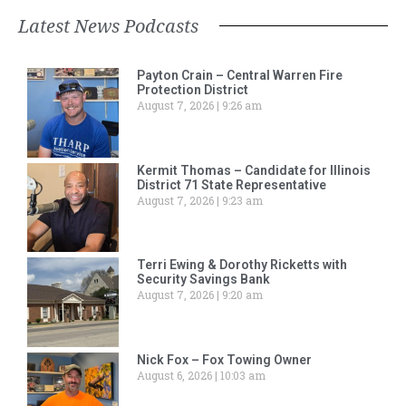
Latest News Podcasts
Payton Crain – Central Warren Fire
Protection District
August 7, 2026
9:26 am
Kermit Thomas – Candidate for Illinois
District 71 State Representative
August 7, 2026
9:23 am
Terri Ewing & Dorothy Ricketts with
Security Savings Bank
August 7, 2026
9:20 am
Nick Fox – Fox Towing Owner
August 6, 2026
10:03 am