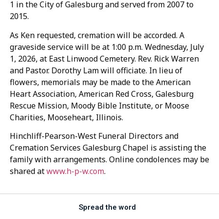
1 in the City of Galesburg and served from 2007 to
2015.
As Ken requested, cremation will be accorded. A
graveside service will be at 1:00 p.m. Wednesday, July
1, 2026, at East Linwood Cemetery. Rev. Rick Warren
and Pastor. Dorothy Lam will officiate. In lieu of
flowers, memorials may be made to the American
Heart Association, American Red Cross, Galesburg
Rescue Mission, Moody Bible Institute, or Moose
Charities, Mooseheart, Illinois.
Hinchliff-Pearson-West Funeral Directors and
Cremation Services Galesburg Chapel is assisting the
family with arrangements. Online condolences may be
shared at
www.h-p-w.com
.
Spread the word