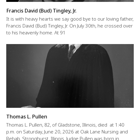
Francis David (Bud) Tingley, Jr.
It is with heavy hearts we say good bye to our loving father,
Francis David (Bud) Tingley, Jr. On July 30th, he crossed over
to his heavenly home. At 91
Thomas L. Pullen
Thomas L. Pullen, 82, of Gladstone, Illinois, died at 1:40
p.m. on Saturday, June 20, 2026 at Oak Lane Nursing and
Rehab, Stronghurst, Illinois. Judge Pullen was born in