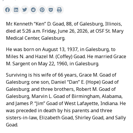
Mr. Kenneth “Ken” D. Goad, 88, of Galesburg, Illinois,
died at 5:26 a.m. Friday, June 26, 2026, at OSF St. Mary
Medical Center, Galesburg.
He was born on August 13, 1937, in Galesburg, to
Miles N. and Hazel M. (Coffey) Goad. He married Grace
M. Sargent on May 22, 1960, in Galesburg.
Surviving is his wife of 66 years, Grace M. Goad of
Galesburg; one son, Daniel “Dan” E. (Hope) Goad of
Galesburg; and three brothers, Robert M. Goad of
Galesburg, Marvin L. Goad of Birmingham, Alabama,
and James P. “Jim” Goad of West Lafayette, Indiana. He
was preceded in death by his parents and three
sisters-in-law, Elizabeth Goad, Shirley Goad, and Sally
Goad.