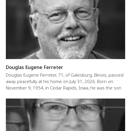
Douglas Eugene Ferreter
Douglas Eugene Ferreter, 71, of Galesburg, Illinois, passed
away peacefully at his home on July 31, 2026. Born on
November 9, 1954, in Cedar Rapids, Iowa, he was the son