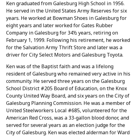
Ken graduated from Galesburg High School in 1956.
He served in the United States Army Reserves for six
years. He worked at Bowman Shoes in Galesburg for
eight years and later worked for Gates Rubber
Company in Galesburg for 34½ years, retiring on
February 1, 1999. Following his retirement, he worked
for the Salvation Army Thrift Store and later was a
driver for City Select Motors and Galesburg Toyota.
Ken was of the Baptist faith and was a lifelong
resident of Galesburg who remained very active in his
community. He served three years on the Galesburg
School District #205 Board of Education, on the Knox
County United Way Board, and six years on the City of
Galesburg Planning Commission. He was a member of
United Steelworkers Local #685, volunteered for the
American Red Cross, was a 33-gallon blood donor, and
served for several years as an election judge for the
City of Galesburg. Ken was elected alderman for Ward