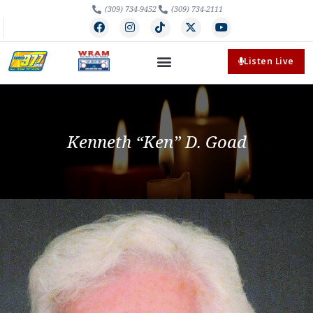
(309) 734-9452
(309) 734-2111
Listen Live
Kenneth “Ken” D. Goad