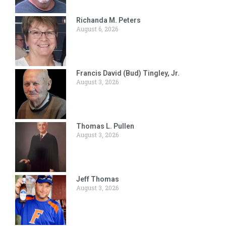
Richanda M. Peters
August 6, 2026
Francis David (Bud) Tingley, Jr.
August 3, 2026
Thomas L. Pullen
August 3, 2026
Jeff Thomas
August 3, 2026