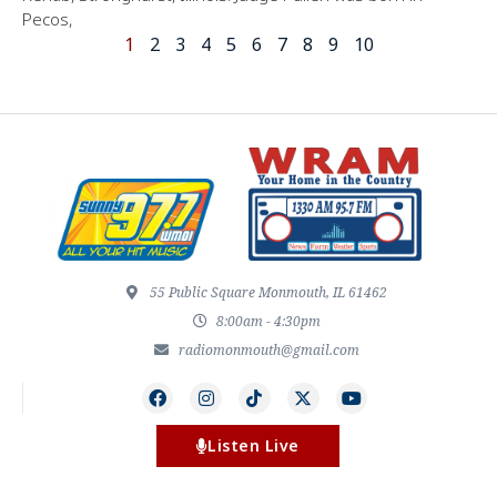
Pecos,
1
2
3
4
5
6
7
8
9
10
55 Public Square Monmouth, IL 61462
8:00am - 4:30pm
radiomonmouth@gmail.com
Listen Live