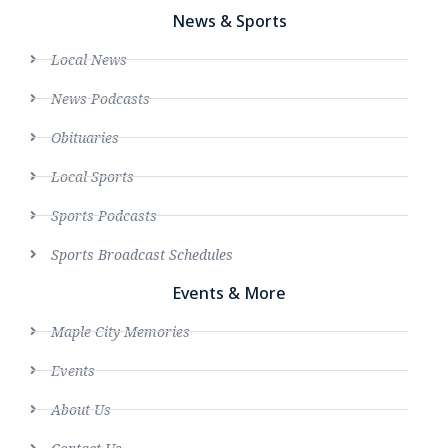
News & Sports
Local News
News Podcasts
Obituaries
Local Sports
Sports Podcasts
Sports Broadcast Schedules
Events & More
Maple City Memories
Events
About Us