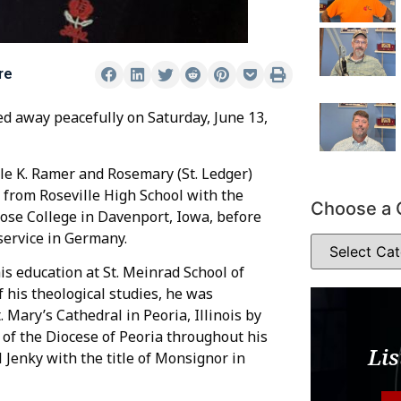
re
sed away peacefully on Saturday, June 13,
le K. Ramer and Rosemary (St. Ledger)
d from Roseville High School with the
Choose a 
rose College in Davenport, Iowa, before
service in Germany.
is education at St. Meinrad School of
 his theological studies, he was
. Mary’s Cathedral in Peoria, Illinois by
 of the Diocese of Peoria throughout his
Lis
 Jenky with the title of Monsignor in