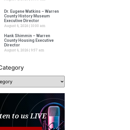
Dr. Eugene Watkins – Warren
County History Museum
Executive Director
August 6, 2026
10:00 am
Hank Shimmin – Warren
County Housing Executive
Director
August 6, 2026
9:57 am
Category
ten to us LIVE