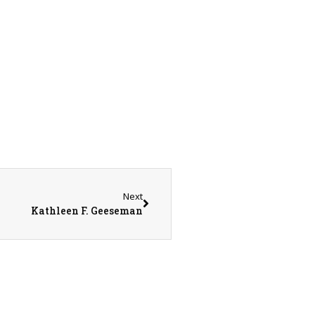
Next
Kathleen F. Geeseman