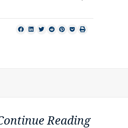
Continue Reading