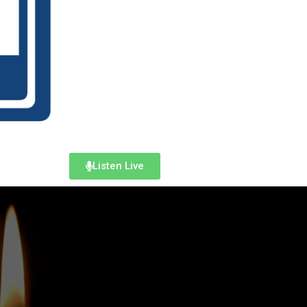
Listen Live