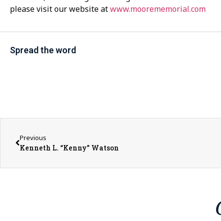
please visit our website at
www.moorememorial.com
Spread the word
Previous
Kenneth L. “Kenny” Watson