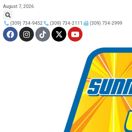
August 7, 2026
(309) 734-9452
(309) 734-2111
(309) 734-2999