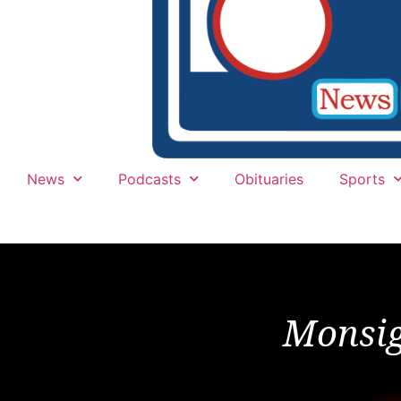
News
Podcasts
Obituaries
Sports
Monsig