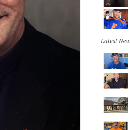
Latest New