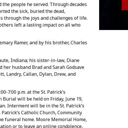
nd the people he served. Through decades
rted the sick, buried the dead,
 through the joys and challenges of life.
others left a lasting impact on all who
emary Ramer, and by his brother, Charles
ute, Indiana; his sister-in-law, Diane
and her husband Brad and Sarah Godsave
t, Landry, Callan, Dylan, Drew, and
00-7:00 p.m. at the St. Patrick’s
 Burial will be held on Friday, June 19,
tan. Interment will be in the St. Patrick’s
 Patrick’s Catholic Church, Community
f the funeral home. Moore Memorial Home,
ation or to leave an online condolence,