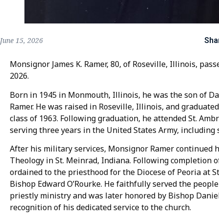
Sha
June 15, 2026
Monsignor James K. Ramer, 80, of Roseville, Illinois, pas
2026.
Born in 1945 in Monmouth, Illinois, he was the son of Da
Ramer. He was raised in Roseville, Illinois, and graduate
class of 1963. Following graduation, he attended St. Amb
serving three years in the United States Army, including 
After his military services, Monsignor Ramer continued h
Theology in St. Meinrad, Indiana. Following completion of
ordained to the priesthood for the Diocese of Peoria at St
Bishop Edward O’Rourke. He faithfully served the people
priestly ministry and was later honored by Bishop Daniel
recognition of his dedicated service to the church.