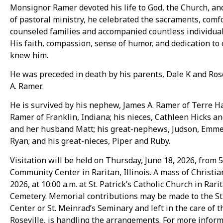
Monsignor Ramer devoted his life to God, the Church, a
of pastoral ministry, he celebrated the sacraments, comfo
counseled families and accompanied countless individuals
His faith, compassion, sense of humor, and dedication to 
knew him.
He was preceded in death by his parents, Dale K and Ros
A. Ramer.
He is survived by his nephew, James A. Ramer of Terre Ha
Ramer of Franklin, Indiana; his nieces, Cathleen Hicks 
and her husband Matt; his great-nephews, Judson, Emmet
Ryan; and his great-nieces, Piper and Ruby.
Visitation will be held on Thursday, June 18, 2026, from 5:
Community Center in Raritan, Illinois. A mass of Christian
2026, at 10:00 a.m. at St. Patrick’s Catholic Church in Rari
Cemetery. Memorial contributions may be made to the St.
Center or St. Meinrad’s Seminary and left in the care o
Roseville, is handling the arrangements. For more inform