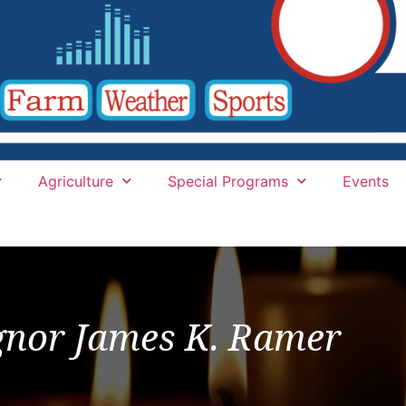
Agriculture
Special Programs
Events
nor James K. Ramer