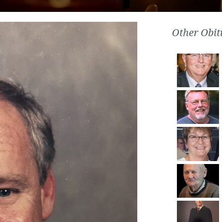
Other Obit