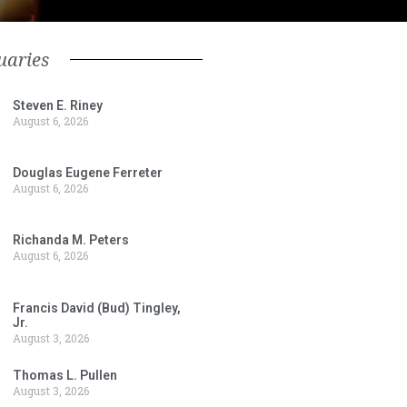
uaries
Steven E. Riney
August 6, 2026
Douglas Eugene Ferreter
August 6, 2026
Richanda M. Peters
August 6, 2026
Francis David (Bud) Tingley,
Jr.
August 3, 2026
Thomas L. Pullen
August 3, 2026