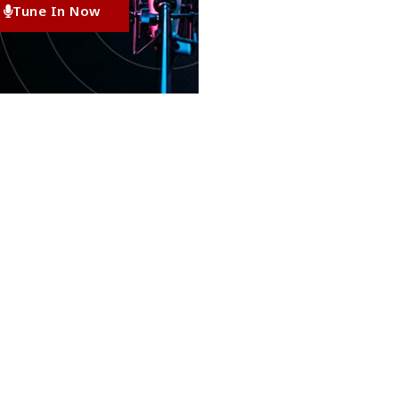
Tune In Now