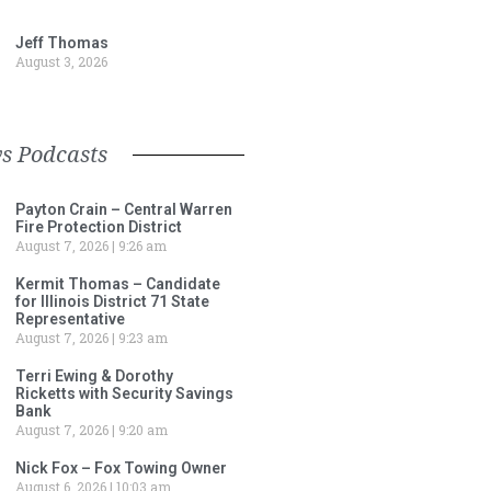
Jeff Thomas
August 3, 2026
s Podcasts
Payton Crain – Central Warren
Fire Protection District
August 7, 2026
9:26 am
Kermit Thomas – Candidate
for Illinois District 71 State
Representative
August 7, 2026
9:23 am
Terri Ewing & Dorothy
Ricketts with Security Savings
Bank
August 7, 2026
9:20 am
Nick Fox – Fox Towing Owner
August 6, 2026
10:03 am