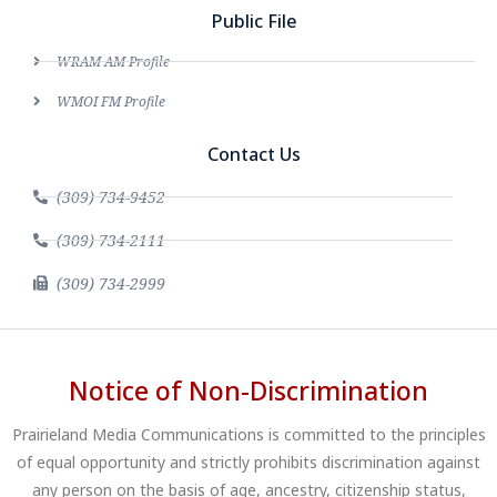
Public File
WRAM AM Profile
WMOI FM Profile
Contact Us
(309) 734-9452
(309) 734-2111
(309) 734-2999
Notice of Non-Discrimination
Prairieland Media Communications is committed to the principles
of equal opportunity and strictly prohibits discrimination against
any person on the basis of age, ancestry, citizenship status,