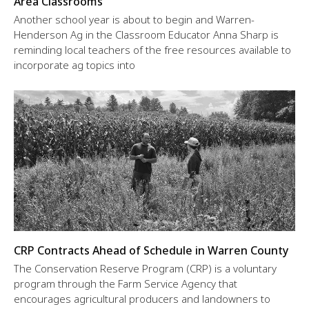
Area Classrooms
Another school year is about to begin and Warren-
Henderson Ag in the Classroom Educator Anna Sharp is
reminding local teachers of the free resources available to
incorporate ag topics into
CRP Contracts Ahead of Schedule in Warren County
The Conservation Reserve Program (CRP) is a voluntary
program through the Farm Service Agency that
encourages agricultural producers and landowners to