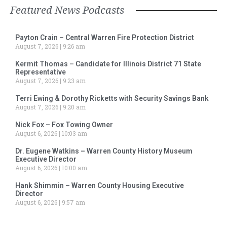
Featured News Podcasts
Payton Crain – Central Warren Fire Protection District
August 7, 2026
9:26 am
Kermit Thomas – Candidate for Illinois District 71 State
Representative
August 7, 2026
9:23 am
Terri Ewing & Dorothy Ricketts with Security Savings Bank
August 7, 2026
9:20 am
Nick Fox – Fox Towing Owner
August 6, 2026
10:03 am
Dr. Eugene Watkins – Warren County History Museum
Executive Director
August 6, 2026
10:00 am
Hank Shimmin – Warren County Housing Executive
Director
August 6, 2026
9:57 am