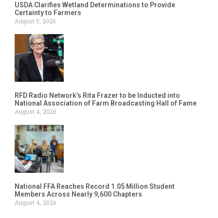
USDA Clarifies Wetland Determinations to Provide
Certainty to Farmers
August 5, 2026
RFD Radio Network’s Rita Frazer to be Inducted into
National Association of Farm Broadcasting Hall of Fame
August 4, 2026
National FFA Reaches Record 1.05 Million Student
Members Across Nearly 9,600 Chapters
August 4, 2026