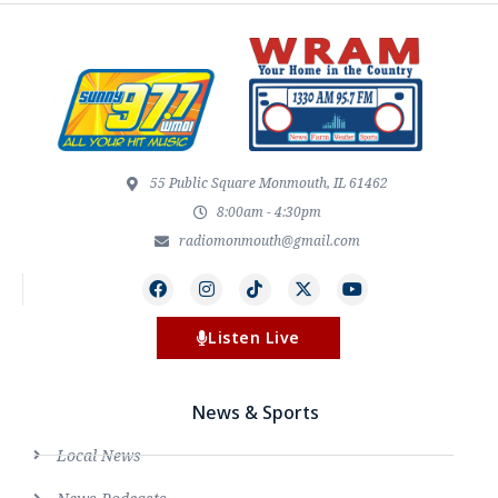
55 Public Square Monmouth, IL 61462
8:00am - 4:30pm
radiomonmouth@gmail.com
Listen Live
News & Sports
Local News