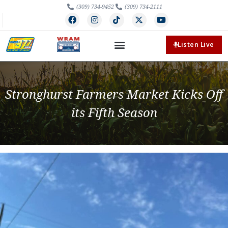
(309) 734-9452
(309) 734-2111
Listen Live
Stronghurst Farmers Market Kicks Off
its Fifth Season