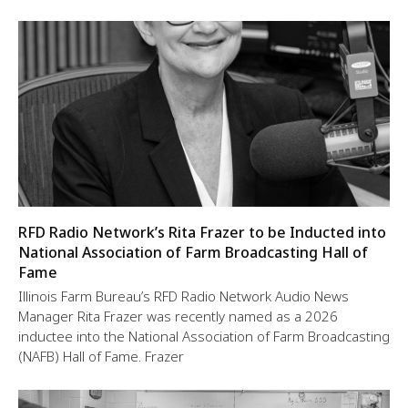
RFD Radio Network’s Rita Frazer to be Inducted into
National Association of Farm Broadcasting Hall of
Fame
Illinois Farm Bureau’s RFD Radio Network Audio News
Manager Rita Frazer was recently named as a 2026
inductee into the National Association of Farm Broadcasting
(NAFB) Hall of Fame. Frazer