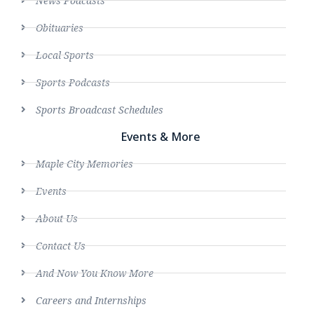
News Podcasts
Obituaries
Local Sports
Sports Podcasts
Sports Broadcast Schedules
Events & More
Maple City Memories
Events
About Us
Contact Us
And Now You Know More
Careers and Internships