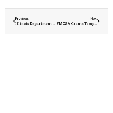
Previous
Next
Illinois Department of Agriculture Announces Temporary Closures Following Overnight Storm
FMCSA Grants Temporary Hours-of-Service Relief for Fertilizer Transportation