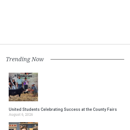
Trending Now
United Students Celebrating Success at the County Fairs
August 6, 2026