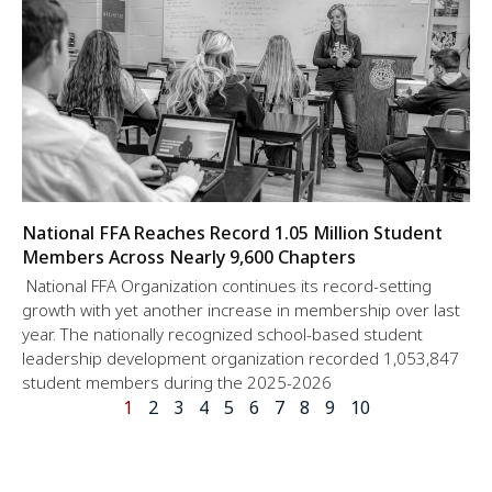
National FFA Reaches Record 1.05 Million Student
Members Across Nearly 9,600 Chapters
National FFA Organization continues its record-setting
growth with yet another increase in membership over last
year. The nationally recognized school-based student
leadership development organization recorded 1,053,847
student members during the 2025-2026
1
2
3
4
5
6
7
8
9
10