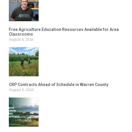
Free Agriculture Education Resources Available for Area
Classrooms
August 6, 2026
CRP Contracts Ahead of Schedule in Warren County
August 5, 2026