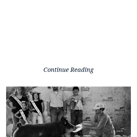
Continue Reading