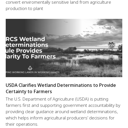
convert enviromentally sensitive land from agriculture
production to plant
USDA Clarifies Wetland Determinations to Provide
Certainty to Farmers
The U.S. Department of Agriculture (USDA) is putting
farmers first and supporting government accountability by
providing clear guidance around wetland determinations,
which helps inform agricultural producers’ decisions for
their operations.