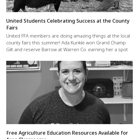
United Students Celebrating Success at the County
Fairs
United FFA members are doing amazing things at the local
county fairs this summer! Ada Kunkle won Grand Champ
Gilt and reserve Barrow at Warren Co. earning her a spot
Free Agriculture Education Resources Available for