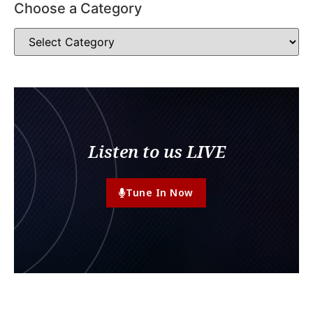
Choose a Category
Listen to us LIVE
Tune In Now