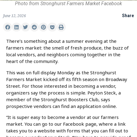
Photo from Stronghurst Farmers Market Facebook
June 12, 2026
Share
There’s something about a summer evening at the
farmers market: the smell of fresh produce, the buzz of
local vendors, and neighbors coming together in the
heart of the community.
This was on full display Monday as the Stronghurst
Farmers Market kicked off its fifth season on Broadway
Street. For those interested in becoming a vendor,
organizers say the process is simple. Peyton Steck, a
member of the Stronghurst Boosters Club, says
prospective vendors can find an application online.
“It is super easy to become a vendor at our farmers
market. You can go to our Facebook page, where a link
takes you to a website with forms that you can fill out to