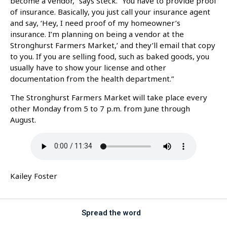
become a vendor,” says Steck. “You have to provide proof
of insurance. Basically, you just call your insurance agent
and say, ‘Hey, I need proof of my homeowner’s
insurance. I’m planning on being a vendor at the
Stronghurst Farmers Market,’ and they’ll email that copy
to you. If you are selling food, such as baked goods, you
usually have to show your license and other
documentation from the health department.”
The Stronghurst Farmers Market will take place every
other Monday from 5 to 7 p.m. from June through
August.
Kailey Foster
Spread the word