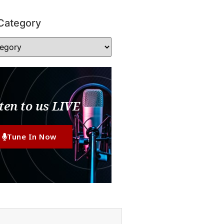
Category
ten to us LIVE
Tune In Now