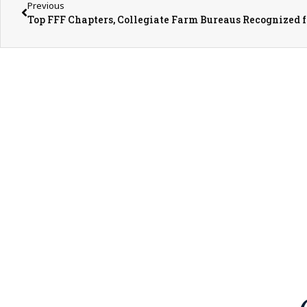
Previous