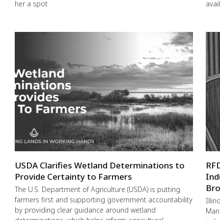
her a spot
avai
USDA Clarifies Wetland Determinations to
RFD
Provide Certainty to Farmers
Ind
Bro
The U.S. Department of Agriculture (USDA) is putting
farmers first and supporting government accountability
Illi
by providing clear guidance around wetland
Mana