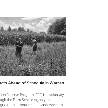
cts Ahead of Schedule in Warren
ion Reserve Program (CRP) is a voluntary
ugh the Farm Service Agency that
gricultural producers and landowners to