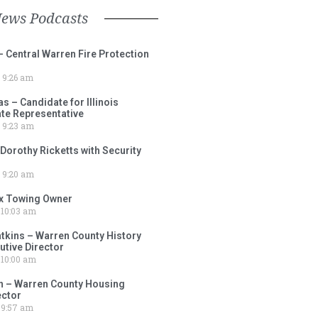
News Podcasts
– Central Warren Fire Protection
9:26 am
 – Candidate for Illinois
tate Representative
9:23 am
 Dorothy Ricketts with Security
9:20 am
ox Towing Owner
10:03 am
tkins – Warren County History
tive Director
10:00 am
 – Warren County Housing
ector
9:57 am