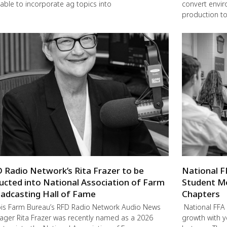
lable to incorporate ag topics into
convert envir
production to
 Radio Network’s Rita Frazer to be
National F
ucted into National Association of Farm
Student M
adcasting Hall of Fame
Chapters
nois Farm Bureau’s RFD Radio Network Audio News
National FFA 
ger Rita Frazer was recently named as a 2026
growth with 