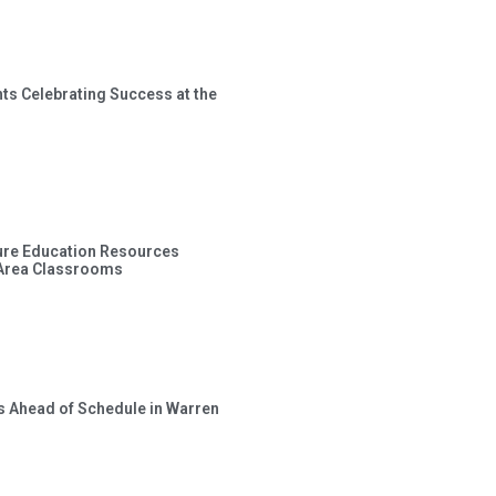
ts Celebrating Success at the
ture Education Resources
 Area Classrooms
s Ahead of Schedule in Warren