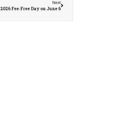
Next
2026 Fee‑Free Day on June 6