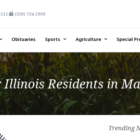
2111
(309) 734-2999
Obituaries
Sports
Agriculture
Special P
r Illinois Residents in 
Trending 