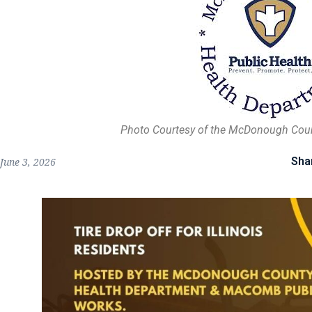
Photo Courtesy of the McDonough Cou
Sha
June 3, 2026