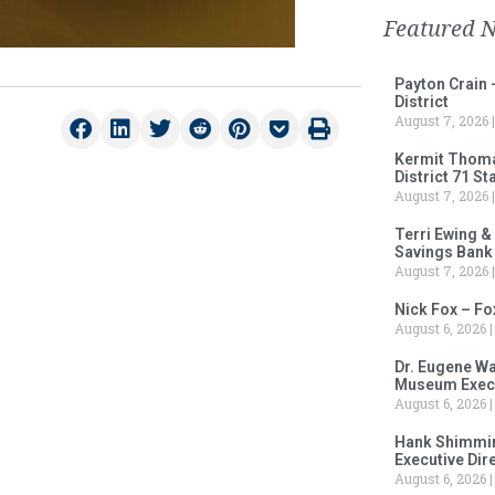
Featured 
Payton Crain 
District
August 7, 2026
Kermit Thomas
District 71 S
August 7, 2026
Terri Ewing &
Savings Bank
August 7, 2026
Nick Fox – F
August 6, 2026
Dr. Eugene Wa
Museum Execu
August 6, 2026
Hank Shimmin
Executive Dir
August 6, 2026