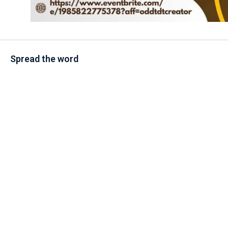
Spread the word