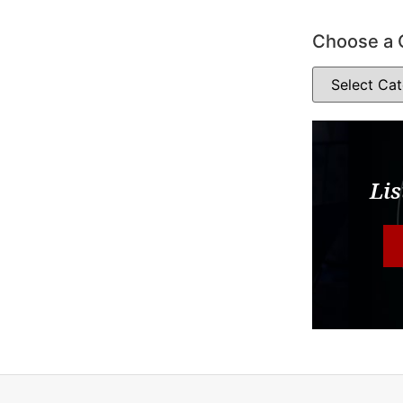
Choose a 
Lis