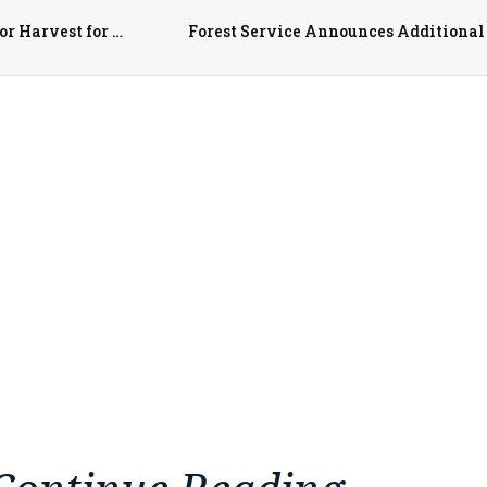
Top FFF Chapters, Collegiate Farm Bureaus Recognized for Harvest for All Contributions
Forest Service Announces Additional 