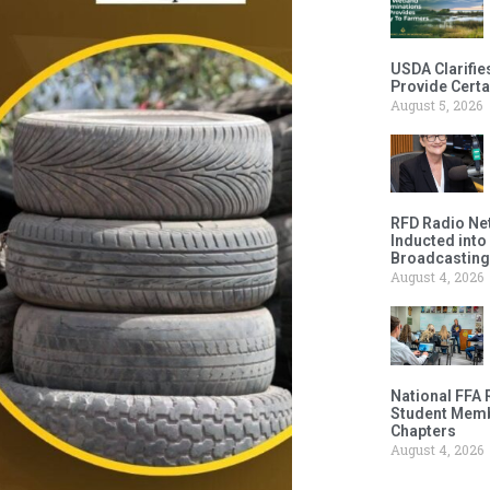
USDA Clarifie
Provide Certa
August 5, 2026
RFD Radio Net
Inducted into
Broadcasting
August 4, 2026
National FFA 
Student Memb
Chapters
August 4, 2026