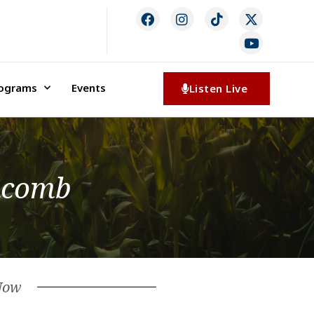
rograms
Events
Listen Live
Macomb
Now