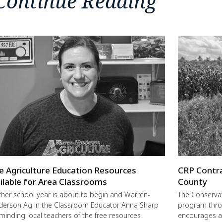
Continue Reading
e Agriculture Education Resources
CRP Contra
ilable for Area Classrooms
County
her school year is about to begin and Warren-
The Conservat
erson Ag in the Classroom Educator Anna Sharp
program thro
eminding local teachers of the free resources
encourages a