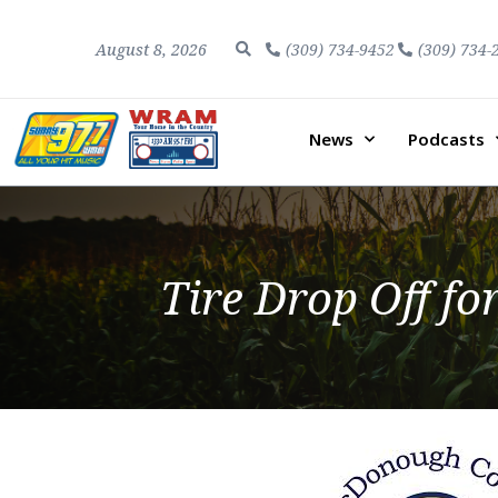
August 8, 2026
(309) 734-9452
(309) 734-
News
Podcasts
Tire Drop Off fo