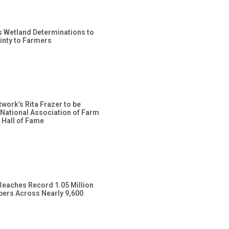
s Wetland Determinations to
inty to Farmers
work’s Rita Frazer to be
 National Association of Farm
 Hall of Fame
Reaches Record 1.05 Million
ers Across Nearly 9,600