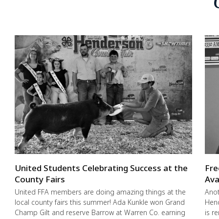
United Students Celebrating Success at the
Fre
County Fairs
Ava
United FFA members are doing amazing things at the
Anot
local county fairs this summer! Ada Kunkle won Grand
Hend
Champ Gilt and reserve Barrow at Warren Co. earning
is r