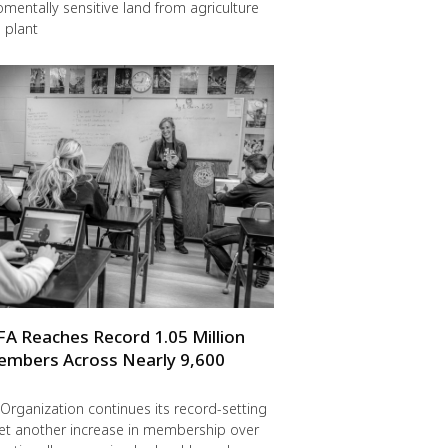
omentally sensitive land from agriculture
 plant
FA Reaches Record 1.05 Million
embers Across Nearly 9,600
Organization continues its record-setting
yet another increase in membership over