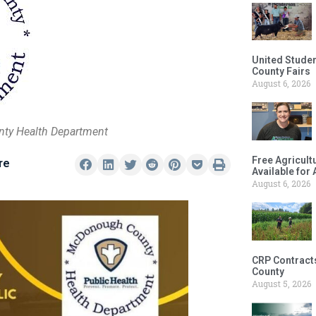
United Studen
County Fairs
August 6, 2026
nty Health Department
Free Agricul
re
Available for
August 6, 2026
CRP Contract
County
August 5, 2026