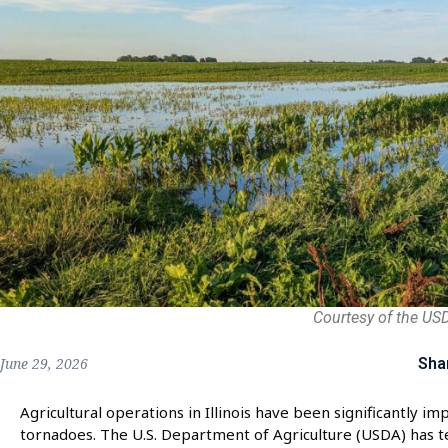
Courtesy of the US
Sha
June 29, 2026
Agricultural operations in Illinois have been significantly 
tornadoes. The U.S. Department of Agriculture (USDA) has tec