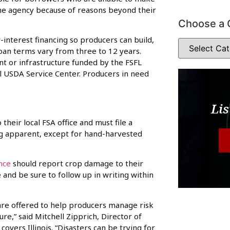
he agency because of reasons beyond their
Choose a 
-interest financing so producers can build,
Loan terms vary from three to 12 years.
t or infrastructure funded by the FSFL
l USDA Service Center. Producers in need
Lis
eir local FSA office and must file a
ng apparent, except for hand-harvested
nce
should report crop damage to their
and be sure to follow up in writing within
re offered to help producers manage risk
e,” said Mitchell Zipprich, Director of
vers Illinois. “Disasters can be trying for