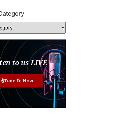
Category
ten to us LIVE
Tune In Now