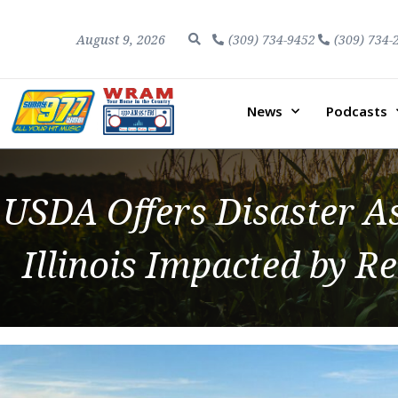
August 9, 2026
(309) 734-9452
(309) 734-
News
Podcasts
USDA Offers Disaster As
Illinois Impacted by 