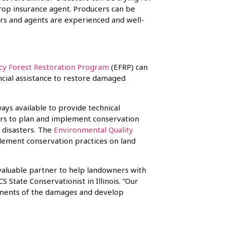
crop insurance agent. Producers can be
ers and agents are experienced and well-
y Forest Restoration Program
(EFRP) can
ncial assistance to restore damaged
ays available to provide technical
ers to plan and implement conservation
 disasters. The
Environmental Quality
lement conservation practices on land
valuable partner to help landowners with
S State Conservationist in Illinois. “Our
sments of the damages and develop