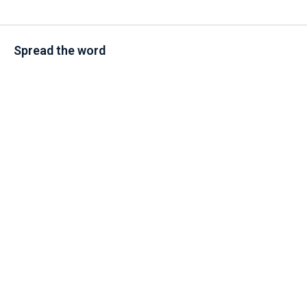
Spread the word