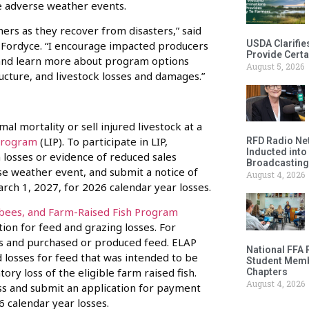
e adverse weather events.
ers as they recover from disasters,” said
USDA Clarifie
 Fordyce. “I encourage impacted producers
Provide Certa
s and learn more about program options
August 5, 2026
tructure, and livestock losses and damages.”
l mortality or sell injured livestock at a
Program
(LIP). To participate in LIP,
RFD Radio Net
Inducted into
 losses or evidence of reduced sales
Broadcasting
rse weather event, and submit a notice of
August 4, 2026
rch 1, 2027, for 2026 calendar year losses.
bees, and Farm-Raised Fish Program
ion for feed and grazing losses. For
s and purchased or produced feed. ELAP
National FFA 
 losses for feed that was intended to be
Student Memb
ory loss of the eligible farm raised fish.
Chapters
August 4, 2026
oss and submit an application for payment
6 calendar year losses.