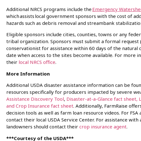
Additional NRCS programs include the
Emergency Watershed
which assists local government sponsors with the cost of a
hazards such as debris removal and streambank stabilizat
Eligible sponsors include cities, counties, towns or any fed
tribal organization. Sponsors must submit a formal request 
conservationist for assistance within 60 days of the natural
date when access to the sites become available. For more i
their
local NRCS office
.
More Information
Additional USDA disaster assistance information can be fou
resources specifically for producers impacted by severe we
Assistance Discovery Tool
,
Disaster-at-a-Glance fact sheet,
and Crop Insurance fact sheet
. Additionally, FarmRaise offe
decision tools as well as farm loan resource videos. For F
contact their local USDA Service Center. For assistance with
landowners should contact their
crop insurance agent
.
***Courtesy of the USDA***