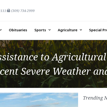
2111
(309) 734-2999
Obituaries
Sports
Agriculture
Special P
sistance to Agricultural
Recent Severe Weather a
Trending 