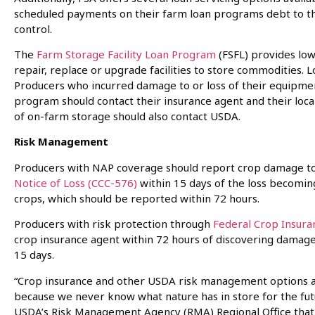
scheduled payments on their farm loan programs debt to t
control.
The
Farm Storage Facility Loan Program
(FSFL) provides low
repair, replace or upgrade facilities to store commodities. 
Producers who incurred damage to or loss of their equipmen
program should contact their insurance agent and their loca
of on-farm storage should also contact USDA.
Risk Management
Producers with NAP coverage should report crop damage to th
Notice of Loss (CCC-576)
within 15 days of the loss becomi
crops, which should be reported within 72 hours.
Producers with risk protection through
Federal Crop Insura
crop insurance agent within 72 hours of discovering damage 
15 days.
“Crop insurance and other USDA risk management options a
because we never know what nature has in store for the futur
USDA’s Risk Management Agency (RMA) Regional Office that co