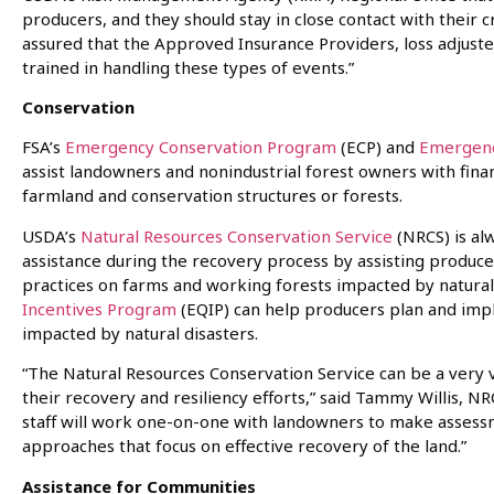
producers, and they should stay in close contact with their 
assured that the Approved Insurance Providers, loss adjust
trained in handling these types of events.”
Conservation
FSA’s
Emergency Conservation Program
(ECP) and
Emergenc
assist landowners and nonindustrial forest owners with fina
farmland and conservation structures or forests.
USDA’s
Natural Resources Conservation Service
(NRCS) is alw
assistance during the recovery process by assisting produc
practices on farms and working forests impacted by natural
Incentives Program
(EQIP) can help producers plan and imp
impacted by natural disasters.
“The Natural Resources Conservation Service can be a very 
their recovery and resiliency efforts,” said Tammy Willis, NRC
staff will work one-on-one with landowners to make asses
approaches that focus on effective recovery of the land.”
Assistance for Communities