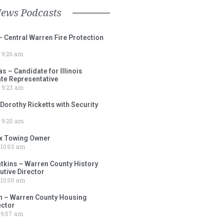
News Podcasts
– Central Warren Fire Protection
9:26 am
 – Candidate for Illinois
tate Representative
9:23 am
 Dorothy Ricketts with Security
9:20 am
ox Towing Owner
10:03 am
tkins – Warren County History
tive Director
10:00 am
 – Warren County Housing
ector
9:57 am