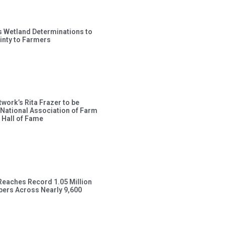
s Wetland Determinations to
inty to Farmers
work’s Rita Frazer to be
 National Association of Farm
 Hall of Fame
Reaches Record 1.05 Million
ers Across Nearly 9,600