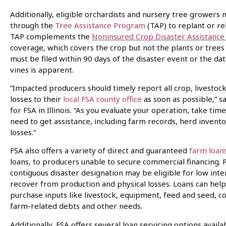
Additionally, eligible orchardists and nursery tree growers 
through the
Tree Assistance Program
(TAP) to replant or reh
TAP complements the
Noninsured Crop Disaster Assistanc
coverage, which covers the crop but not the plants or trees 
must be filed within 90 days of the disaster event or the da
vines is apparent.
“Impacted producers should timely report all crop, livesto
losses to their
local FSA county office
as soon as possible,” sa
for FSA in Illinois. “As you evaluate your operation, take 
need to get assistance, including farm records, herd invent
losses.”
FSA also offers a variety of direct and guaranteed
farm loan
loans, to producers unable to secure commercial financing. 
contiguous disaster designation may be eligible for low int
recover from production and physical losses. Loans can help
purchase inputs like livestock, equipment, feed and seed, co
farm-related debts and other needs.
Additionally, FSA offers several loan servicing options ava