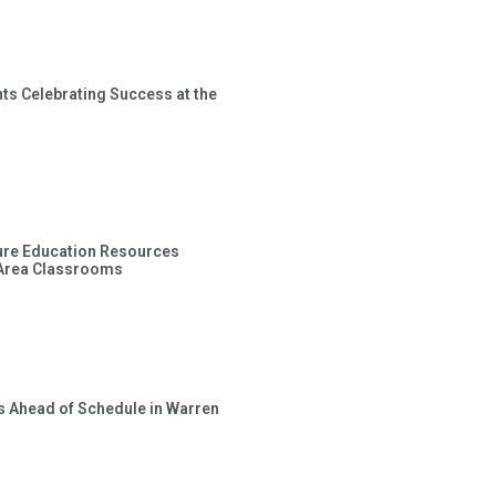
ts Celebrating Success at the
ture Education Resources
 Area Classrooms
s Ahead of Schedule in Warren