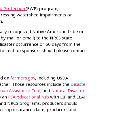
 Protection
(EWP) program,
ddressing watershed impairments or
ion.
erally recognized Native American tribe or
(by mail or email) to the NRCS state
 disaster occurrence or 60 days from the
nformation sponsors should please contact
nd on
farmers.gov
, including USDA
ather. Those resources include the
Disaster
Loan Assistance Tool,
and
Natural Disasters
rs an
FSA educational hub
with LIP and ELAP
SA and NRCS programs, producers should
 a crop insurance claim, producers and