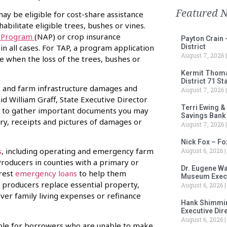
Featured 
may be eligible for cost-share assistance
abilitate eligible trees, bushes or vines.
e Program
(NAP) or crop insurance
Payton Crain 
in all cases. For TAP, a program application
District
August 7, 2026
te when the loss of the trees, bushes or
Kermit Thomas
District 71 S
ck and farm infrastructure damages and
August 7, 2026
id William Graff, State Executive Director
Terri Ewing &
time to gather important documents you may
Savings Bank
ory, receipts and pictures of damages or
August 7, 2026
Nick Fox – F
s
, including operating and emergency farm
August 6, 2026
Producers in counties with a primary or
Dr. Eugene Wa
erest
emergency loans
to help them
Museum Execu
 producers replace essential property,
August 6, 2026
ver family living expenses or refinance
Hank Shimmin
Executive Dir
August 6, 2026
ilable for borrowers who are unable to make