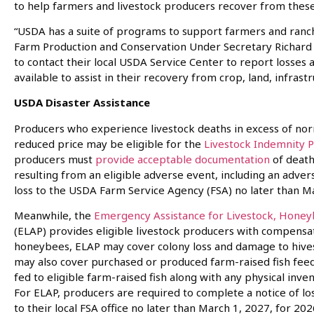
to help farmers and livestock producers recover from thes
“USDA has a suite of programs to support farmers and ranch
Farm Production and Conservation Under Secretary Richard
to contact their local USDA Service Center to report losse
available to assist in their recovery from crop, land, infras
USDA Disaster Assistance
Producers who experience livestock deaths in excess of norma
reduced price may be eligible for the
Livestock Indemnity 
producers must
provide acceptable documentation
of death
resulting from an eligible adverse event, including an adve
loss to the USDA Farm Service Agency (FSA) no later than Ma
Meanwhile, the
Emergency Assistance for Livestock, Honey
(ELAP) provides eligible livestock producers with compensat
honeybees, ELAP may cover colony loss and damage to hive
may also cover purchased or produced farm-raised fish feed
fed to eligible farm-raised fish along with any physical invent
For ELAP, producers are required to complete a notice of l
to their local FSA office no later than March 1, 2027, for 202