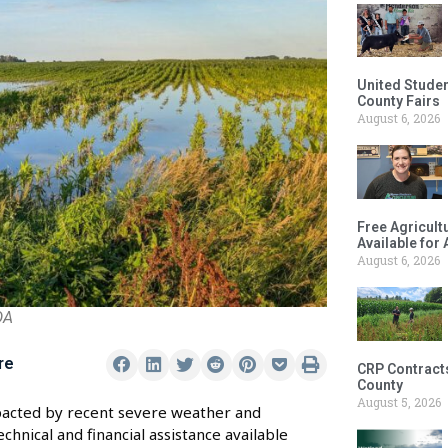
United Studen
County Fairs
August 6, 2026
Free Agricul
Available for
August 6, 2026
DA
re
CRP Contract
County
August 5, 2026
impacted by recent severe weather and
hnical and financial assistance available