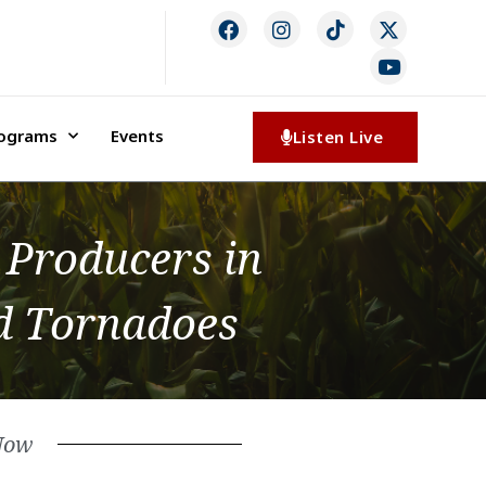
rograms
Events
Listen Live
 Producers in
nd Tornadoes
Now