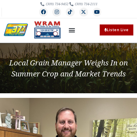
(309) 734-9452
(309) 734-2111
Listen Live
Local Grain Manager Weighs In on
Summer Crop and Market Trends