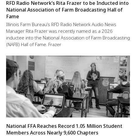
RFD Radio Network’s Rita Frazer to be Inducted into
National Association of Farm Broadcasting Hall of
Fame
Illinois Farm Bureau’s RFD Radio Network Audio News
Manager Rita Frazer was recently named as a 2026
inductee into the National Association of Farm Broadcasting
(NAFB) Hall of Fame. Frazer
National FFA Reaches Record 1.05 Million Student
Members Across Nearly 9,600 Chapters