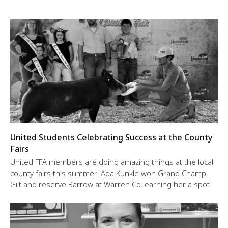
United Students Celebrating Success at the County
Fairs
United FFA members are doing amazing things at the local
county fairs this summer! Ada Kunkle won Grand Champ
Gilt and reserve Barrow at Warren Co. earning her a spot