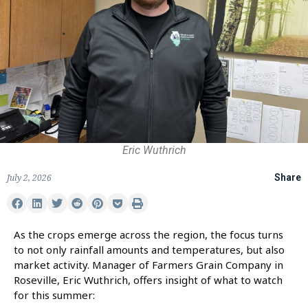
Eric Wuthrich
July 2, 2026
Share
As the crops emerge across the region, the focus turns
to not only rainfall amounts and temperatures, but also
market activity. Manager of Farmers Grain Company in
Roseville, Eric Wuthrich, offers insight of what to watch
for this summer: