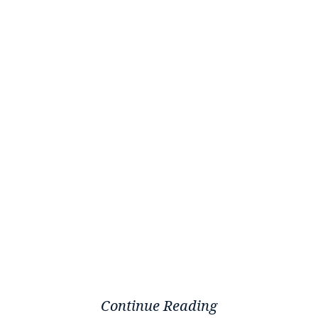
Continue Reading