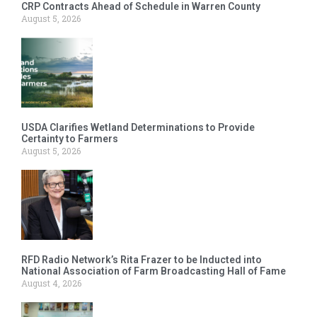
CRP Contracts Ahead of Schedule in Warren County
August 5, 2026
USDA Clarifies Wetland Determinations to Provide
Certainty to Farmers
August 5, 2026
RFD Radio Network’s Rita Frazer to be Inducted into
National Association of Farm Broadcasting Hall of Fame
August 4, 2026