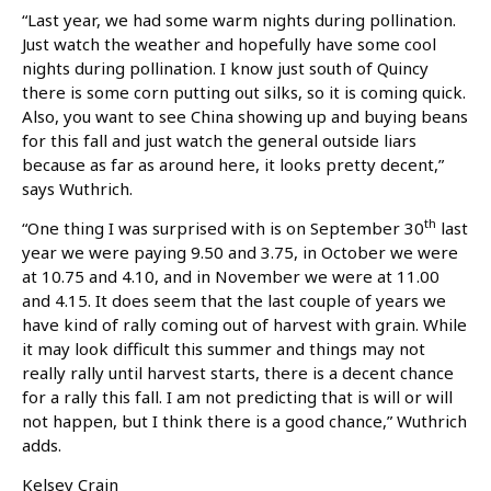
“Last year, we had some warm nights during pollination.
Just watch the weather and hopefully have some cool
nights during pollination. I know just south of Quincy
there is some corn putting out silks, so it is coming quick.
Also, you want to see China showing up and buying beans
for this fall and just watch the general outside liars
because as far as around here, it looks pretty decent,”
says Wuthrich.
th
“One thing I was surprised with is on September 30
last
year we were paying 9.50 and 3.75, in October we were
at 10.75 and 4.10, and in November we were at 11.00
and 4.15. It does seem that the last couple of years we
have kind of rally coming out of harvest with grain. While
it may look difficult this summer and things may not
really rally until harvest starts, there is a decent chance
for a rally this fall. I am not predicting that is will or will
not happen, but I think there is a good chance,” Wuthrich
adds.
Kelsey Crain