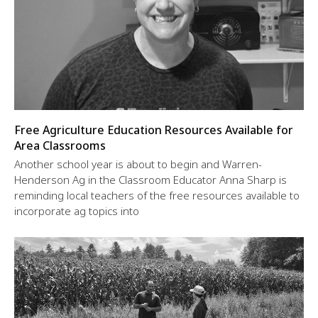
Free Agriculture Education Resources Available for
Area Classrooms
Another school year is about to begin and Warren-
Henderson Ag in the Classroom Educator Anna Sharp is
reminding local teachers of the free resources available to
incorporate ag topics into