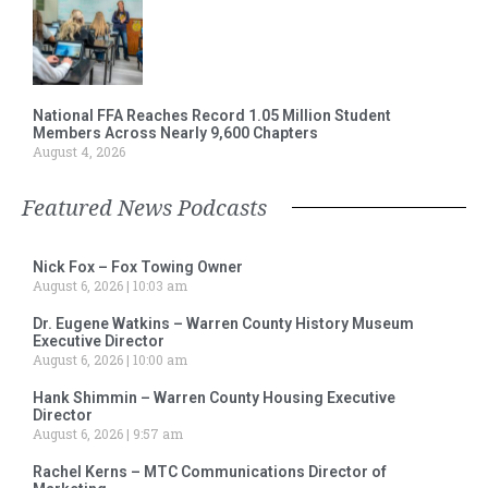
National FFA Reaches Record 1.05 Million Student
Members Across Nearly 9,600 Chapters
August 4, 2026
Featured News Podcasts
Nick Fox – Fox Towing Owner
August 6, 2026
10:03 am
Dr. Eugene Watkins – Warren County History Museum
Executive Director
August 6, 2026
10:00 am
Hank Shimmin – Warren County Housing Executive
Director
August 6, 2026
9:57 am
Rachel Kerns – MTC Communications Director of