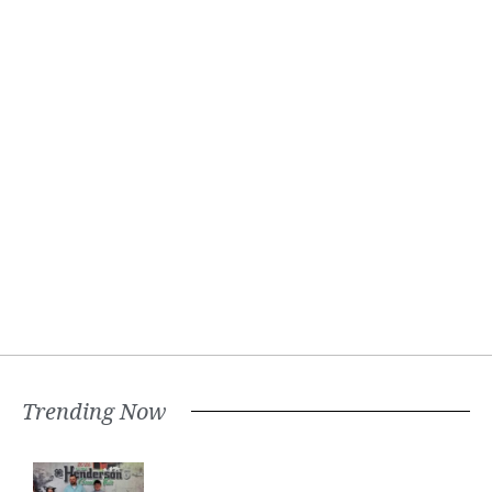
Trending Now