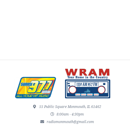
55 Public Square Monmouth, IL 61462
8:00am - 4:30pm
radiomonmouth@gmail.com