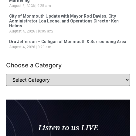
Marketing
August 5, 2026
9:25 am
City of Monmouth Update with Mayor Rod Davies, City
Administrator Lou Leone, and Operations Director Ken
Helms
August 4, 2026
10:05 am
Dru Jefferson – Culligan of Monmouth & Surrounding Area
August 4, 2026
9:29 am
Choose a Category
Listen to us LIVE