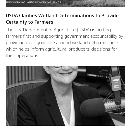
USDA Clarifies Wetland Determinations to Provide
Certainty to Farmers
The U.S. Department of Agriculture (USDA) is putting
farmers first and supporting government accountability by
providing clear guidance around wetland determinations,
which helps inform agricultural producers’ decisions for
their operations.