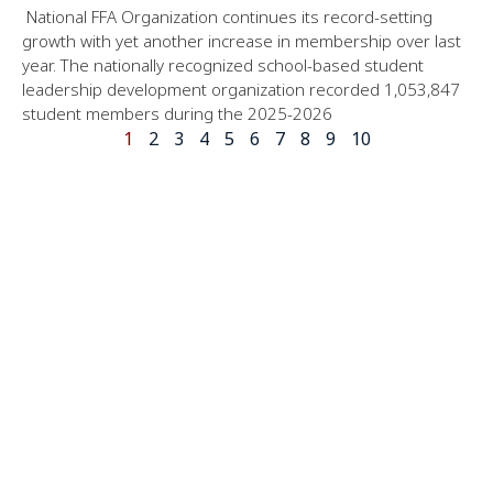
National FFA Organization continues its record-setting
growth with yet another increase in membership over last
year. The nationally recognized school-based student
leadership development organization recorded 1,053,847
student members during the 2025-2026
1
2
3
4
5
6
7
8
9
10