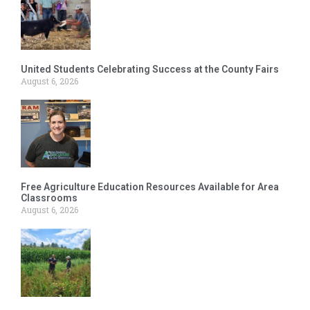
United Students Celebrating Success at the County Fairs
August 6, 2026
Free Agriculture Education Resources Available for Area
Classrooms
August 6, 2026