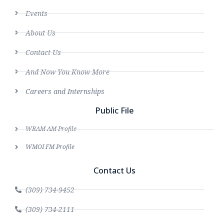
Events
About Us
Contact Us
And Now You Know More
Careers and Internships
Public File
WRAM AM Profile
WMOI FM Profile
Contact Us
(309) 734-9452
(309) 734-2111