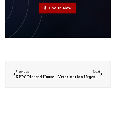
Tune In Now
Previous
Next
NPPC Pleased House Labor Bill Addresses Pork Producers’ Workforce Shortage & Other Priorities
Veterinarian Urges Livestock Owners to Stay Alert for New World Screwworm