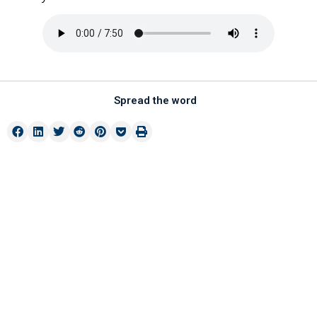
Spread the word