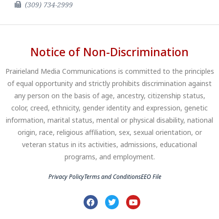
(309) 734-2999
Notice of Non-Discrimination
Prairieland Media Communications is committed to the principles
of equal opportunity and strictly prohibits discrimination against
any person on the basis of age, ancestry, citizenship status,
color, creed, ethnicity, gender identity and expression, genetic
information, marital status, mental or physical disability, national
origin, race, religious affiliation, sex, sexual orientation, or
veteran status in its activities, admissions, educational
programs, and employment.
Privacy Policy
Terms and Conditions
EEO File