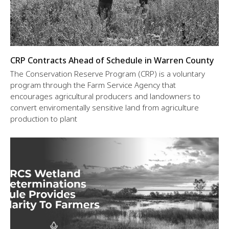
CRP Contracts Ahead of Schedule in Warren County
The Conservation Reserve Program (CRP) is a voluntary
program through the Farm Service Agency that
encourages agricultural producers and landowners to
convert enviromentally sensitive land from agriculture
production to plant