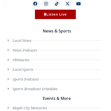
Listen Live
News & Sports
Local News
News Podcasts
Obituaries
Local Sports
Sports Podcasts
Sports Broadcast Schedules
Events & More
Maple City Memories