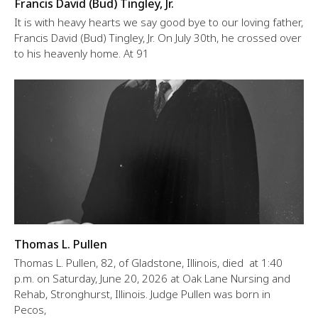
Francis David (Bud) Tingley, Jr.
It is with heavy hearts we say good bye to our loving father,
Francis David (Bud) Tingley, Jr. On July 30th, he crossed over
to his heavenly home. At 91
Thomas L. Pullen
Thomas L. Pullen, 82, of Gladstone, Illinois, died at 1:40
p.m. on Saturday, June 20, 2026 at Oak Lane Nursing and
Rehab, Stronghurst, Illinois. Judge Pullen was born in
Pecos,