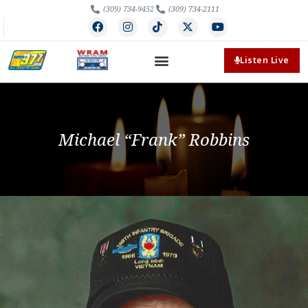
(309) 734-9452
(309) 734-2111
Listen Live
Michael “Frank” Robbins