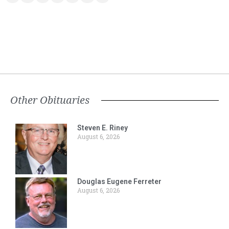
Other Obituaries
Steven E. Riney
August 6, 2026
Douglas Eugene Ferreter
August 6, 2026