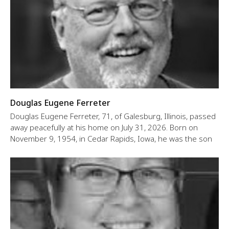
Douglas Eugene Ferreter
Douglas Eugene Ferreter, 71, of Galesburg, Illinois, passed
away peacefully at his home on July 31, 2026. Born on
November 9, 1954, in Cedar Rapids, Iowa, he was the son