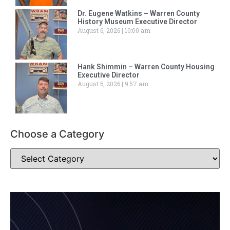
Dr. Eugene Watkins – Warren County
History Museum Executive Director
August 6, 2026
10:00 am
Hank Shimmin – Warren County Housing
Executive Director
August 6, 2026
9:57 am
Choose a Category