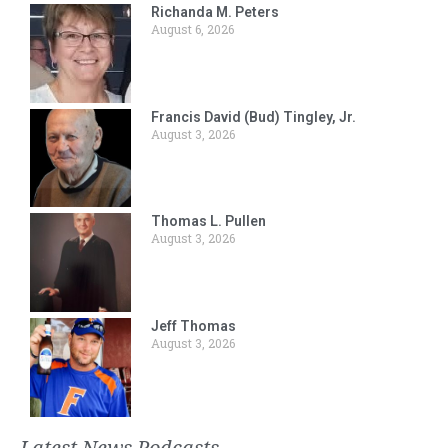
Richanda M. Peters
August 6, 2026
Francis David (Bud) Tingley, Jr.
August 3, 2026
Thomas L. Pullen
August 3, 2026
Jeff Thomas
August 3, 2026
Latest News Podcasts