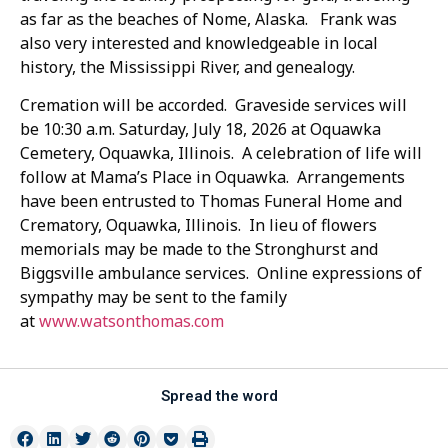
as far as the beaches of Nome, Alaska. Frank was
also very interested and knowledgeable in local
history, the Mississippi River, and genealogy.
Cremation will be accorded. Graveside services will
be 10:30 a.m. Saturday, July 18, 2026 at Oquawka
Cemetery, Oquawka, Illinois. A celebration of life will
follow at Mama’s Place in Oquawka. Arrangements
have been entrusted to Thomas Funeral Home and
Crematory, Oquawka, Illinois. In lieu of flowers
memorials may be made to the Stronghurst and
Biggsville ambulance services. Online expressions of
sympathy may be sent to the family
at
www.watsonthomas.com
Spread the word