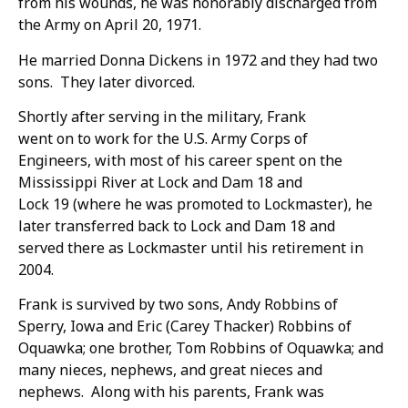
from his wounds, he was honorably discharged from
the Army on April 20, 1971.
He married Donna Dickens in 1972 and they had two
sons. They later divorced.
Shortly after serving in the military, Frank
went on to work for the U.S. Army Corps of
Engineers, with most of his career spent on the
Mississippi River at Lock and Dam 18 and
Lock 19 (where he was promoted to Lockmaster), he
later transferred back to Lock and Dam 18 and
served there as Lockmaster until his retirement in
2004.
Frank is survived by two sons, Andy Robbins of
Sperry, Iowa and Eric (Carey Thacker) Robbins of
Oquawka; one brother, Tom Robbins of Oquawka; and
many nieces, nephews, and great nieces and
nephews. Along with his parents, Frank was