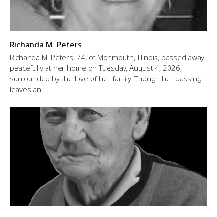
Richanda M. Peters
Richanda M. Peters, 74, of Monmouth, Illinois, passed away
peacefully at her home on Tuesday, August 4, 2026,
surrounded by the love of her family. Though her passing
leaves an