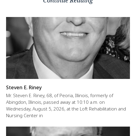
Continue Reading
Steven E. Riney
Mr. Steven E. Riney, 68, of Peoria, Illinois, formerly of
Abingdon, Illinois, passed away at 10:10 a.m. on
Wednesday, August 5, 2026, at the Loft Rehabilitation and
Nursing Center in