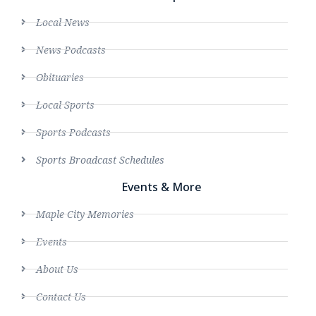
Local News
News Podcasts
Obituaries
Local Sports
Sports Podcasts
Sports Broadcast Schedules
Events & More
Maple City Memories
Events
About Us
Contact Us