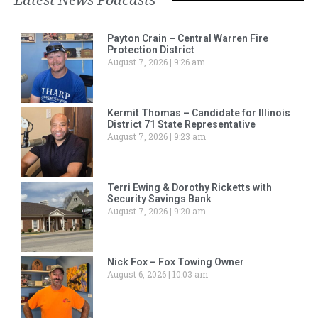
Payton Crain – Central Warren Fire
Protection District
August 7, 2026
9:26 am
Kermit Thomas – Candidate for Illinois
District 71 State Representative
August 7, 2026
9:23 am
Terri Ewing & Dorothy Ricketts with
Security Savings Bank
August 7, 2026
9:20 am
Nick Fox – Fox Towing Owner
August 6, 2026
10:03 am