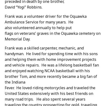
preceded in death by one brother,
David “Yogi” Robbins.
Frank was a volunteer driver for the Oquawka
Ambulance Service for many years. He
also volunteered annually to help put
flags on veterans’ graves in the Oquawka cemetery on
Memorial Day.
Frank was a skilled carpenter, mechanic, and
handyman. He lived for spending time with his sons
and helping them with home improvement projects
and vehicle repairs. He was a lifelong basketball fan
and enjoyed watching NCAA basketball with his
brother Tom, and more recently became a big fan of
the Indiana
Fever. He loved riding motorcycles and traveled the
United States extensively with his best friends on
many road trips. He also spent several years
traveling the country prospecting for gold, traveling