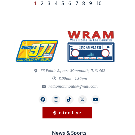
1
2
3
4
5
6
7
8
9
10
55 Public Square Monmouth, IL 61462
8:00am - 4:30pm
radiomonmouth@gmail.com
Listen Live
News & Sports