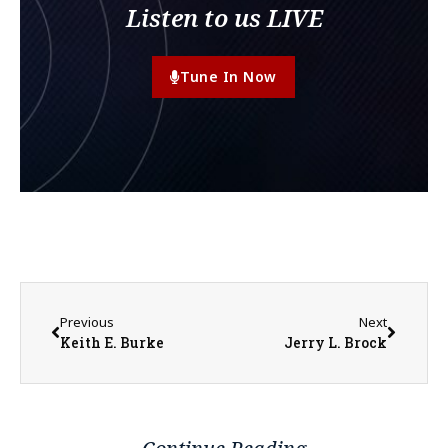
Listen to us LIVE
Tune In Now
Previous
Next
Keith E. Burke
Jerry L. Brock