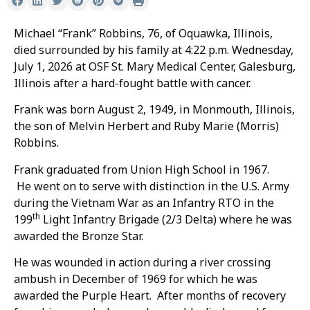
Michael “Frank” Robbins, 76, of Oquawka, Illinois,
died surrounded by his family at 4:22 p.m. Wednesday,
July 1, 2026 at OSF St. Mary Medical Center, Galesburg,
Illinois after a hard-fought battle with cancer.
Frank was born August 2, 1949, in Monmouth, Illinois,
the son of Melvin Herbert and Ruby Marie (Morris)
Robbins.
Frank graduated from Union High School in 1967.
He went on to serve with distinction in the U.S. Army
during the Vietnam War as an Infantry RTO in the
th
199
Light Infantry Brigade (2/3 Delta) where he was
awarded the Bronze Star.
He was wounded in action during a river crossing
ambush in December of 1969 for which he was
awarded the Purple Heart. After months of recovery