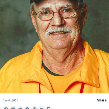
July 6, 2026
Share