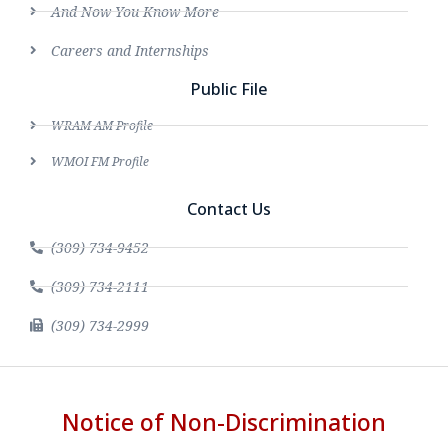
And Now You Know More
Careers and Internships
Public File
WRAM AM Profile
WMOI FM Profile
Contact Us
(309) 734-9452
(309) 734-2111
(309) 734-2999
Notice of Non-Discrimination