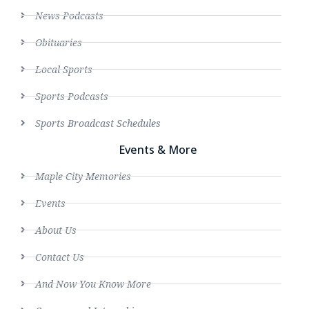
News Podcasts
Obituaries
Local Sports
Sports Podcasts
Sports Broadcast Schedules
Events & More
Maple City Memories
Events
About Us
Contact Us
And Now You Know More