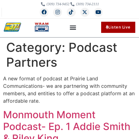
(309) 734-9452
(309) 734-2111
Listen Live
Category:
Podcast
Partners
A new format of podcast at Prairie Land
Communications- we are partnering with community
members, and entities to offer a podcast platform at an
affordable rate.
Monmouth Moment
Podcast- Ep. 1 Addie Smith
& Riley King