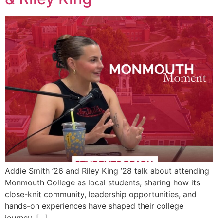
Addie Smith ’26 and Riley King ’28 talk about attending
Monmouth College as local students, sharing how its
close-knit community, leadership opportunities, and
hands-on experiences have shaped their college
journey. […]