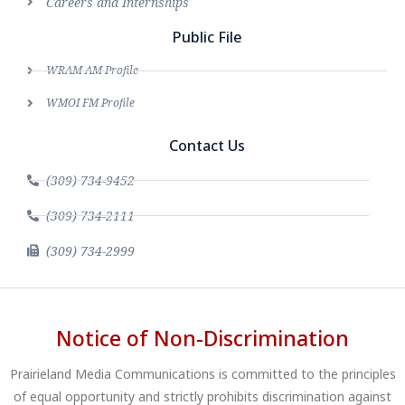
Careers and Internships
Public File
WRAM AM Profile
WMOI FM Profile
Contact Us
(309) 734-9452
(309) 734-2111
(309) 734-2999
Notice of Non-Discrimination
Prairieland Media Communications is committed to the principles
of equal opportunity and strictly prohibits discrimination against