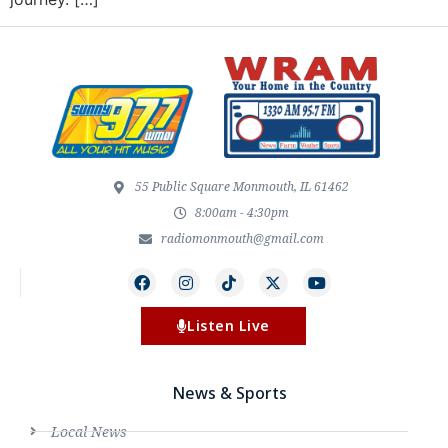
55 Public Square Monmouth, IL 61462
8:00am - 4:30pm
radiomonmouth@gmail.com
Listen Live
News & Sports
Local News