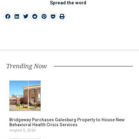
Spread the word
Trending Now
Bridgeway Purchases Galesburg Property to House New
Behavioral Health Crisis Services
August 5, 2026