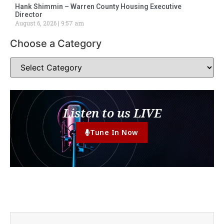
Hank Shimmin – Warren County Housing Executive
Director
August 6, 2026
9:57 am
Choose a Category
Listen to us LIVE
Tune In Now