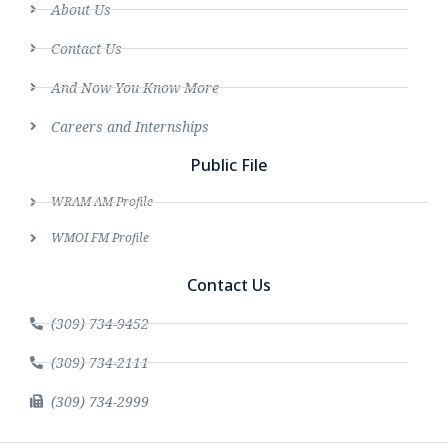
About Us
Contact Us
And Now You Know More
Careers and Internships
Public File
WRAM AM Profile
WMOI FM Profile
Contact Us
(309) 734-9452
(309) 734-2111
(309) 734-2999