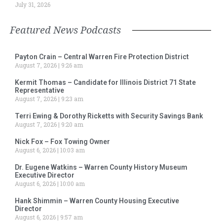
July 31, 2026
Featured News Podcasts
Payton Crain – Central Warren Fire Protection District
August 7, 2026
9:26 am
Kermit Thomas – Candidate for Illinois District 71 State
Representative
August 7, 2026
9:23 am
Terri Ewing & Dorothy Ricketts with Security Savings Bank
August 7, 2026
9:20 am
Nick Fox – Fox Towing Owner
August 6, 2026
10:03 am
Dr. Eugene Watkins – Warren County History Museum
Executive Director
August 6, 2026
10:00 am
Hank Shimmin – Warren County Housing Executive
Director
August 6, 2026
9:57 am