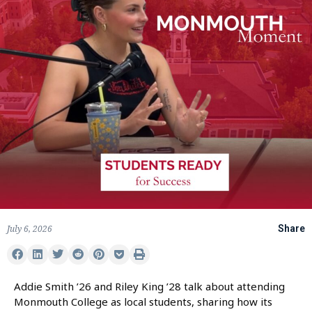
July 6, 2026
Share
Addie Smith ’26 and Riley King ’28 talk about attending
Monmouth College as local students, sharing how its