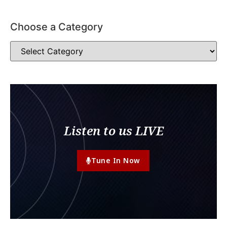
Choose a Category
Listen to us LIVE
Tune In Now