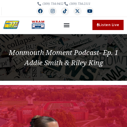
(309) 734-9452
(309) 734-2111
Listen Live
Monmouth Moment Podcast- Ep. 1
Addie Smith & Riley King