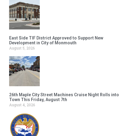
East Side TIF District Approved to Support New
Development in City of Monmouth
August 5, 2026
26th Maple City Street Machines Cruise Night Rolls into
Town This Friday, August 7th
August 4, 2026