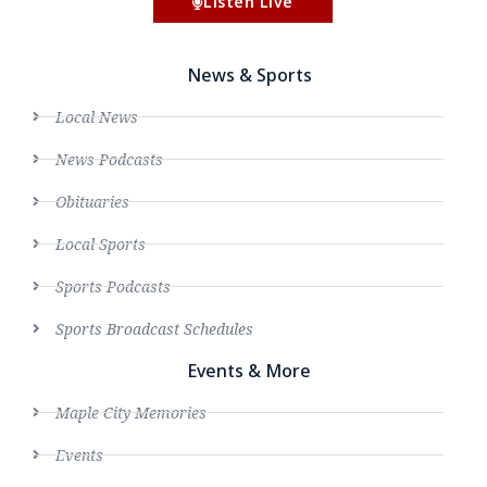
Listen Live
News & Sports
Local News
News Podcasts
Obituaries
Local Sports
Sports Podcasts
Sports Broadcast Schedules
Events & More
Maple City Memories
Events