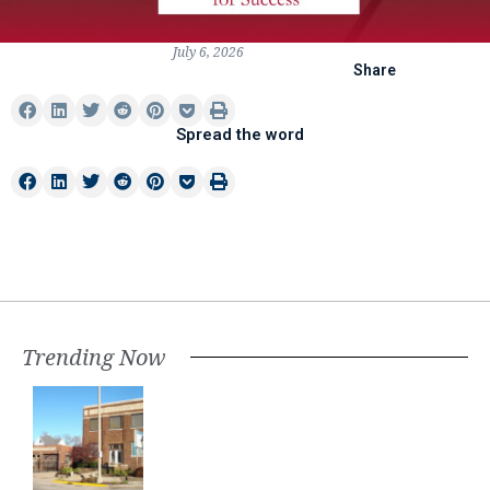
July 6, 2026
Share
Spread the word
Trending Now