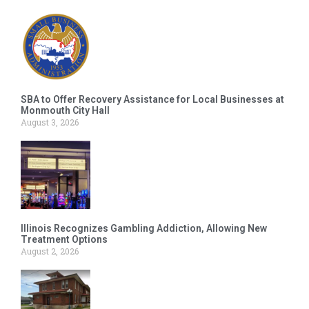
SBA to Offer Recovery Assistance for Local Businesses at
Monmouth City Hall
August 3, 2026
Illinois Recognizes Gambling Addiction, Allowing New
Treatment Options
August 2, 2026