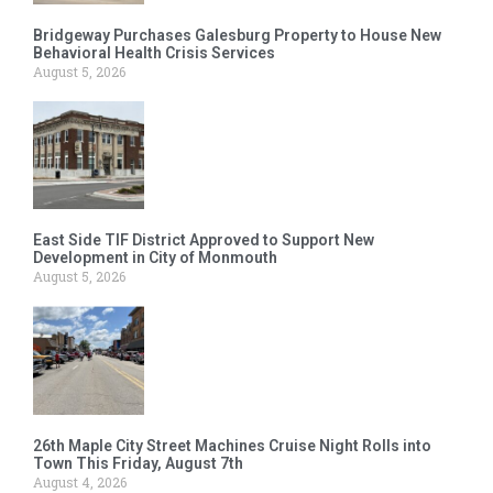
Bridgeway Purchases Galesburg Property to House New
Behavioral Health Crisis Services
August 5, 2026
East Side TIF District Approved to Support New
Development in City of Monmouth
August 5, 2026
26th Maple City Street Machines Cruise Night Rolls into
Town This Friday, August 7th
August 4, 2026