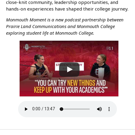
close-knit community, leadership opportunities, and
hands-on experiences have shaped their college journey.
Monmouth Moment is a new podcast partnership between
Prairie Land Communications and Monmouth College
exploring student life at Monmouth College.