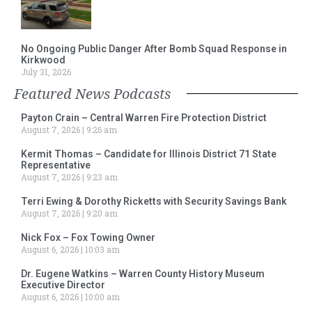
No Ongoing Public Danger After Bomb Squad Response in
Kirkwood
July 31, 2026
Featured News Podcasts
Payton Crain – Central Warren Fire Protection District
August 7, 2026
9:26 am
Kermit Thomas – Candidate for Illinois District 71 State
Representative
August 7, 2026
9:23 am
Terri Ewing & Dorothy Ricketts with Security Savings Bank
August 7, 2026
9:20 am
Nick Fox – Fox Towing Owner
August 6, 2026
10:03 am
Dr. Eugene Watkins – Warren County History Museum
Executive Director
August 6, 2026
10:00 am