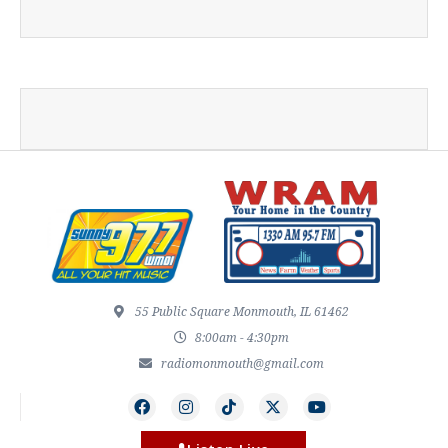
55 Public Square Monmouth, IL 61462
8:00am - 4:30pm
radiomonmouth@gmail.com