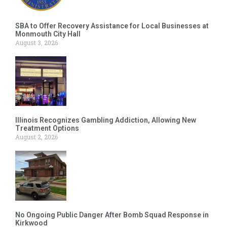
SBA to Offer Recovery Assistance for Local Businesses at
Monmouth City Hall
August 3, 2026
Illinois Recognizes Gambling Addiction, Allowing New
Treatment Options
August 2, 2026
No Ongoing Public Danger After Bomb Squad Response in
Kirkwood