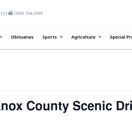
2111
(309) 734-2999
Obituaries
Sports
Agriculture
Special P
Knox County Scenic Dr