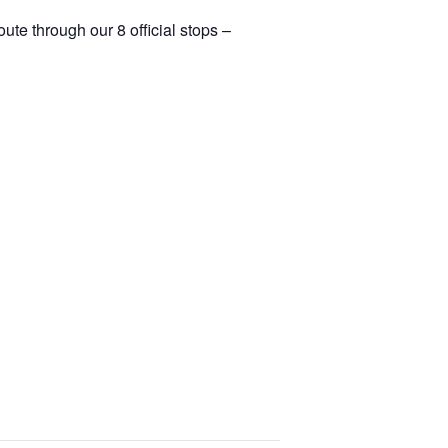
ute through our 8 official stops –