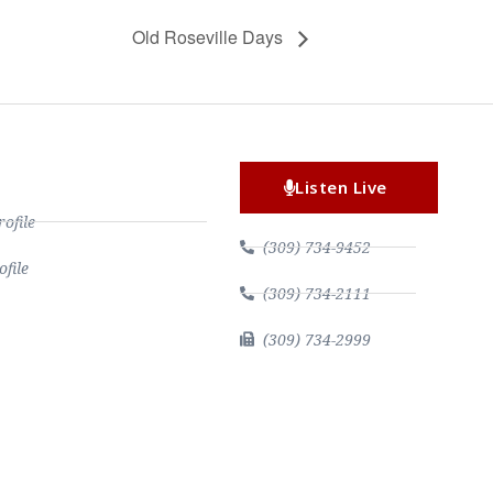
Old Roseville Days
Listen Live
file
(309) 734-9452
file
(309) 734-2111
(309) 734-2999