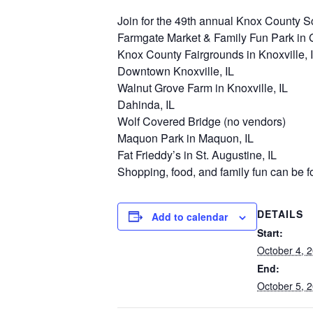
Join for the 49th annual Knox County Sce
Farmgate Market & Family Fun Park in G
Knox County Fairgrounds in Knoxville, 
Downtown Knoxville, IL
Walnut Grove Farm in Knoxville, IL
Dahinda, IL
Wolf Covered Bridge (no vendors)
Maquon Park in Maquon, IL
Fat Frieddy’s in St. Augustine, IL
Shopping, food, and family fun can be f
DETAILS
Add to calendar
Start:
October 4, 
End:
October 5, 