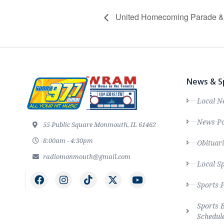
United Homecoming Parade & 
News & S
Local N
News Po
55 Public Square Monmouth, IL 61462
8:00am - 4:30pm
Obituari
radiomonmouth@gmail.com
Local S
Sports 
Sports 
Schedul