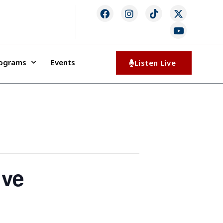
rograms
Events
Listen Live
ive