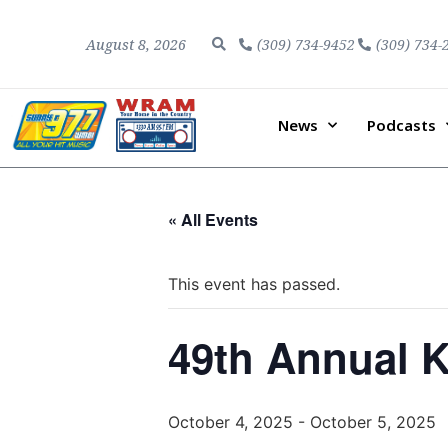
August 8, 2026
(309) 734-9452
(309) 734-
News
Podcasts
« All Events
This event has passed.
49th Annual 
October 4, 2025
-
October 5, 2025