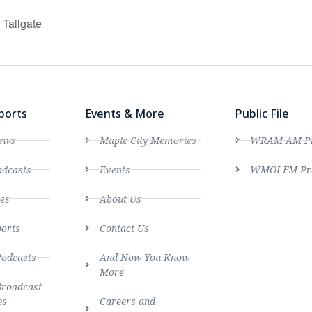
Tailgate
ports
Events & More
Public File
ews
Maple City Memories
WRAM AM Pro
dcasts
Events
WMOI FM Pro
es
About Us
ports
Contact Us
Podcasts
And Now You Know
More
Broadcast
es
Careers and