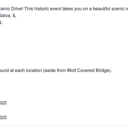
nic Drive! This historic event takes you on a beautiful scenic ro
alva, IL
IL
ound at each location (aside from Wolf Covered Bridge).
2025
2025