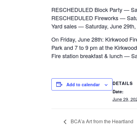
RESCHEDULED Block Party — Satu
RESCHEDULED Fireworks — Saturd
Yard sales — Saturday, June 29th
On Friday, June 28th: Kirkwood Fire
Park and 7 to 9 pm at the Kirkwood
Fire station breakfast & lunch —
DETAILS
Add to calendar
Date:
June 29, 20
BCA’a Art from the Heartland