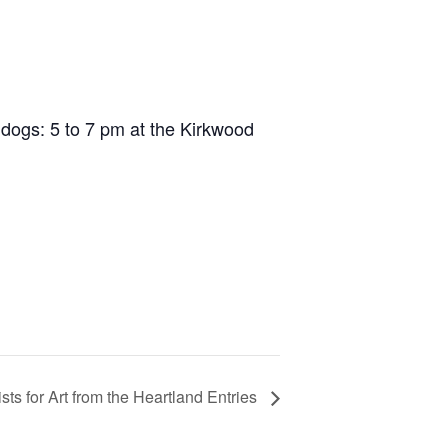
 dogs: 5 to 7 pm at the Kirkwood
tists for Art from the Heartland Entries