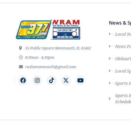
News & S
Local N
News Po
55 Public Square Monmouth, IL 61462
8:00am - 4:30pm
Obituari
radiomonmouth@gmail.com
Local S
Sports 
Sports 
Schedul