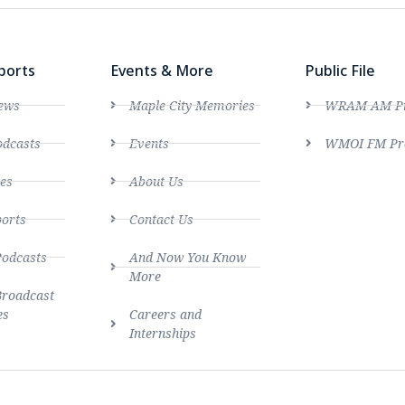
ports
Events & More
Public File
ews
Maple City Memories
WRAM AM Pro
dcasts
Events
WMOI FM Pro
es
About Us
ports
Contact Us
Podcasts
And Now You Know
More
Broadcast
es
Careers and
Internships