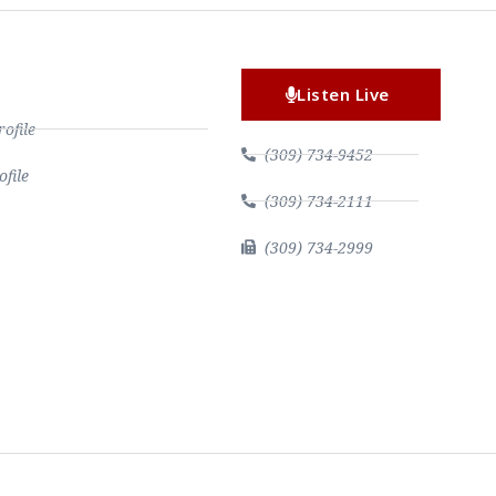
Listen Live
file
(309) 734-9452
file
(309) 734-2111
(309) 734-2999