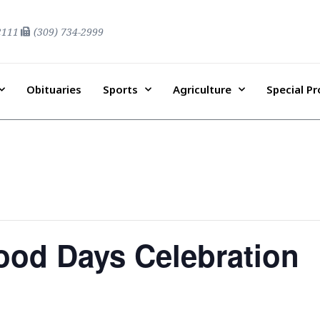
2111
(309) 734-2999
Obituaries
Sports
Agriculture
Special P
ood Days Celebration