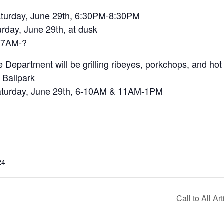
rday, June 29th, 6:30PM-8:30PM
ay, June 29th, at dusk
, 7AM-?
 Department will be grilling ribeyes, porkchops, and hot
 Ballpark
 Saturday, June 29th, 6-10AM & 11AM-1PM
24
Call to All Ar