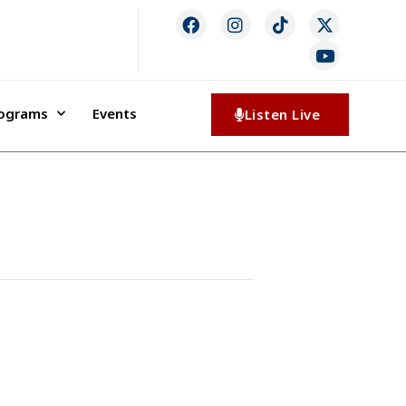
rograms
Events
Listen Live