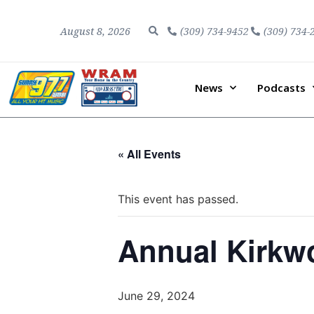
August 8, 2026
(309) 734-9452
(309) 734-
News
Podcasts
« All Events
This event has passed.
Annual Kirkw
June 29, 2024