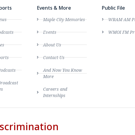
ports
Events & More
Public File
ews
Maple City Memories
WRAM AM Pro
dcasts
Events
WMOI FM Pro
es
About Us
ports
Contact Us
Podcasts
And Now You Know
More
Broadcast
es
Careers and
Internships
scrimination