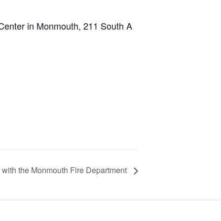
 Center in Monmouth, 211 South A
k with the Monmouth Fire Department