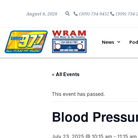
August 6, 2026
(309) 734-9452
(309) 734-
News
Pod
« All Events
This event has passed.
Blood Pressu
July 23, 2025 @ 10:15 am
-
11:15 am