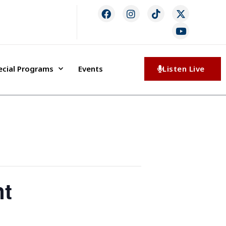
ecial Programs
Events
Listen Live
nt