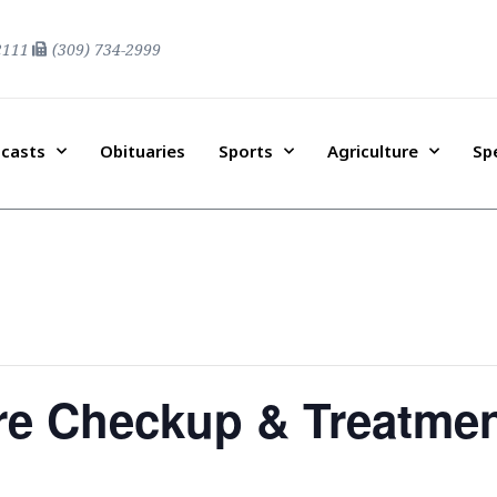
2111
(309) 734-2999
casts
Obituaries
Sports
Agriculture
Sp
re Checkup & Treatme