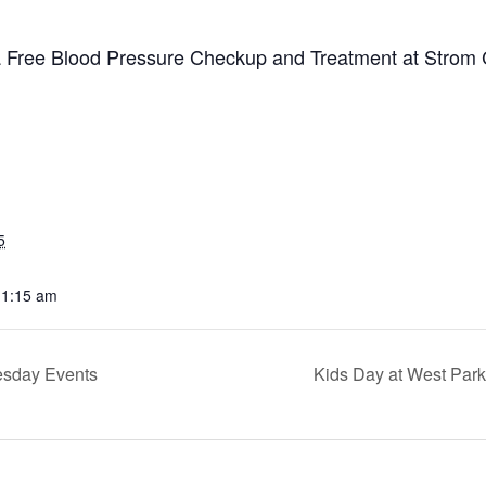
 a Free Blood Pressure Checkup and Treatment at Strom
5
11:15 am
sday Events
Kids Day at West Par