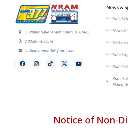
News & S
Local N
News Po
55 Public Square Monmouth, IL 61462
8:00am - 4:30pm
Obituari
radiomonmouth@gmail.com
Local S
Sports 
Sports 
Schedul
Notice of Non-Di