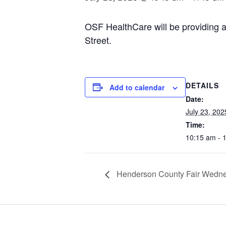
OSF HealthCare will be providing
Street.
DETAILS
Add to calendar
Date:
July 23, 202
Time:
10:15 am - 
Henderson County Fair Wedne