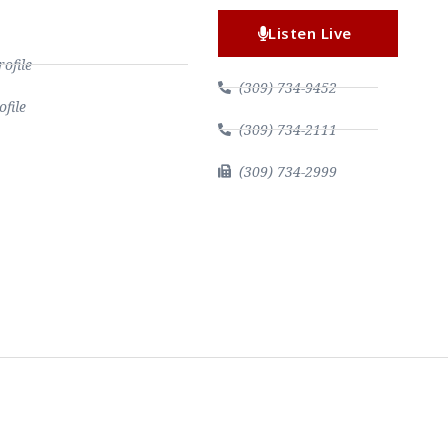
Listen Live
file
(309) 734-9452
file
(309) 734-2111
(309) 734-2999