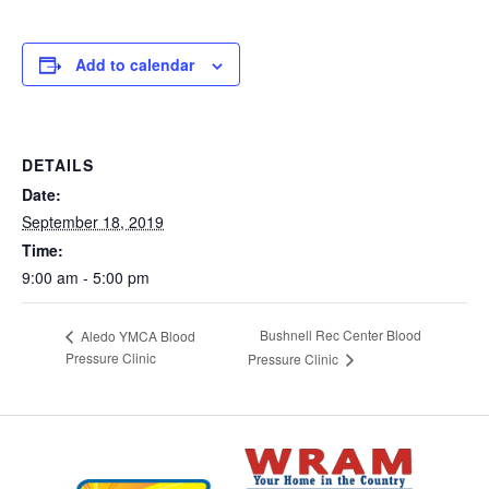
Add to calendar
DETAILS
Date:
September 18, 2019
Time:
9:00 am - 5:00 pm
Bushnell Rec Center Blood
Aledo YMCA Blood
Pressure Clinic
Pressure Clinic