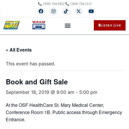
(309) 734-9452
(309) 734-2111
Listen Live
« All Events
This event has passed.
Book and Gift Sale
September 18, 2019 @ 9:00 am
-
5:00 pm
At the OSF HealthCare St. Mary Medical Center,
Conference Room 1B. Public access through Emergency
Entrance.