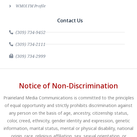
WMOI FM Profile
Contact Us
(309) 734-9452
(309) 734-2111
(309) 734-2999
Notice of Non-Discrimination
Prairieland Media Communications is committed to the principles
of equal opportunity and strictly prohibits discrimination against
any person on the basis of age, ancestry, citizenship status,
color, creed, ethnicity, gender identity and expression, genetic
information, marital status, mental or physical disability, national
origin, race, religious affiliation, sex, sexual orientation, or