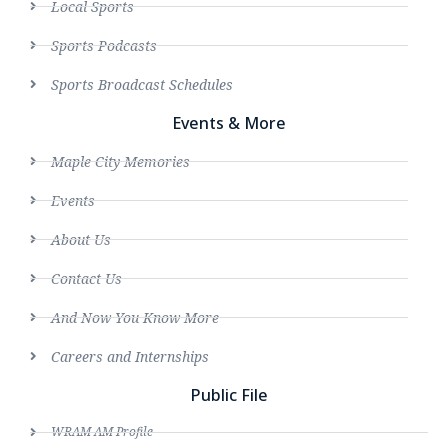
Local Sports
Sports Podcasts
Sports Broadcast Schedules
Events & More
Maple City Memories
Events
About Us
Contact Us
And Now You Know More
Careers and Internships
Public File
WRAM AM Profile