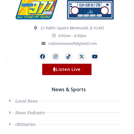
55 Public Square Monmouth, IL 61462
8:00am - 4:30pm
radiomonmouth@gmail.com
Listen Live
News & Sports
Local News
News Podcasts
Obituaries