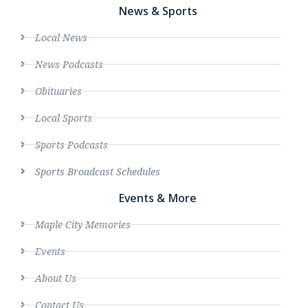
News & Sports
Local News
News Podcasts
Obituaries
Local Sports
Sports Podcasts
Sports Broadcast Schedules
Events & More
Maple City Memories
Events
About Us
Contact Us