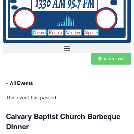
Listen Live
« All Events
This event has passed.
Calvary Baptist Church Barbeque
Dinner