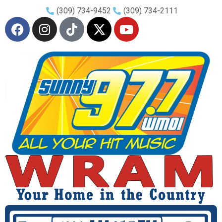
(309) 734-9452
(309) 734-2111