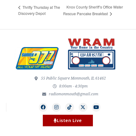
Knox County Sheriff’s Office Water
Thrifty Thursday at The
Discovery Depot
Rescue Pancake Breakfast
55 Public Square Monmouth, IL 61462
8:00am - 4:30pm
radiomonmouth@gmail.com
Listen Live