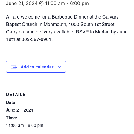
June 21, 2024 @ 11:00 am
-
6:00 pm
All are welcome for a Barbeque Dinner at the Calvary
Baptist Church in Monmouth, 1000 South 1st Street.
Carry out and delivery available. RSVP to Marian by June
19th at 309-397-6901.
Add to calendar
DETAILS
Date:
June 21, 2024
Time:
11:00 am - 6:00 pm