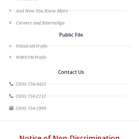
And Now You Know More
Careers and Internships
Public File
WRAM AM Profile
WMOI FM Profile
Contact Us
(309) 734-9452
(309) 734-2111
(309) 734-2999
Notice of Non-Discrimination