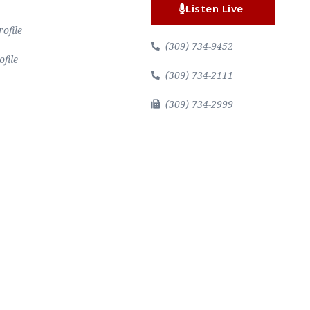
Listen Live
file
(309) 734-9452
file
(309) 734-2111
(309) 734-2999