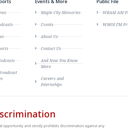
ports
Events & More
Public File
ews
Maple City Memories
WRAM AM Pro
dcasts
Events
WMOI FM Pro
es
About Us
ports
Contact Us
Podcasts
And Now You Know
More
Broadcast
es
Careers and
Internships
scrimination
 opportunity and strictly prohibits discrimination against any