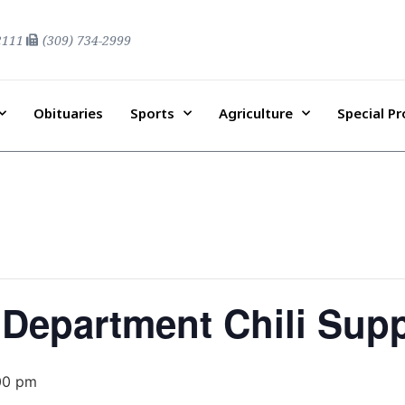
2111
(309) 734-2999
Obituaries
Sports
Agriculture
Special P
 Department Chili Sup
00 pm