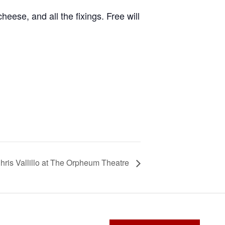
cheese, and all the fixings. Free will
hris Vallillo at The Orpheum Theatre