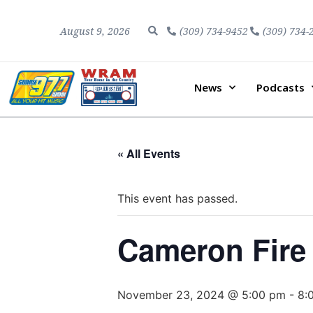
August 9, 2026
(309) 734-9452
(309) 734-
News
Podcasts
« All Events
This event has passed.
Cameron Fire
November 23, 2024 @ 5:00 pm
-
8: