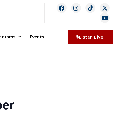
rograms
Events
Listen Live
per