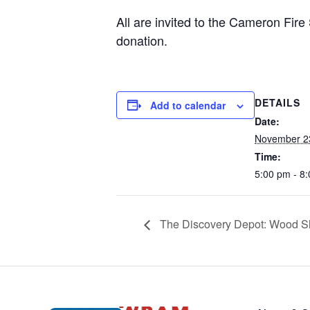
All are invited to the Cameron Fire St
donation.
DETAILS
Add to calendar
Date:
November 2
Time:
5:00 pm - 8
The Discovery Depot: Wood Sl