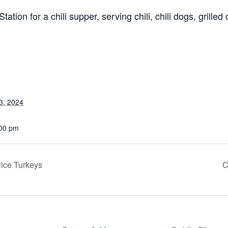
ation for a chili supper, serving chili, chili dogs, grilled 
3, 2024
:00 pm
ice Turkeys
C