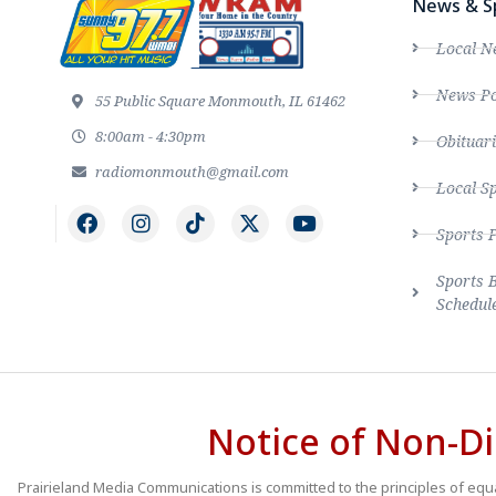
News & S
Local N
News Po
55 Public Square Monmouth, IL 61462
8:00am - 4:30pm
Obituari
radiomonmouth@gmail.com
Local S
Sports 
Sports 
Schedul
Notice of Non-Di
Prairieland Media Communications is committed to the principles of equal