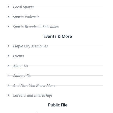
Local Sports
Sports Podcasts
Sports Broadcast Schedules
Events & More
Maple City Memories
Events
About Us
Contact Us
And Now You Know More
Careers and Internships
Public File