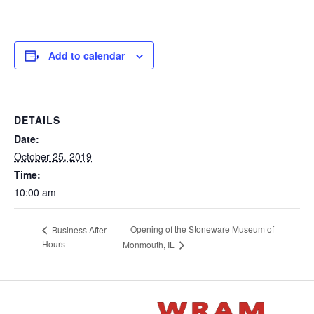
Add to calendar
DETAILS
Date:
October 25, 2019
Time:
10:00 am
Opening of the Stoneware Museum of
Business After
Hours
Monmouth, IL