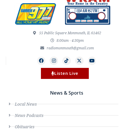
55 Public Square Monmouth, IL 61462
8:00am - 4:30pm
radiomonmouth@gmail.com
Listen Live
News & Sports
Local News
News Podcasts
Obituaries