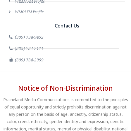
WRAM AM Profile
WMOI FM Profile
Contact Us
(309) 734-9452
(309) 734-2111
(309) 734-2999
Notice of Non-Discrimination
Prairieland Media Communications is committed to the principles
of equal opportunity and strictly prohibits discrimination against
any person on the basis of age, ancestry, citizenship status,
color, creed, ethnicity, gender identity and expression, genetic
information, marital status, mental or physical disability, national