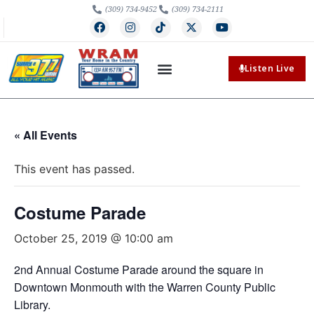
(309) 734-9452
(309) 734-2111
Listen Live
« All Events
This event has passed.
Costume Parade
October 25, 2019 @ 10:00 am
2nd Annual Costume Parade around the square in
Downtown Monmouth with the Warren County Public
Library.