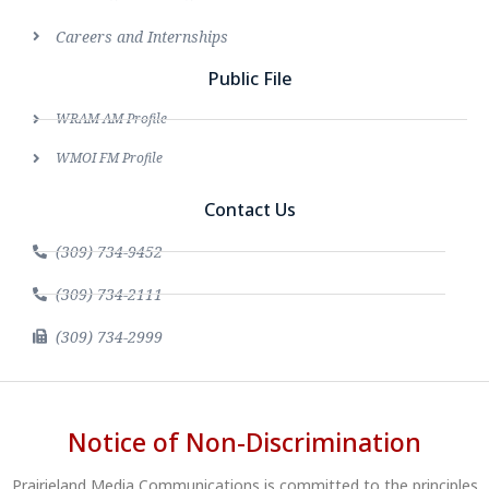
Careers and Internships
Public File
WRAM AM Profile
WMOI FM Profile
Contact Us
(309) 734-9452
(309) 734-2111
(309) 734-2999
Notice of Non-Discrimination
Prairieland Media Communications is committed to the principles