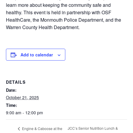
learn more about keeping the community safe and
healthy. This event is held in partnership with OSF
HealthCare, the Monmouth Police Department, and the
Warren County Health Department.
Add to calendar
DETAILS
Date:
October 21, 2025
Time:
9:00 am - 12:00 pm
JCC’s Senior Nutrition Lunch &
Engine & Caboose at the