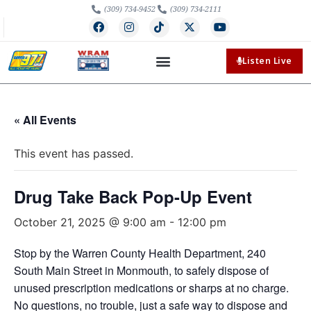
(309) 734-9452
(309) 734-2111
Listen Live
« All Events
This event has passed.
Drug Take Back Pop-Up Event
October 21, 2025 @ 9:00 am
-
12:00 pm
Stop by the Warren County Health Department, 240
South Main Street in Monmouth, to safely dispose of
unused prescription medications or sharps at no charge.
No questions, no trouble, just a safe way to dispose and