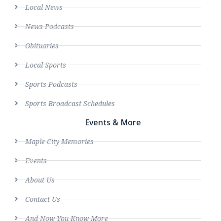
Local News
News Podcasts
Obituaries
Local Sports
Sports Podcasts
Sports Broadcast Schedules
Events & More
Maple City Memories
Events
About Us
Contact Us
And Now You Know More