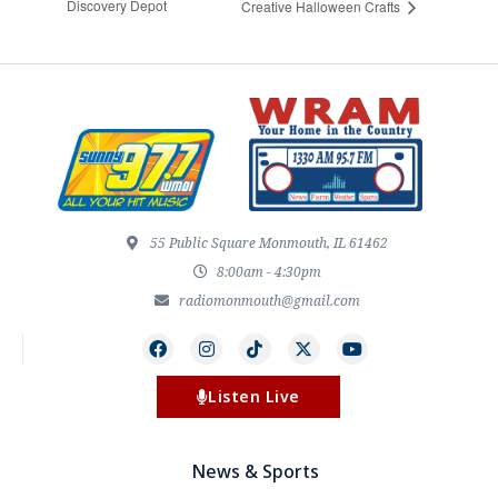
Discovery Depot
Creative Halloween Crafts
55 Public Square Monmouth, IL 61462
8:00am - 4:30pm
radiomonmouth@gmail.com
Listen Live
News & Sports