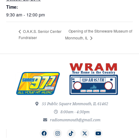
Time:
9:30 am - 12:00 pm
Opening of the Stoneware Museum of
O.A.K.S. Senior Center
Fundraiser
Monmouth, IL
55 Public Square Monmouth, IL 61462
8:00am - 4:30pm
radiomonmouth@gmail.com