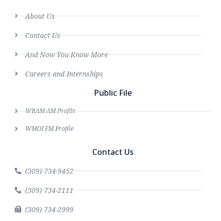
About Us
Contact Us
And Now You Know More
Careers and Internships
Public File
WRAM AM Profile
WMOI FM Profile
Contact Us
(309) 734-9452
(309) 734-2111
(309) 734-2999