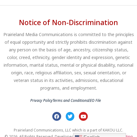
Notice of Non-Discrimination
Prairieland Media Communications is committed to the principles
of equal opportunity and strictly prohibits discrimination against
any person on the basis of age, ancestry, citizenship status,
color, creed, ethnicity, gender identity and expression, genetic
information, marital status, mental or physical disability, national
origin, race, religious affiliation, sex, sexual orientation, or
veteran status in its activities, admissions, educational
programs, and employment.
Privacy Policy
Terms and Conditions
EEO File
Prairieland Communications, LLC which is a part of KAKOU LLC.
© 2026. All Rights Reserved. Developed by
Clear Profits Digital Marketing