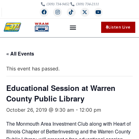
(309) 734-9452
(309) 734-2111
Listen Live
« All Events
This event has passed.
Educational Session at Warren
County Public Library
October 26, 2019 @ 9:30 am
-
12:00 pm
The Monmouth Area Investment Club along with Heart of
Illinois Chapter of BetterInvesting and the Warren County