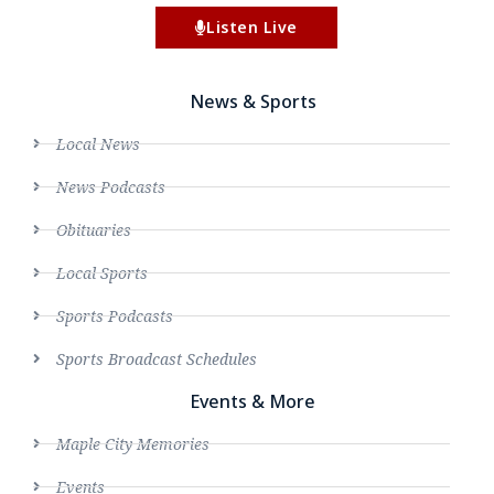
Listen Live
News & Sports
Local News
News Podcasts
Obituaries
Local Sports
Sports Podcasts
Sports Broadcast Schedules
Events & More
Maple City Memories
Events