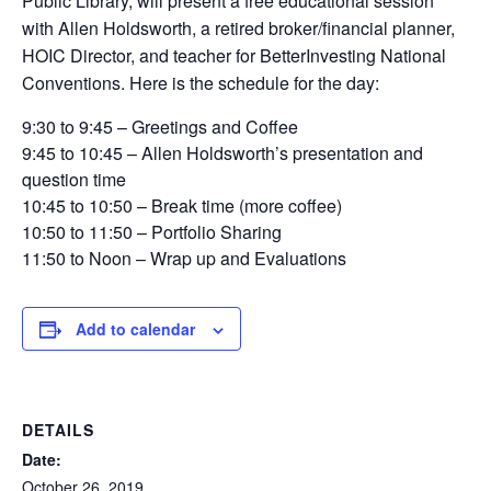
Public Library, will present a free educational session
with Allen Holdsworth, a retired broker/financial planner,
HOIC Director, and teacher for BetterInvesting National
Conventions. Here is the schedule for the day:
9:
30 to 9:45
–
Greetings and Coffee
9:
45 to 10:
45
–
Allen Holdsworth’s presentation and
question time
10:
45 to 10:
50
–
Break time (more coffee)
10:
50
to 11:50
–
Portfolio Sharing
11:50 to Noon
–
Wrap up and Evaluations
Add to calendar
DETAILS
Date:
October 26, 2019