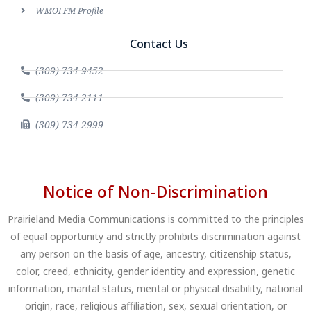
WMOI FM Profile
Contact Us
(309) 734-9452
(309) 734-2111
(309) 734-2999
Notice of Non-Discrimination
Prairieland Media Communications is committed to the principles
of equal opportunity and strictly prohibits discrimination against
any person on the basis of age, ancestry, citizenship status,
color, creed, ethnicity, gender identity and expression, genetic
information, marital status, mental or physical disability, national
origin, race, religious affiliation, sex, sexual orientation, or