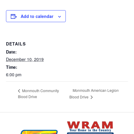
Add to calendar
DETAILS
Date:
December 10, 2019
Time:
6:00 pm
Monmouth American Legion
Monmouth Community
Blood Drive
Blood Drive