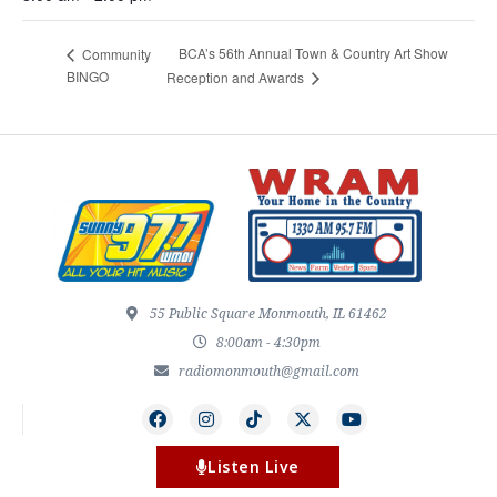
BCA’s 56th Annual Town & Country Art Show
Community
BINGO
Reception and Awards
55 Public Square Monmouth, IL 61462
8:00am - 4:30pm
radiomonmouth@gmail.com
Listen Live