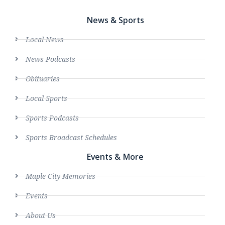
News & Sports
Local News
News Podcasts
Obituaries
Local Sports
Sports Podcasts
Sports Broadcast Schedules
Events & More
Maple City Memories
Events
About Us