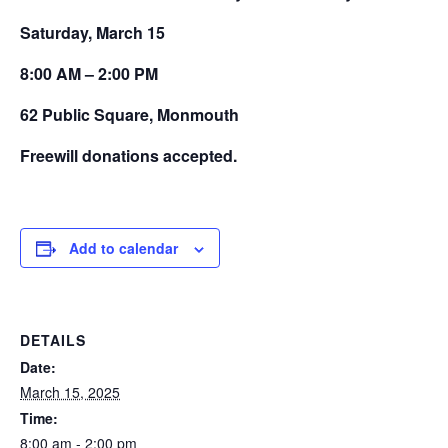
Saturday, March 15
8:00 AM – 2:00 PM
62 Public Square, Monmouth
Freewill donations accepted.
Add to calendar
DETAILS
Date:
March 15, 2025
Time:
8:00 am - 2:00 pm