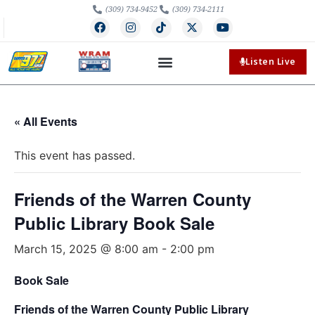
(309) 734-9452
(309) 734-2111
Listen Live
« All Events
This event has passed.
Friends of the Warren County
Public Library Book Sale
March 15, 2025 @ 8:00 am
-
2:00 pm
Book Sale
Friends of the Warren County Public Library