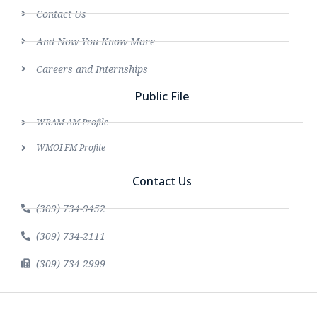
Contact Us
And Now You Know More
Careers and Internships
Public File
WRAM AM Profile
WMOI FM Profile
Contact Us
(309) 734-9452
(309) 734-2111
(309) 734-2999