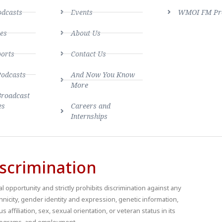
dcasts
Events
WMOI FM Pro
es
About Us
ports
Contact Us
Podcasts
And Now You Know
More
Broadcast
es
Careers and
Internships
scrimination
 opportunity and strictly prohibits discrimination against any
thnicity, gender identity and expression, genetic information,
us affiliation, sex, sexual orientation, or veteran status in its