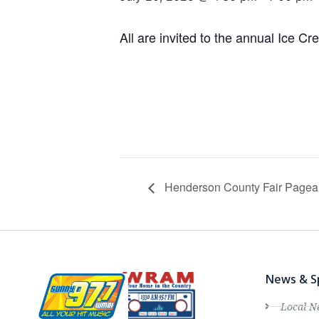
All are invited to the annual Ice C
Henderson County Fair Pagea
News & S
Local N