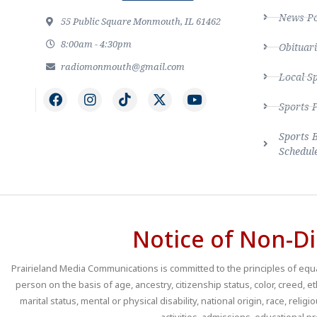
News Po
55 Public Square Monmouth, IL 61462
8:00am - 4:30pm
Obituari
radiomonmouth@gmail.com
Local S
Sports 
Sports 
Schedul
Notice of Non-Di
Prairieland Media Communications is committed to the principles of equal
person on the basis of age, ancestry, citizenship status, color, creed, e
marital status, mental or physical disability, national origin, race, religio