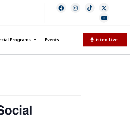
ecial Programs
Events
Listen Live
Social