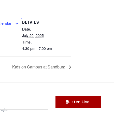
DETAILS
alendar
Date:
July 20, 2025
Time:
4:30 pm - 7:00 pm
Kids on Campus at Sandburg
Listen Live
file