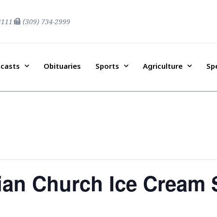
2111
(309) 734-2999
casts
Obituaries
Sports
Agriculture
Sp
ian Church Ice Cream 