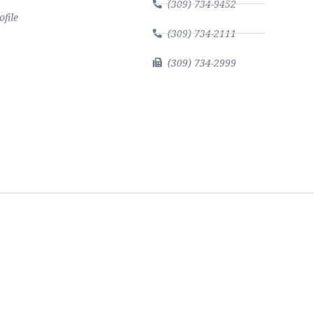
(309) 734-9452
file
(309) 734-2111
(309) 734-2999