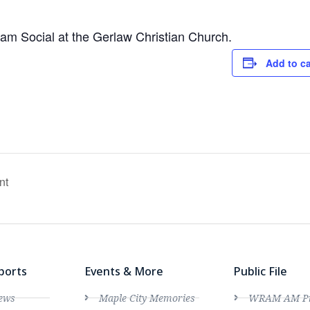
ream Social at the Gerlaw Christian Church.
Add to c
nt
ports
Events & More
Public File
ews
Maple City Memories
WRAM AM Pro