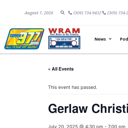
August 7, 2026
(309) 734-9452
(309) 734-
News
Pod
« All Events
This event has passed.
Gerlaw Christ
July 20, 2025 @ 4:30 pm
-
7:00 pm