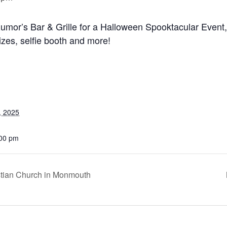
umor’s Bar & Grille for a Halloween Spooktacular Event, f
zes, selfie booth and more!
, 2025
:00 pm
ristian Church in Monmouth