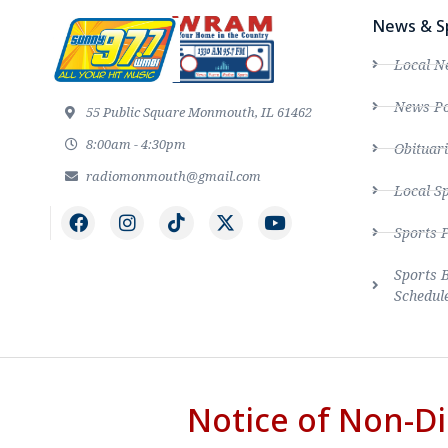
News & S
Local N
News Po
55 Public Square Monmouth, IL 61462
8:00am - 4:30pm
Obituari
radiomonmouth@gmail.com
Local S
Sports 
Sports 
Schedul
Notice of Non-Di