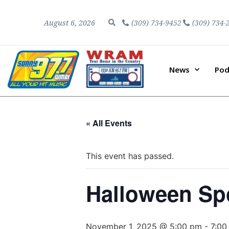
August 6, 2026
(309) 734-9452
(309) 734-
News
Pod
« All Events
This event has passed.
Halloween Sp
November 1, 2025 @ 5:00 pm
-
7:00