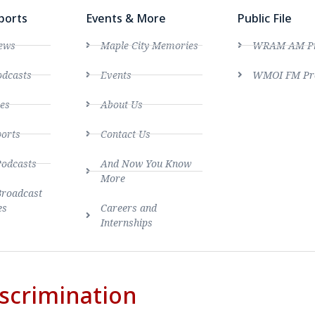
ports
Events & More
Public File
ews
Maple City Memories
WRAM AM Pro
dcasts
Events
WMOI FM Pro
es
About Us
ports
Contact Us
Podcasts
And Now You Know
More
Broadcast
es
Careers and
Internships
scrimination