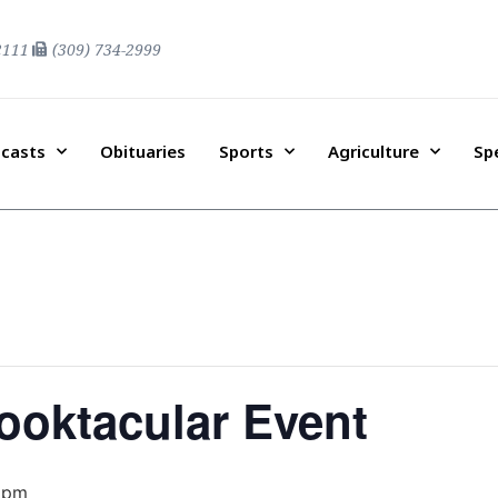
2111
(309) 734-2999
casts
Obituaries
Sports
Agriculture
Sp
ooktacular Event
 pm