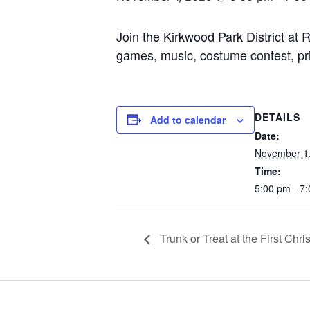
Join the Kirkwood Park District at R
games, music, costume contest, pri
DETAILS
Add to calendar
Date:
November 1
Time:
5:00 pm - 7
Trunk or Treat at the First Ch