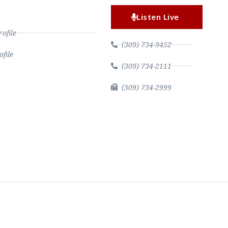
Listen Live
file
(309) 734-9452
file
(309) 734-2111
(309) 734-2999