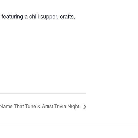
eaturing a chili supper, crafts,
Name That Tune & Artist Trivia Night