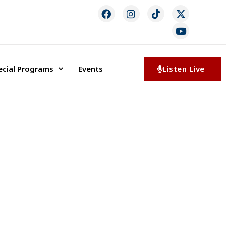
ecial Programs
Events
Listen Live