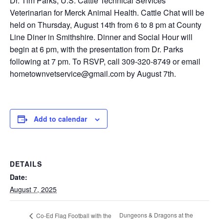
Dr. Tim Parks, U.S. Cattle Technical Services
Veterinarian for Merck Animal Health. Cattle Chat will be
held on Thursday, August 14th from 6 to 8 pm at County
Line Diner in Smithshire. Dinner and Social Hour will
begin at 6 pm, with the presentation from Dr. Parks
following at 7 pm. To RSVP, call 309-320-8749 or email
hometownvetservice@gmail.com by August 7th.
Add to calendar
DETAILS
Date:
August 7, 2025
Dungeons & Dragons at the
Co-Ed Flag Football with the