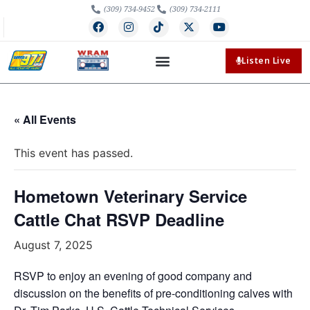
(309) 734-9452
(309) 734-2111
Listen Live
« All Events
This event has passed.
Hometown Veterinary Service
Cattle Chat RSVP Deadline
August 7, 2025
RSVP to enjoy an evening of good company and
discussion on the benefits of pre-conditioning calves with