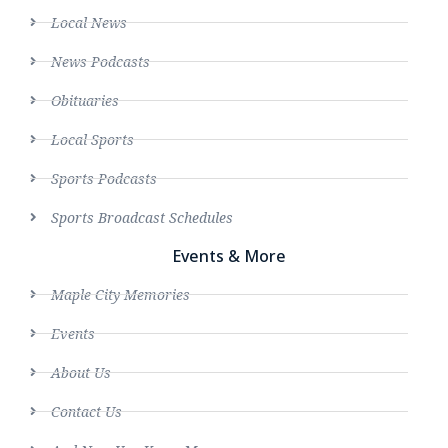
Local News
News Podcasts
Obituaries
Local Sports
Sports Podcasts
Sports Broadcast Schedules
Events & More
Maple City Memories
Events
About Us
Contact Us