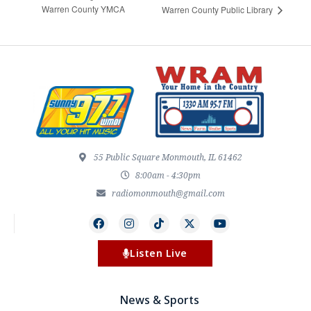
Warren County YMCA
Warren County Public Library
55 Public Square Monmouth, IL 61462
8:00am - 4:30pm
radiomonmouth@gmail.com
Listen Live
News & Sports