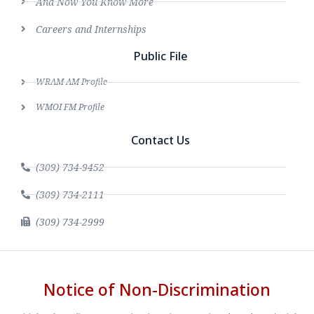
And Now You Know More
Careers and Internships
Public File
WRAM AM Profile
WMOI FM Profile
Contact Us
(309) 734-9452
(309) 734-2111
(309) 734-2999
Notice of Non-Discrimination