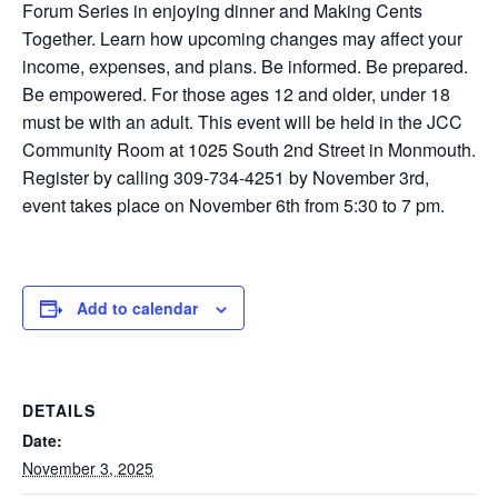
Forum Series in enjoying dinner and Making Cents
Together. Learn how upcoming changes may affect your
income, expenses, and plans. Be informed. Be prepared.
Be empowered. For those ages 12 and older, under 18
must be with an adult. This event will be held in the JCC
Community Room at 1025 South 2nd Street in Monmouth.
Register by calling 309-734-4251 by November 3rd,
event takes place on November 6th from 5:30 to 7 pm.
Add to calendar
DETAILS
Date:
November 3, 2025