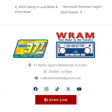
Monmouth American Legion
2025 Falling in Love Bridal &
Prom Show
Soup Supper
55 Public Square Monmouth, IL 61462
8:00am - 4:30pm
radiomonmouth@gmail.com
Listen Live