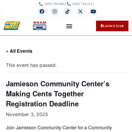
(309) 734-9452
(309) 734-2111
Listen Live
« All Events
This event has passed.
Jamieson Community Center’s
Making Cents Together
Registration Deadline
November 3, 2025
Join Jamieson Community Center for a Community