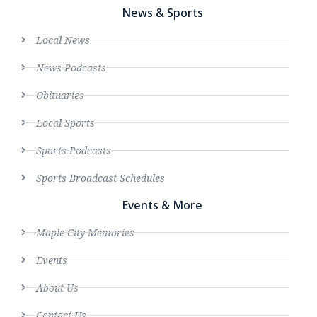
News & Sports
Local News
News Podcasts
Obituaries
Local Sports
Sports Podcasts
Sports Broadcast Schedules
Events & More
Maple City Memories
Events
About Us
Contact Us