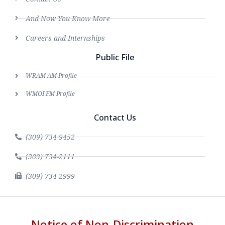
And Now You Know More
Careers and Internships
Public File
WRAM AM Profile
WMOI FM Profile
Contact Us
(309) 734-9452
(309) 734-2111
(309) 734-2999
Notice of Non-Discrimination