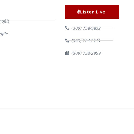
Listen Live
file
(309) 734-9452
file
(309) 734-2111
(309) 734-2999