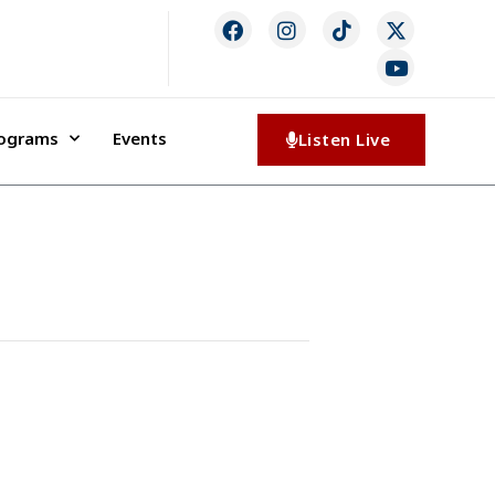
rograms
Events
Listen Live