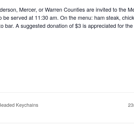
nderson, Mercer, or Warren Counties are invited to the M
to be served at 11:30 am. On the menu: ham steak, chick
ato bar. A suggested donation of $3 is appreciated for the
 Beaded Keychains
23