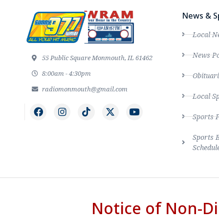
News & S
Local N
News Po
55 Public Square Monmouth, IL 61462
8:00am - 4:30pm
Obituari
radiomonmouth@gmail.com
Local S
Sports 
Sports 
Schedul
Notice of Non-Di