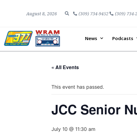
August 8, 2026
(309) 734-9452
(309) 734-
News
Podcasts
« All Events
This event has passed.
JCC Senior Nu
July 10 @ 11:30 am