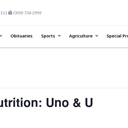
2111
(309) 734-2999
Obituaries
Sports
Agriculture
Special P
trition: Uno & U