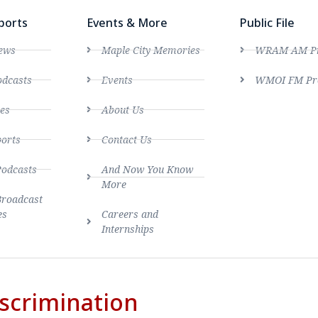
ports
Events & More
Public File
ews
Maple City Memories
WRAM AM Pro
dcasts
Events
WMOI FM Pro
es
About Us
ports
Contact Us
Podcasts
And Now You Know
More
Broadcast
es
Careers and
Internships
scrimination