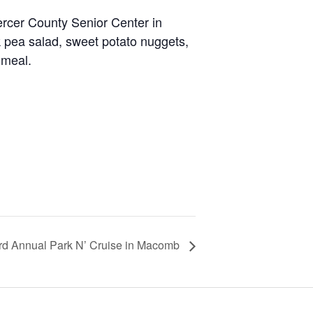
ercer County Senior Center in
 pea salad, sweet potato nuggets,
 meal.
rd Annual Park N’ Cruise in Macomb