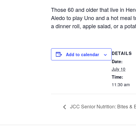
Those 60 and older that live in He
Aledo to play Uno and a hot meal 
a dinner roll, apple salad, or a pot
DETAILS
Add to calendar
Date:
July 10
Time:
11:30 am
JCC Senior Nutrition: Bites &