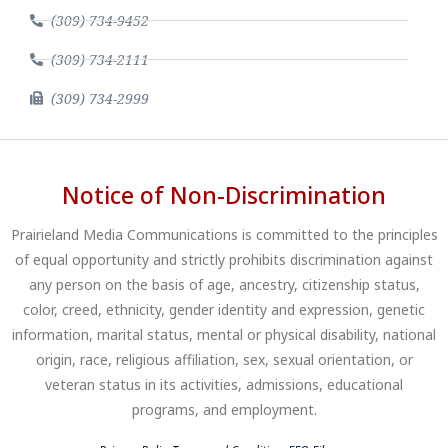
(309) 734-9452
(309) 734-2111
(309) 734-2999
Notice of Non-Discrimination
Prairieland Media Communications is committed to the principles
of equal opportunity and strictly prohibits discrimination against
any person on the basis of age, ancestry, citizenship status,
color, creed, ethnicity, gender identity and expression, genetic
information, marital status, mental or physical disability, national
origin, race, religious affiliation, sex, sexual orientation, or
veteran status in its activities, admissions, educational
programs, and employment.