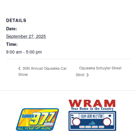
DETAILS
Date:
September 27, 2025
Time:
9:00 am - 5:00 pm
Oquawka Schuyler Street
30th Annual Oquawka Car
Show
Stroll