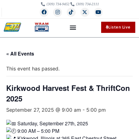
(309) 734-9452
(309) 734-2111
Listen Live
« All Events
This event has passed.
Kirkwood Harvest Fest & ThriftCon
2025
September 27, 2025 @ 9:00 am
-
5:00 pm
Saturday, September 27th, 2025
9:00 AM – 5:00 PM
Kirkwood, Illinois at 365 East Chestnut Street