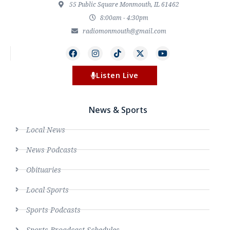
55 Public Square Monmouth, IL 61462
8:00am - 4:30pm
radiomonmouth@gmail.com
Listen Live
News & Sports
Local News
News Podcasts
Obituaries
Local Sports
Sports Podcasts
Sports Broadcast Schedules