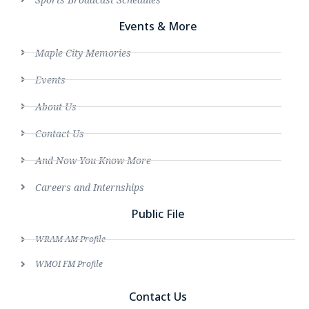
Events & More
Maple City Memories
Events
About Us
Contact Us
And Now You Know More
Careers and Internships
Public File
WRAM AM Profile
WMOI FM Profile
Contact Us