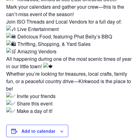
Mark your calendars and gather your crew—this is the
can’t-miss event of the season!
Join ISO Threads and Local Vendors for a full day of:
Live Entertainment
Delicious Food, featuring Phat Belly’s BBQ
Thrifting, Shopping, & Yard Sales
Amazing Vendors
All happening during one of the most scenic times of year
in our little town!
Whether you’re looking for treasures, local crafts, family
fun, or a peaceful country drive—Kirkwood is the place to
be!
Invite your friends
Share this event
Make a day of it!
Add to calendar