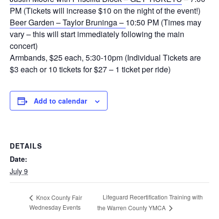
PM (Tickets will increase $10 on the night of the event!)
Beer Garden – Taylor Bruninga –
10:50 PM (Times may
vary – this will start immediately following the main
concert)
Armbands, $25 each, 5:30-10pm (Individual Tickets are
$3 each or 10 tickets for $27 – 1 ticket per ride)
Add to calendar
DETAILS
Date:
July 9
Lifeguard Recertification Training with
Knox County Fair
Wednesday Events
the Warren County YMCA