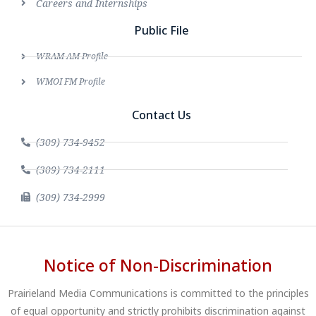
Careers and Internships
Public File
WRAM AM Profile
WMOI FM Profile
Contact Us
(309) 734-9452
(309) 734-2111
(309) 734-2999
Notice of Non-Discrimination
Prairieland Media Communications is committed to the principles
of equal opportunity and strictly prohibits discrimination against