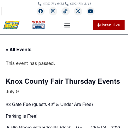
(309) 734-9452
(309) 734-2111
Listen Live
« All Events
This event has passed.
Knox County Fair Thursday Events
July 9
$3 Gate Fee (guests 42″ & Under Are Free)
Parking is Free!
Justin Moore with Priscilla Block –
GET TICKETS
– 7:00