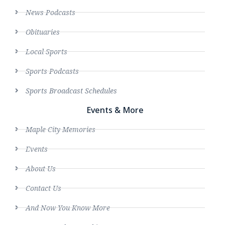
News Podcasts
Obituaries
Local Sports
Sports Podcasts
Sports Broadcast Schedules
Events & More
Maple City Memories
Events
About Us
Contact Us
And Now You Know More