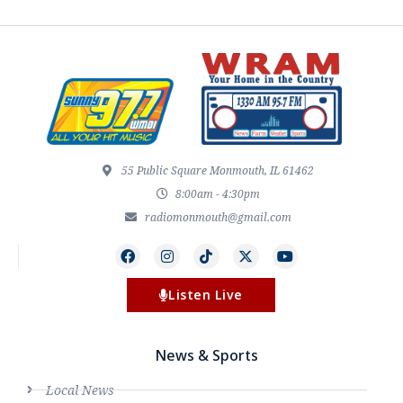
55 Public Square Monmouth, IL 61462
8:00am - 4:30pm
radiomonmouth@gmail.com
Listen Live
News & Sports
Local News