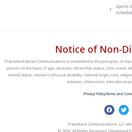
Sports 
Schedul
Notice of Non-Di
Prairieland Media Communications is committed to the principles of equal
person on the basis of age, ancestry, citizenship status, color, creed, e
marital status, mental or physical disability, national origin, race, religio
activities, admissions, educational
Privacy Policy
Terms and Cond
Prairieland Communications, LLC whi
© 2026. All Rights Reserved. Developed 