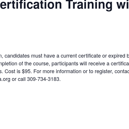
rtification Training w
on, candidates must have a current certificate or expired 
letion of the course, participants will receive a certifica
s. Cost is $95. For more information or to register, con
rg or call 309-734-3183.