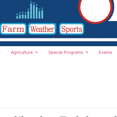
Agriculture
Special Programs
Events