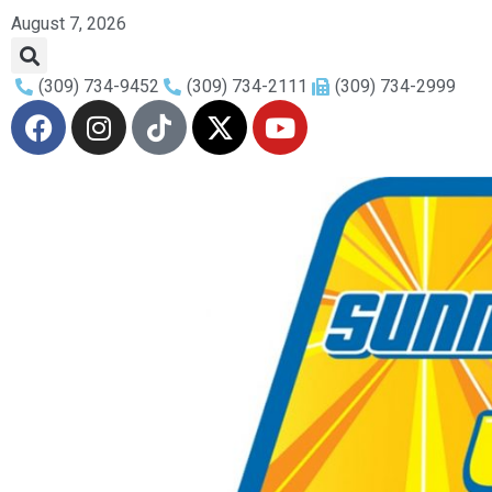
August 7, 2026
(309) 734-9452
(309) 734-2111
(309) 734-2999