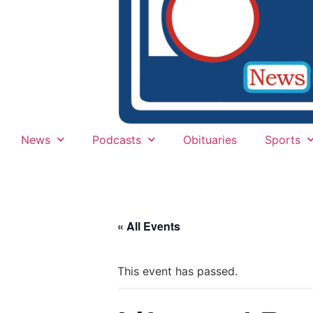
News
Podcasts
Obituaries
Sports
« All Events
This event has passed.