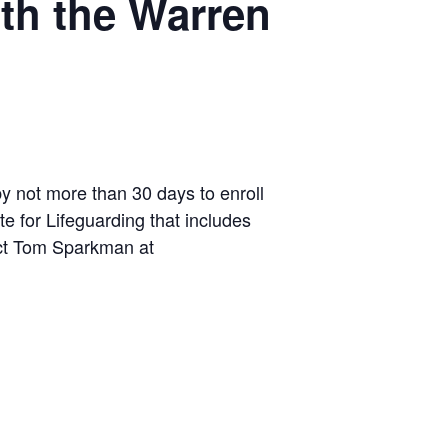
ith the Warren
by not more than 30 days to enroll
te for Lifeguarding that includes
tact Tom Sparkman at