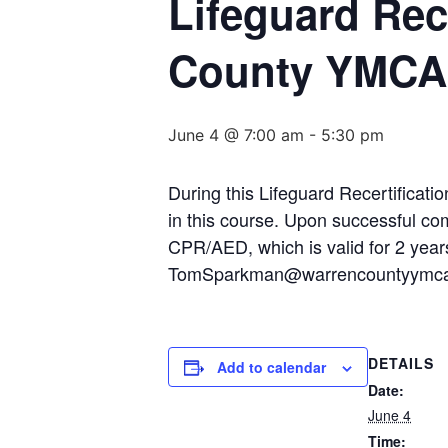
Lifeguard Rece
County YMCA
June 4 @ 7:00 am
-
5:30 pm
During this Lifeguard Recertificati
in this course. Upon successful comp
CPR/AED, which is valid for 2 year
TomSparkman@warrencountyymca.o
DETAILS
Add to calendar
Date:
June 4
Time: