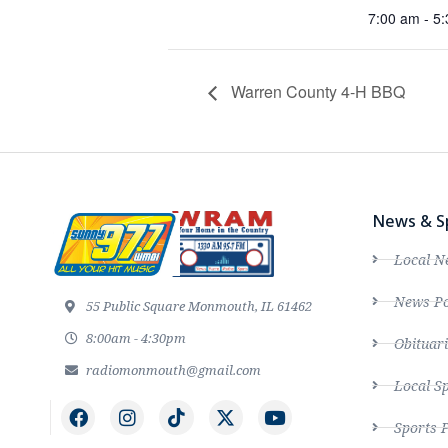
7:00 am - 5
Warren County 4-H BBQ
News & S
Local N
News Po
55 Public Square Monmouth, IL 61462
8:00am - 4:30pm
Obituari
radiomonmouth@gmail.com
Local S
Sports 