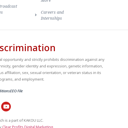
More
Broadcast
es
Careers and
Internships
scrimination
 opportunity and strictly prohibits discrimination against any
thnicity, gender identity and expression, genetic information,
us affiliation, sex, sexual orientation, or veteran status in its
 programs, and employment.
itions
EEO File
ch is a part of KAKOU LLC.
by
Clear Profits Digital Marketing