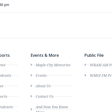
:30 pm
ports
Events & More
Public File
ews
Maple City Memories
WRAM AM Pro
dcasts
Events
WMOI FM Pro
es
About Us
ports
Contact Us
Podcasts
And Now You Know