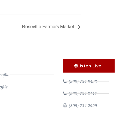
Roseville Farmers Market
Listen Live
file
(309) 734-9452
file
(309) 734-2111
(309) 734-2999