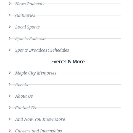
News Podcasts
Obituaries
Local Sports
Sports Podcasts
Sports Broadcast Schedules
Events & More
Maple City Memories
Events
About Us
Contact Us
And Now You Know More
Careers and Internships