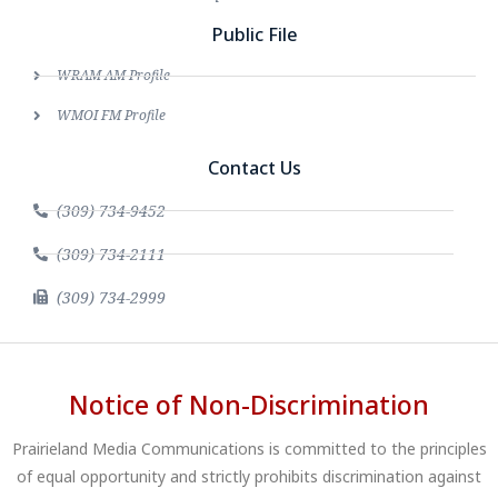
Public File
WRAM AM Profile
WMOI FM Profile
Contact Us
(309) 734-9452
(309) 734-2111
(309) 734-2999
Notice of Non-Discrimination
Prairieland Media Communications is committed to the principles
of equal opportunity and strictly prohibits discrimination against