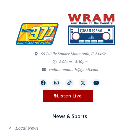
55 Public Square Monmouth, IL 61462
8:00am - 4:30pm
radiomonmouth@gmail.com
Listen Live
News & Sports
Local News