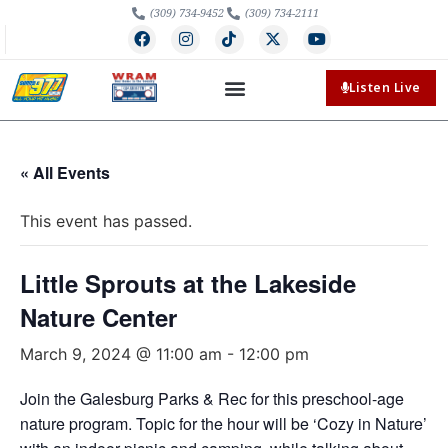
(309) 734-9452
(309) 734-2111
Listen Live
« All Events
This event has passed.
Little Sprouts at the Lakeside
Nature Center
March 9, 2024 @ 11:00 am
-
12:00 pm
Join the Galesburg Parks & Rec for this preschool-age
nature program. Topic for the hour will be ‘Cozy in Nature’