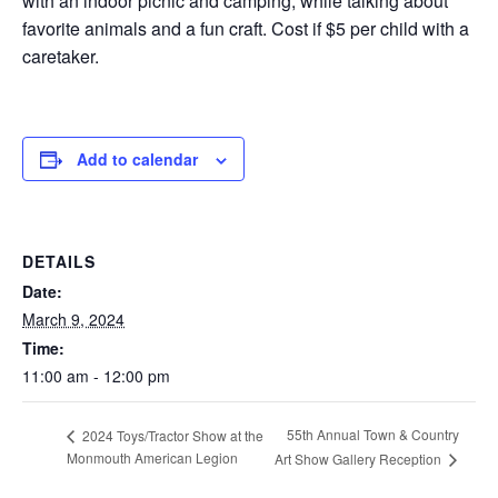
with an indoor picnic and camping, while talking about
favorite animals and a fun craft. Cost if $5 per child with a
caretaker.
Add to calendar
DETAILS
Date:
March 9, 2024
Time:
11:00 am - 12:00 pm
55th Annual Town & Country
2024 Toys/Tractor Show at the
Monmouth American Legion
Art Show Gallery Reception