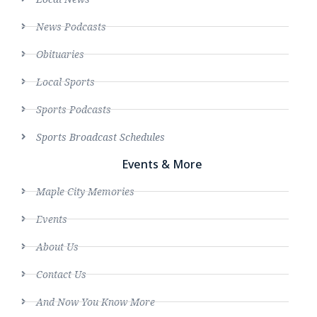
News Podcasts
Obituaries
Local Sports
Sports Podcasts
Sports Broadcast Schedules
Events & More
Maple City Memories
Events
About Us
Contact Us
And Now You Know More