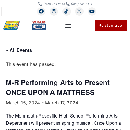
(309) 734-9452
(309) 734-2111
Listen Live
« All Events
This event has passed.
M-R Performing Arts to Present
ONCE UPON A MATTRESS
March 15, 2024
-
March 17, 2024
The Monmouth-Roseville High School Performing Arts
Department will present its spring musical, Once Upon a