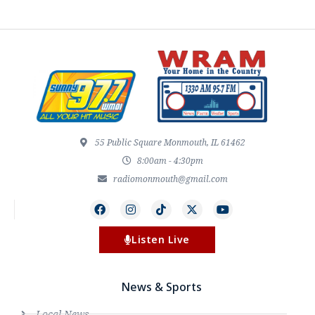
55 Public Square Monmouth, IL 61462
8:00am - 4:30pm
radiomonmouth@gmail.com
Listen Live
News & Sports
Local News