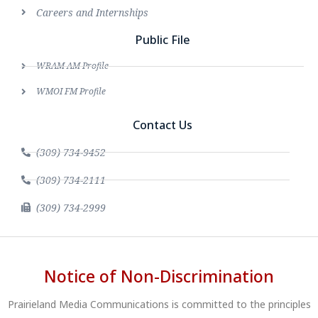
Careers and Internships
Public File
WRAM AM Profile
WMOI FM Profile
Contact Us
(309) 734-9452
(309) 734-2111
(309) 734-2999
Notice of Non-Discrimination
Prairieland Media Communications is committed to the principles