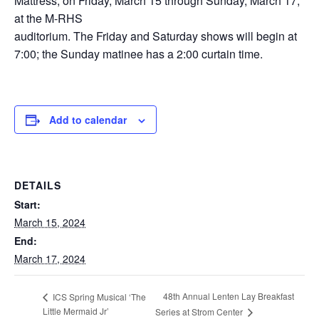
Mattress, on Friday, March 15 through Sunday, March 17,
at the M-RHS
auditorium. The Friday and Saturday shows will begin at
7:00; the Sunday matinee has a 2:00 curtain time.
Add to calendar
DETAILS
Start:
March 15, 2024
End:
March 17, 2024
48th Annual Lenten Lay Breakfast
ICS Spring Musical ‘The
Little Mermaid Jr’
Series at Strom Center