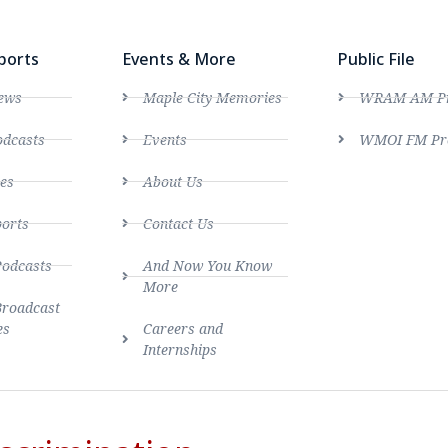
ports
Events & More
Public File
ews
Maple City Memories
WRAM AM Pro
dcasts
Events
WMOI FM Pro
es
About Us
ports
Contact Us
Podcasts
And Now You Know
More
Broadcast
es
Careers and
Internships