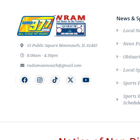
News & S
Local N
News Po
55 Public Square Monmouth, IL 61462
8:00am - 4:30pm
Obituari
radiomonmouth@gmail.com
Local S
Sports 
Sports 
Schedul