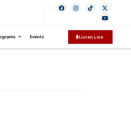
rograms
Events
Listen Live