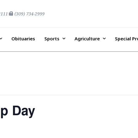
2111
(309) 734-2999
Obituaries
Sports
Agriculture
Special P
ip Day