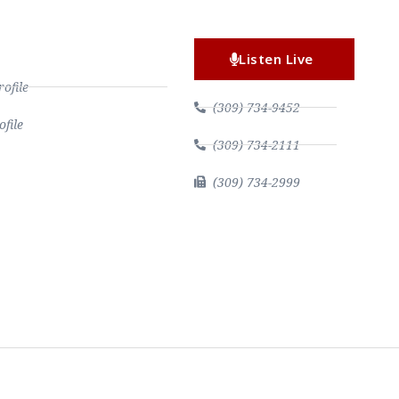
Listen Live
file
(309) 734-9452
file
(309) 734-2111
(309) 734-2999