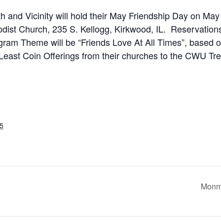
d Vicinity will hold their May Friendship Day on May 1
dist Church, 235 S. Kellogg, Kirkwood, IL. Reservation
ogram Theme will be “Friends Love At All Times”, based
 Least Coin Offerings from their churches to the CWU Tre
5
Monmo