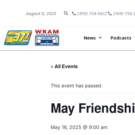
August 8, 2026
(309) 734-9452
(309) 734-
News
Podcasts
« All Events
This event has passed.
May Friendsh
May 16, 2025 @ 9:00 am