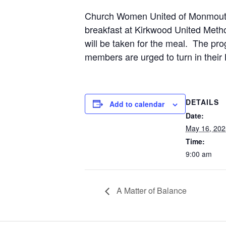
Church Women United of Monmouth an
breakfast at Kirkwood United Metho
will be taken for the meal. The pr
members are urged to turn in their
DETAILS
Add to calendar
Date:
May 16, 202
Time:
9:00 am
A Matter of Balance