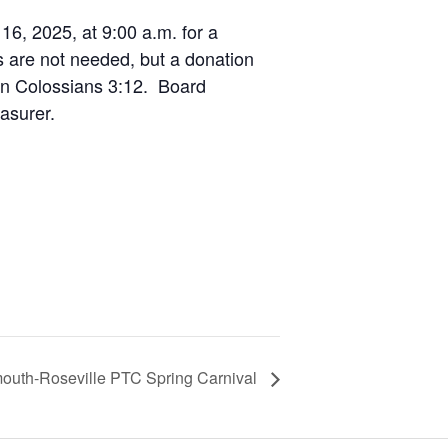
6, 2025, at 9:00 a.m. for a
s are not needed, but a donation
 on Colossians 3:12. Board
asurer.
uth-Roseville PTC Spring Carnival