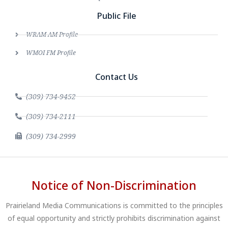
Public File
WRAM AM Profile
WMOI FM Profile
Contact Us
(309) 734-9452
(309) 734-2111
(309) 734-2999
Notice of Non-Discrimination
Prairieland Media Communications is committed to the principles
of equal opportunity and strictly prohibits discrimination against