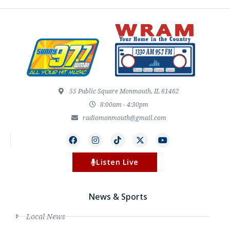
55 Public Square Monmouth, IL 61462
8:00am - 4:30pm
radiomonmouth@gmail.com
Listen Live
News & Sports
Local News