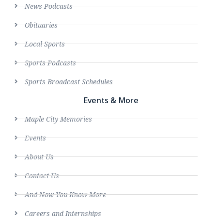
News Podcasts
Obituaries
Local Sports
Sports Podcasts
Sports Broadcast Schedules
Events & More
Maple City Memories
Events
About Us
Contact Us
And Now You Know More
Careers and Internships