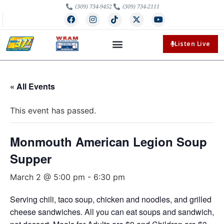
(309) 734-9452
(309) 734-2111
Listen Live
« All Events
This event has passed.
Monmouth American Legion Soup
Supper
March 2 @ 5:00 pm
-
6:30 pm
Serving chili, taco soup, chicken and noodles, and grilled
cheese sandwiches. All you can eat soups and sandwich,