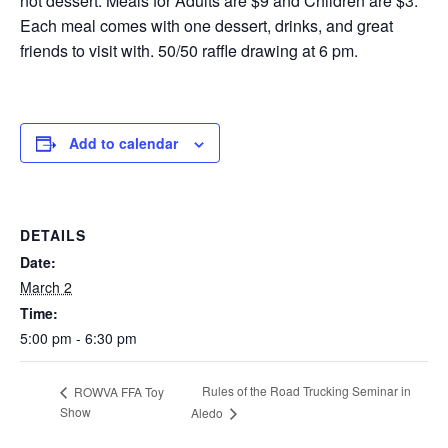
not dessert. Meals for Adults are $9 and Children are $3.
Each meal comes with one dessert, drinks, and great
friends to visit with. 50/50 raffle drawing at 6 pm.
Add to calendar
DETAILS
Date:
March 2
Time:
5:00 pm - 6:30 pm
Rules of the Road Trucking Seminar in
ROWVA FFA Toy
Show
Aledo