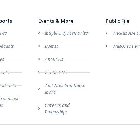
ports
Events & More
Public File
ews
Maple City Memories
WRAM AM Pro
dcasts
Events
WMOI FM Pro
es
About Us
ports
Contact Us
Podcasts
And Now You Know
More
Broadcast
es
Careers and
Internships