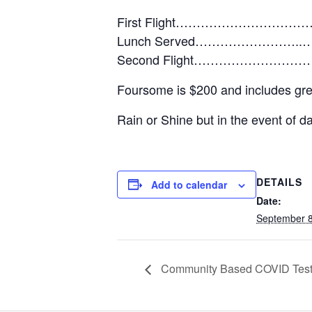
First Flight……………………………
Lunch Served……………………..…
Second Flight………………………
Foursome is $200 and includes green 
Rain or Shine but in the event of 
DETAILS
Add to calendar
Date:
September 8
Community Based COVID Test