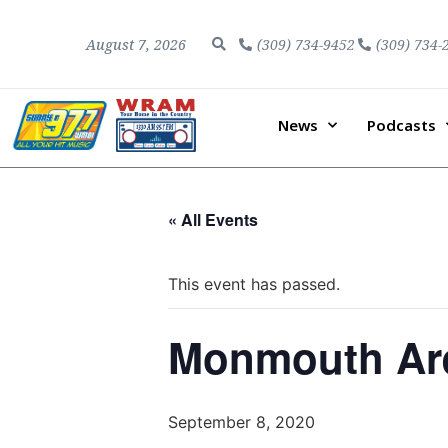
August 7, 2026
(309) 734-9452
(309) 734-
News
Podcasts
« All Events
This event has passed.
Monmouth Are
September 8, 2020