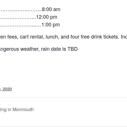
……………..……..8:00 am
…….…………..12:00 pm
…………………..…1:00 pm
fees, cart rental, lunch, and four free drink tickets. Ind
dangerous weather, rain date is TBD
, 2020
ing in Monmouth