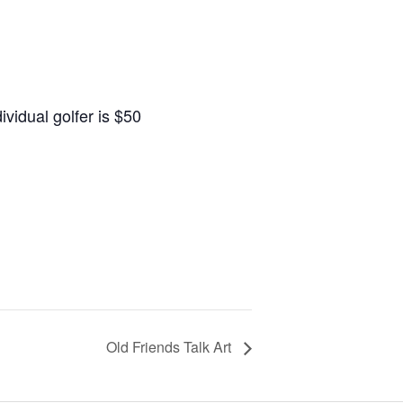
ividual golfer is $50
Old Friends Talk Art