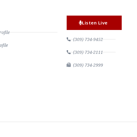
Listen Live
file
(309) 734-9452
file
(309) 734-2111
(309) 734-2999