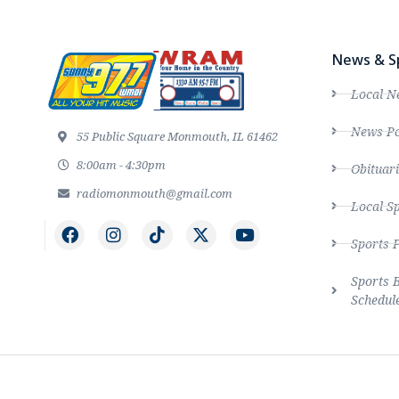
News & S
Local N
News Po
55 Public Square Monmouth, IL 61462
8:00am - 4:30pm
Obituari
radiomonmouth@gmail.com
Local S
Sports 
Sports 
Schedul