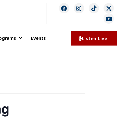
rograms
Events
Listen Live
ng