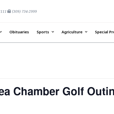
2111
(309) 734-2999
Obituaries
Sports
Agriculture
Special P
a Chamber Golf Outi