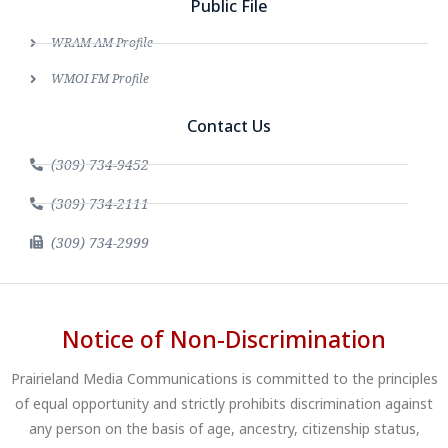
Public File
WRAM AM Profile
WMOI FM Profile
Contact Us
(309) 734-9452
(309) 734-2111
(309) 734-2999
Notice of Non-Discrimination
Prairieland Media Communications is committed to the principles
of equal opportunity and strictly prohibits discrimination against
any person on the basis of age, ancestry, citizenship status,