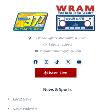
55 Public Square Monmouth, IL 61462
8:00am - 4:30pm
radiomonmouth@gmail.com
Listen Live
News & Sports
Local News
News Podcasts