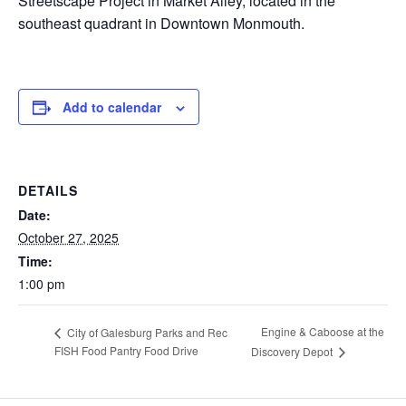
Streetscape Project in Market Alley, located in the
southeast quadrant in Downtown Monmouth.
Add to calendar
DETAILS
Date:
October 27, 2025
Time:
1:00 pm
Engine & Caboose at the
City of Galesburg Parks and Rec
FISH Food Pantry Food Drive
Discovery Depot