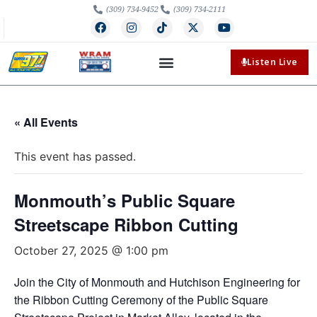
(309) 734-9452
(309) 734-2111
Listen Live
« All Events
This event has passed.
Monmouth’s Public Square
Streetscape Ribbon Cutting
October 27, 2025 @ 1:00 pm
Join the City of Monmouth and Hutchison Engineering for
the Ribbon Cutting Ceremony of the Public Square