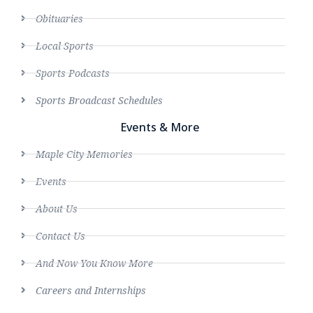
Obituaries
Local Sports
Sports Podcasts
Sports Broadcast Schedules
Events & More
Maple City Memories
Events
About Us
Contact Us
And Now You Know More
Careers and Internships