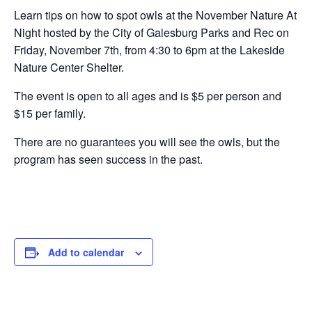
Learn tips on how to spot owls at the November Nature At
Night hosted by the City of Galesburg Parks and Rec on
Friday, November 7th, from 4:30 to 6pm at the Lakeside
Nature Center Shelter.
The event is open to all ages and is $5 per person and
$15 per family.
There are no guarantees you will see the owls, but the
program has seen success in the past.
Add to calendar