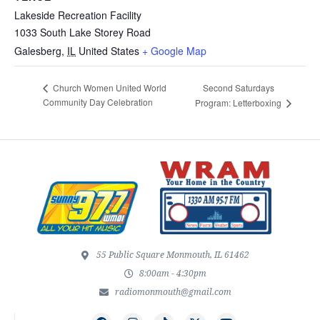
Lakeside Recreation Facility
1033 South Lake Storey Road
Galesberg
,
IL
United States
+ Google Map
Second Saturdays
Church Women United World
Community Day Celebration
Program: Letterboxing
55 Public Square Monmouth, IL 61462
8:00am - 4:30pm
radiomonmouth@gmail.com