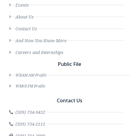
Events
About Us
Contact Us
And Now You Know More
Careers and Internships
Public File
WRAM AM Profile
WMOI FM Profile
Contact Us
(309) 734-9452
(309) 734-2111
(309) 734-2999