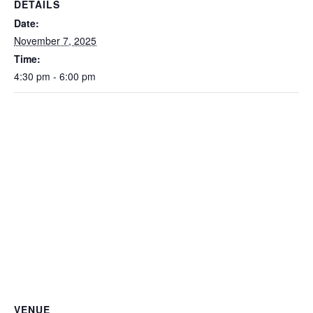
DETAILS
Date:
November 7, 2025
Time:
4:30 pm - 6:00 pm
VENUE