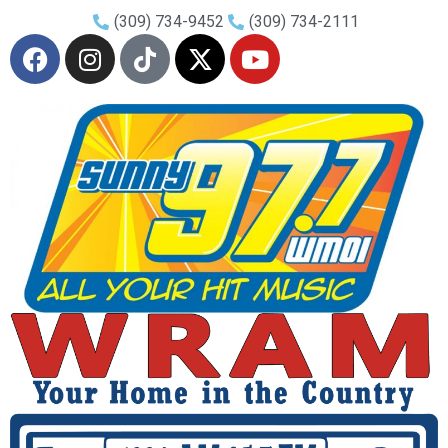
(309) 734-9452
(309) 734-2111