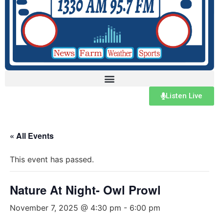
Listen Live
« All Events
This event has passed.
Nature At Night- Owl Prowl
November 7, 2025 @ 4:30 pm
-
6:00 pm