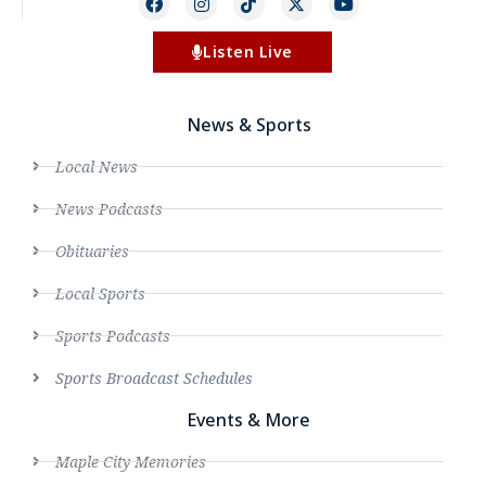
Listen Live
News & Sports
Local News
News Podcasts
Obituaries
Local Sports
Sports Podcasts
Sports Broadcast Schedules
Events & More
Maple City Memories