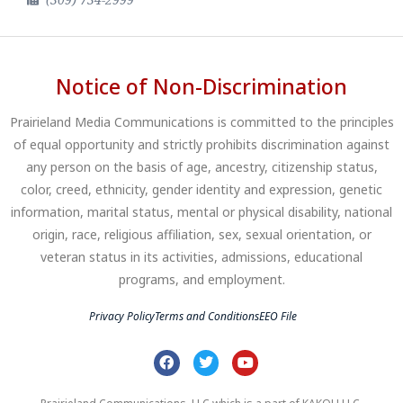
Notice of Non-Discrimination
Prairieland Media Communications is committed to the principles
of equal opportunity and strictly prohibits discrimination against
any person on the basis of age, ancestry, citizenship status,
color, creed, ethnicity, gender identity and expression, genetic
information, marital status, mental or physical disability, national
origin, race, religious affiliation, sex, sexual orientation, or
veteran status in its activities, admissions, educational
programs, and employment.
Privacy Policy
Terms and Conditions
EEO File