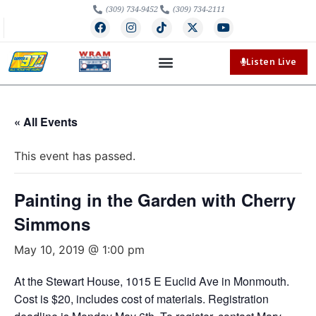
(309) 734-9452
(309) 734-2111
Listen Live
« All Events
This event has passed.
Painting in the Garden with Cherry
Simmons
May 10, 2019 @ 1:00 pm
At the Stewart House, 1015 E Euclid Ave in Monmouth.
Cost is $20, includes cost of materials. Registration