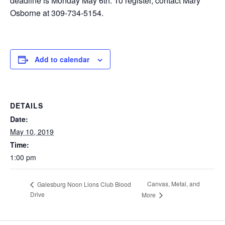
deadline is Monday May 6th. To register, contact Mary
Osborne at 309-734-5154.
Add to calendar
DETAILS
Date:
May 10, 2019
Time:
1:00 pm
Canvas, Metal, and
Galesburg Noon Lions Club Blood
Drive
More