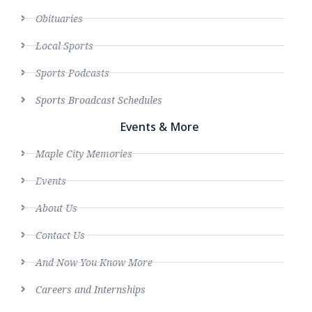
Obituaries
Local Sports
Sports Podcasts
Sports Broadcast Schedules
Events & More
Maple City Memories
Events
About Us
Contact Us
And Now You Know More
Careers and Internships