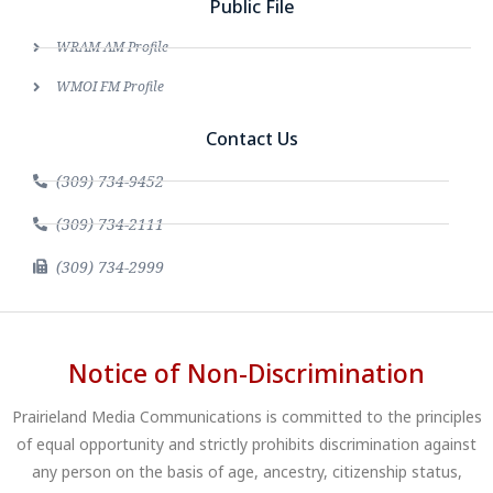
Public File
WRAM AM Profile
WMOI FM Profile
Contact Us
(309) 734-9452
(309) 734-2111
(309) 734-2999
Notice of Non-Discrimination
Prairieland Media Communications is committed to the principles
of equal opportunity and strictly prohibits discrimination against
any person on the basis of age, ancestry, citizenship status,