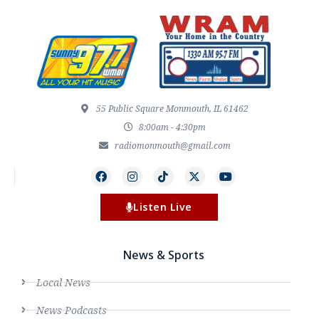
55 Public Square Monmouth, IL 61462
8:00am - 4:30pm
radiomonmouth@gmail.com
Listen Live
News & Sports
Local News
News Podcasts