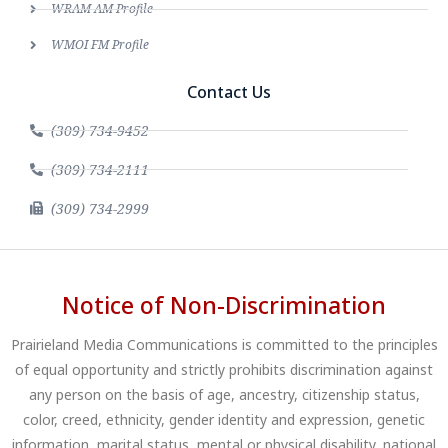
WRAM AM Profile
WMOI FM Profile
Contact Us
(309) 734-9452
(309) 734-2111
(309) 734-2999
Notice of Non-Discrimination
Prairieland Media Communications is committed to the principles
of equal opportunity and strictly prohibits discrimination against
any person on the basis of age, ancestry, citizenship status,
color, creed, ethnicity, gender identity and expression, genetic
information, marital status, mental or physical disability, national