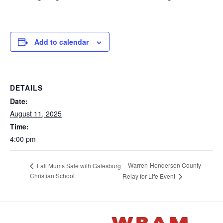
Add to calendar
DETAILS
Date:
August 11, 2025
Time:
4:00 pm
Warren-Henderson County
Fall Mums Sale with Galesburg
Christian School
Relay for Life Event