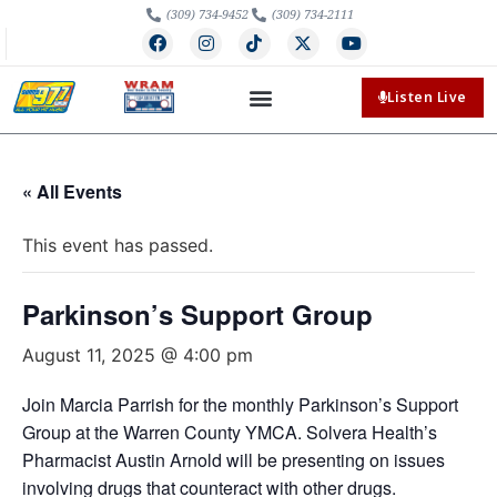
(309) 734-9452
(309) 734-2111
Listen Live
« All Events
This event has passed.
Parkinson’s Support Group
August 11, 2025 @ 4:00 pm
Join Marcia Parrish for the monthly Parkinson’s Support
Group at the Warren County YMCA. Solvera Health’s
Pharmacist Austin Arnold will be presenting on issues
involving drugs that counteract with other drugs.