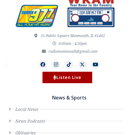
55 Public Square Monmouth, IL 61462
8:00am - 4:30pm
radiomonmouth@gmail.com
Listen Live
News & Sports
Local News
News Podcasts
Obituaries