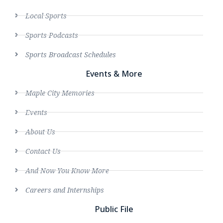
Local Sports
Sports Podcasts
Sports Broadcast Schedules
Events & More
Maple City Memories
Events
About Us
Contact Us
And Now You Know More
Careers and Internships
Public File