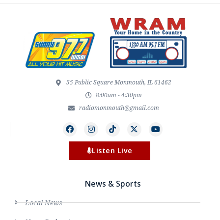
55 Public Square Monmouth, IL 61462
8:00am - 4:30pm
radiomonmouth@gmail.com
Listen Live
News & Sports
Local News