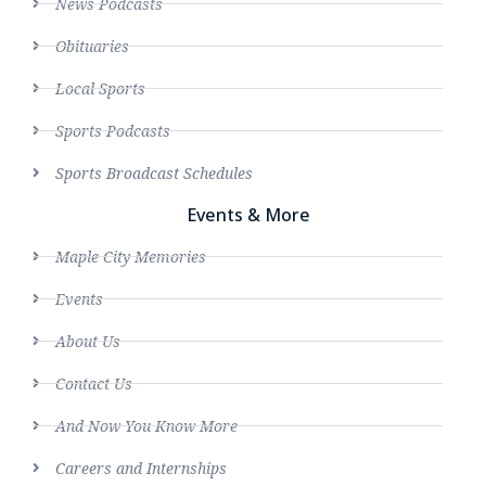
News Podcasts
Obituaries
Local Sports
Sports Podcasts
Sports Broadcast Schedules
Events & More
Maple City Memories
Events
About Us
Contact Us
And Now You Know More
Careers and Internships