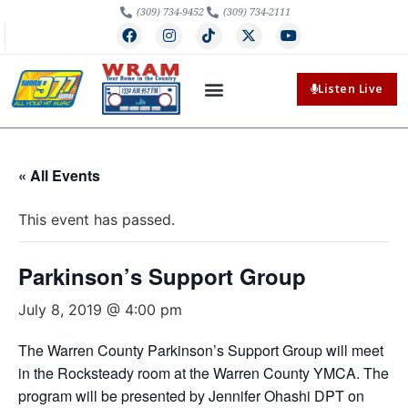
(309) 734-9452
(309) 734-2111
Listen Live
« All Events
This event has passed.
Parkinson’s Support Group
July 8, 2019 @ 4:00 pm
The Warren County Parkinson’s Support Group will meet
in the Rocksteady room at the Warren County YMCA. The
program will be presented by Jennifer Ohashi DPT on