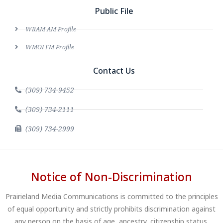
Public File
WRAM AM Profile
WMOI FM Profile
Contact Us
(309) 734-9452
(309) 734-2111
(309) 734-2999
Notice of Non-Discrimination
Prairieland Media Communications is committed to the principles
of equal opportunity and strictly prohibits discrimination against
any person on the basis of age, ancestry, citizenship status,