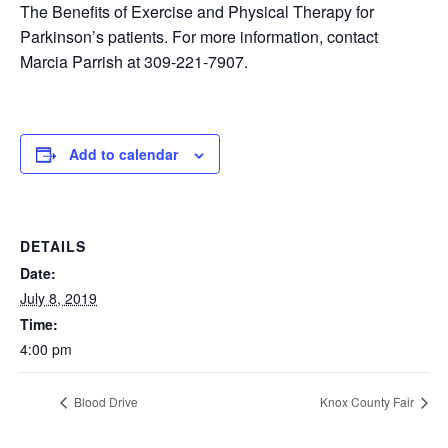
The Benefits of Exercise and Physical Therapy for
Parkinson’s patients. For more information, contact
Marcia Parrish at 309-221-7907.
Add to calendar
DETAILS
Date:
July 8, 2019
Time:
4:00 pm
Blood Drive
Knox County Fair