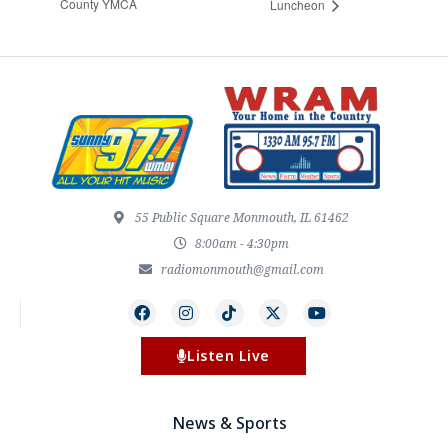
County YMCA
Luncheon
55 Public Square Monmouth, IL 61462
8:00am - 4:30pm
radiomonmouth@gmail.com
Listen Live
News & Sports