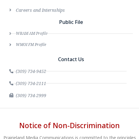
Careers and Internships
Public File
WRAM AM Profile
WMOI FM Profile
Contact Us
(309) 734-9452
(309) 734-2111
(309) 734-2999
Notice of Non-Discrimination
Prairieland Media Communications is committed to the principles