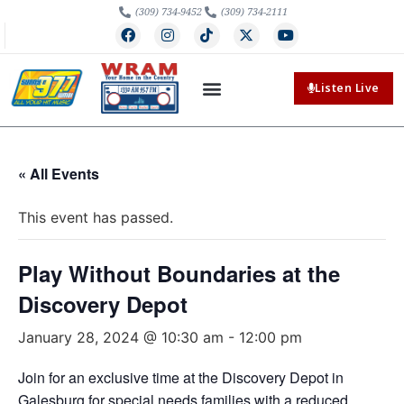
(309) 734-9452
(309) 734-2111
Listen Live
« All Events
This event has passed.
Play Without Boundaries at the
Discovery Depot
January 28, 2024 @ 10:30 am
-
12:00 pm
Join for an exclusive time at the Discovery Depot in
Galesburg for special needs families with a reduced