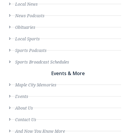
Local News
News Podcasts
Obituaries
Local Sports
Sports Podcasts
Sports Broadcast Schedules
Events & More
Maple City Memories
Events
About Us
Contact Us
And Now You Know More