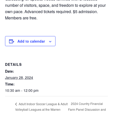
number of visitors, space, and freedom to explore at your
own pace. Advanced tickets required. $5 admission.
Members are free.
Add to calendar
DETAILS
Date:
January 28, 2024
Time:
10:30 am - 12:00 pm
2024 Country Financial
Adult Indoor Soccer League & Adult
Volleyball Leagues at the Warren
Farm Panel Discussion and