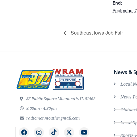
End:
September 2
Southeast Iowa Job Fair
News & S
Local N
News Po
55 Public Square Monmouth, IL 61462
8:00am - 4:30pm
Obituari
radiomonmouth@gmail.com
Local S
Sports 