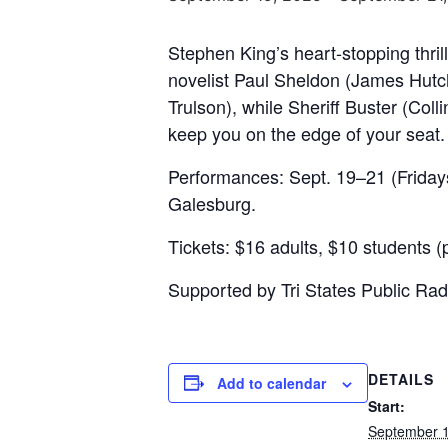
Stephen King’s heart-stopping thri
novelist Paul Sheldon (James Hutch
Trulson), while Sheriff Buster (Col
keep you on the edge of your seat
Performances: Sept. 19–21 (Fridays
Galesburg.
Tickets: $16 adults, $10 students (p
Supported by Tri States Public Radi
DETAILS
Add to calendar
Start:
September 1