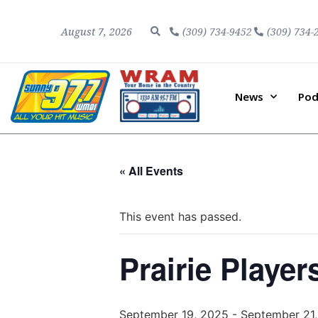
August 7, 2026
(309) 734-9452
(309) 734-
News
Pod
« All Events
This event has passed.
Prairie Player
September 19, 2025
-
September 21