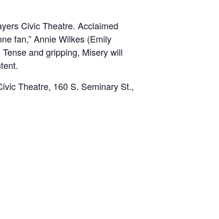
layers Civic Theatre. Acclaimed
one fan,” Annie Wilkes (Emily
g. Tense and gripping,
Misery will
tent.
ivic Theatre, 160 S. Seminary St.,