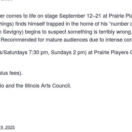
ller comes to life on stage September 12–21 at Prairie P
ings) finds himself trapped in the home of his “number 
lin Sevigny) begins to suspect something is terribly wron
. Recommended for mature audiences due to intense con
/Saturdays 7:30 pm, Sundays 2 pm) at Prairie Players C
lus fees).
o and the Illinois Arts Council.
9, 2025