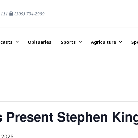
2111
(309) 734-2999
casts
Obituaries
Sports
Agriculture
Sp
s Present Stephen King
, 2025