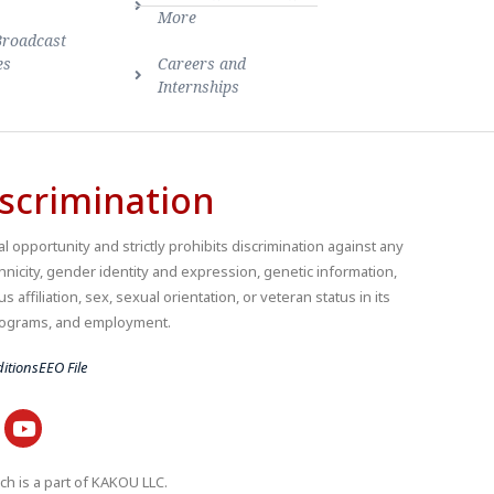
More
Broadcast
es
Careers and
Internships
scrimination
 opportunity and strictly prohibits discrimination against any
thnicity, gender identity and expression, genetic information,
us affiliation, sex, sexual orientation, or veteran status in its
 programs, and employment.
itions
EEO File
ch is a part of KAKOU LLC.