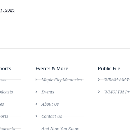
1, 2025
ports
Events & More
Public File
ews
Maple City Memories
WRAM AM Pro
dcasts
Events
WMOI FM Pro
es
About Us
ports
Contact Us
Podcasts
And Now You Know