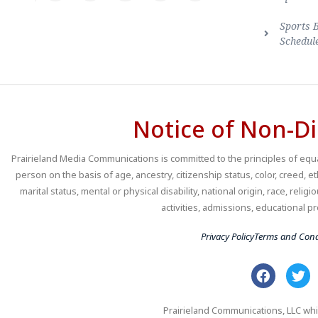
Sports 
Schedul
Notice of Non-Di
Prairieland Media Communications is committed to the principles of equal
person on the basis of age, ancestry, citizenship status, color, creed, e
marital status, mental or physical disability, national origin, race, religio
activities, admissions, educational
Privacy Policy
Terms and Cond
Prairieland Communications, LLC whi