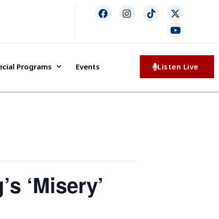
ecial Programs
Events
Listen Live
’s ‘Misery’