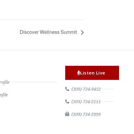
Discover Wellness Summit
Listen Live
file
(309) 734-9452
file
(309) 734-2111
(309) 734-2999