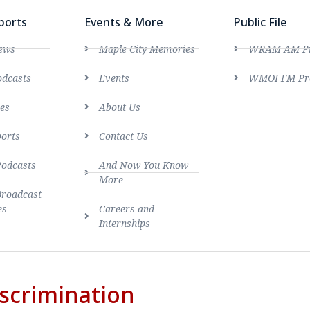
ports
Events & More
Public File
ews
Maple City Memories
WRAM AM Pro
dcasts
Events
WMOI FM Pro
es
About Us
ports
Contact Us
Podcasts
And Now You Know
More
Broadcast
es
Careers and
Internships
scrimination