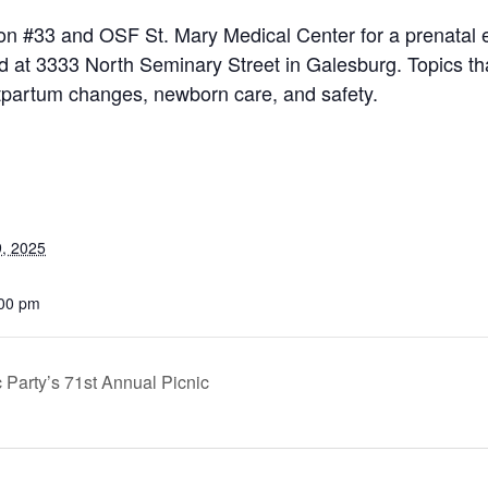
ion #33 and OSF St. Mary Medical Center for a prenatal 
 at 3333 North Seminary Street in Galesburg. Topics tha
ostpartum changes, newborn care, and safety.
, 2025
:00 pm
Party’s 71st Annual Picnic