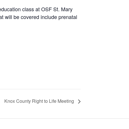
education class at OSF St. Mary
t will be covered include prenatal
Knox County Right to Life Meeting