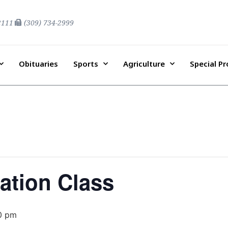
2111
(309) 734-2999
Obituaries
Sports
Agriculture
Special P
ation Class
0 pm