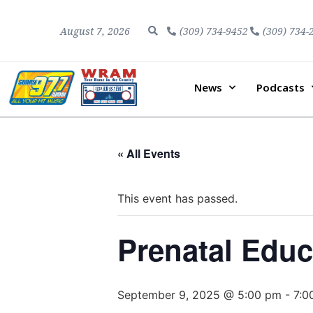
August 7, 2026
(309) 734-9452
(309) 734-
News
Podcasts
« All Events
This event has passed.
Prenatal Educ
September 9, 2025 @ 5:00 pm
-
7:0