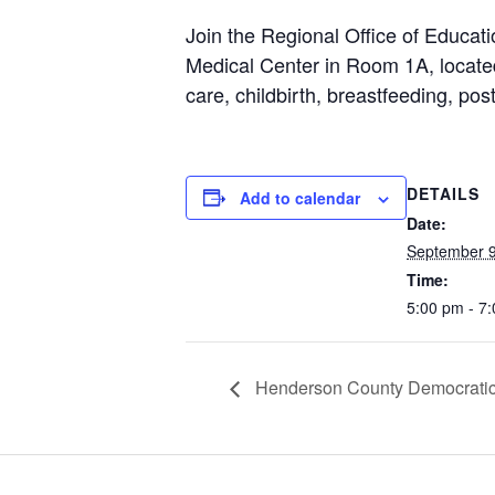
Join the Regional Office of Educat
Medical Center in Room 1A, located
care, childbirth, breastfeeding, p
DETAILS
Add to calendar
Date:
September 9
Time:
5:00 pm - 7
Henderson County Democratic 