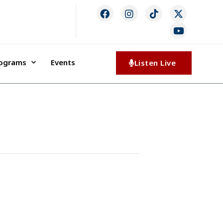
rograms
Events
Listen Live