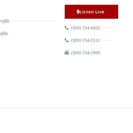
Listen Live
file
(309) 734-9452
file
(309) 734-2111
(309) 734-2999