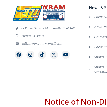
News & S
Local N
News Po
55 Public Square Monmouth, IL 61462
8:00am - 4:30pm
Obituari
radiomonmouth@gmail.com
Local S
Sports 
Sports 
Schedul
Notice of Non-Di