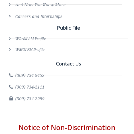
And Now You Know More
Careers and Internships
Public File
WRAM AM Profile
WMOI FM Profile
Contact Us
(309) 734-9452
(309) 734-2111
(309) 734-2999
Notice of Non-Discrimination