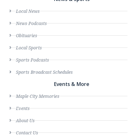
Local News
News Podcasts
Obituaries
Local Sports
Sports Podcasts
Sports Broadcast Schedules
Events & More
Maple City Memories
Events
About Us
Contact Us