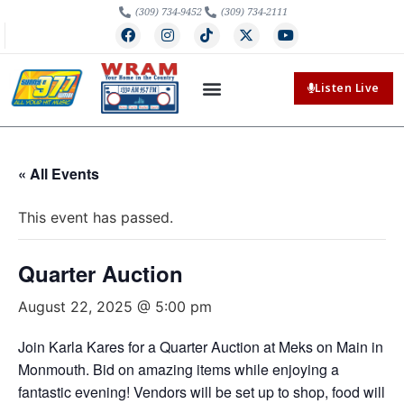
(309) 734-9452
(309) 734-2111
Listen Live
« All Events
This event has passed.
Quarter Auction
August 22, 2025 @ 5:00 pm
Join Karla Kares for a Quarter Auction at Meks on Main in
Monmouth. Bid on amazing items while enjoying a
fantastic evening! Vendors will be set up to shop, food will