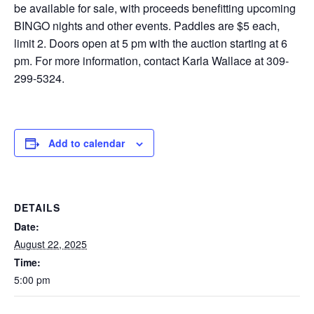
be available for sale, with proceeds benefitting upcoming
BINGO nights and other events. Paddles are $5 each,
limit 2. Doors open at 5 pm with the auction starting at 6
pm. For more information, contact Karla Wallace at 309-
299-5324.
Add to calendar
DETAILS
Date:
August 22, 2025
Time:
5:00 pm