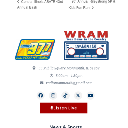
9th Annual Rileystrong 5K &
Central Illinois ABATE 43rd
Annual Bash
Kids Fun Run
55 Public Square Monmouth, IL 61462
8:00am - 4:30pm
radiomonmouth@gmail.com
Listen Live
News & Sports