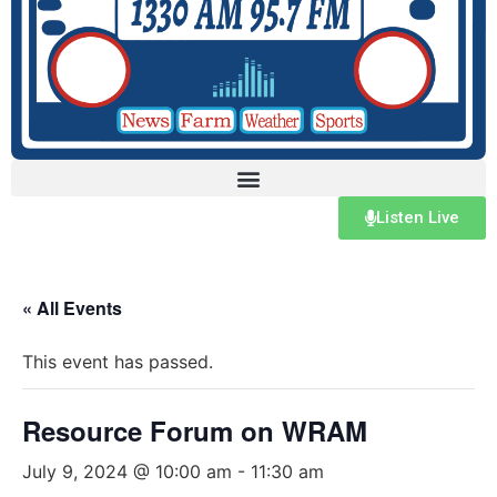
Listen Live
« All Events
This event has passed.
Resource Forum on WRAM
July 9, 2024 @ 10:00 am
-
11:30 am