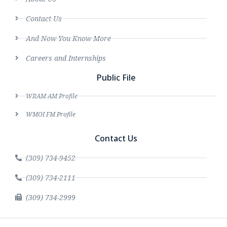
Contact Us
And Now You Know More
Careers and Internships
Public File
WRAM AM Profile
WMOI FM Profile
Contact Us
(309) 734-9452
(309) 734-2111
(309) 734-2999