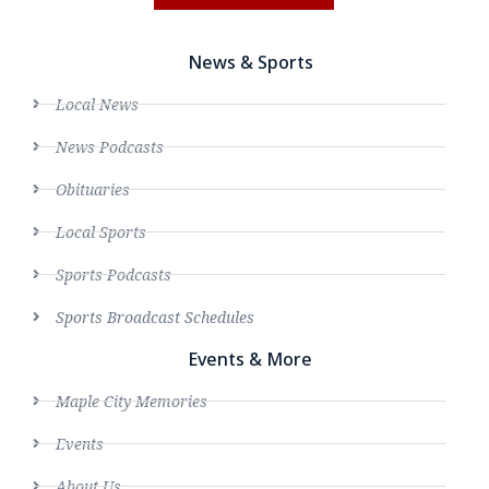
News & Sports
Local News
News Podcasts
Obituaries
Local Sports
Sports Podcasts
Sports Broadcast Schedules
Events & More
Maple City Memories
Events
About Us