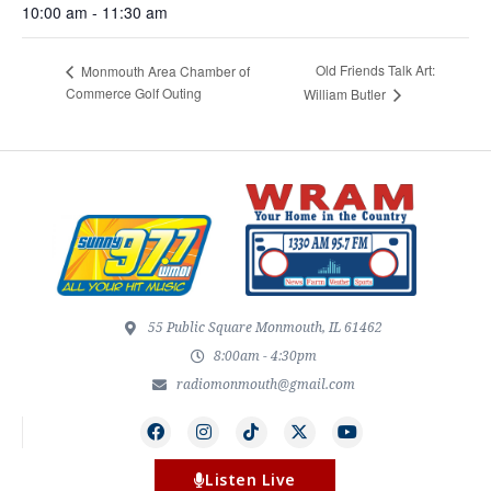
10:00 am - 11:30 am
Old Friends Talk Art:
Monmouth Area Chamber of
Commerce Golf Outing
William Butler
55 Public Square Monmouth, IL 61462
8:00am - 4:30pm
radiomonmouth@gmail.com
Listen Live