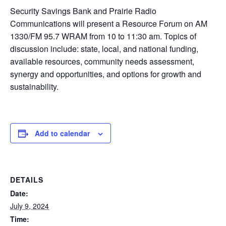
Security Savings Bank and Prairie Radio
Communications will present a Resource Forum on AM
1330/FM 95.7 WRAM from 10 to 11:30 am. Topics of
discussion include: state, local, and national funding,
available resources, community needs assessment,
synergy and opportunities, and options for growth and
sustainability.
Add to calendar
DETAILS
Date:
July 9, 2024
Time: