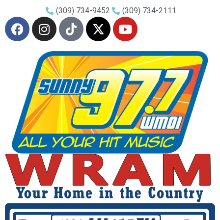
(309) 734-9452
(309) 734-2111