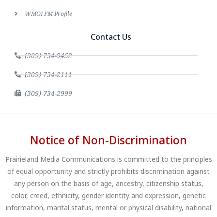
WMOI FM Profile
Contact Us
(309) 734-9452
(309) 734-2111
(309) 734-2999
Notice of Non-Discrimination
Prairieland Media Communications is committed to the principles
of equal opportunity and strictly prohibits discrimination against
any person on the basis of age, ancestry, citizenship status,
color, creed, ethnicity, gender identity and expression, genetic
information, marital status, mental or physical disability, national