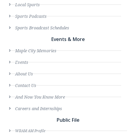
Local Sports
Sports Podcasts
Sports Broadcast Schedules
Events & More
Maple City Memories
Events
About Us
Contact Us
And Now You Know More
Careers and Internships
Public File
WRAM AM Profile