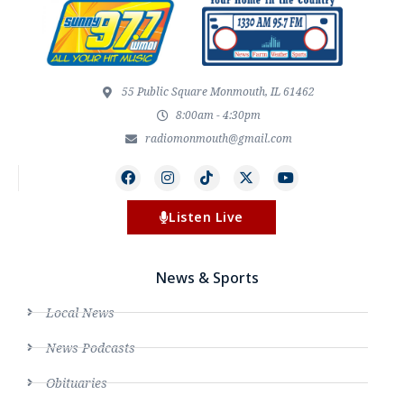
55 Public Square Monmouth, IL 61462
8:00am - 4:30pm
radiomonmouth@gmail.com
Listen Live
News & Sports
Local News
News Podcasts
Obituaries