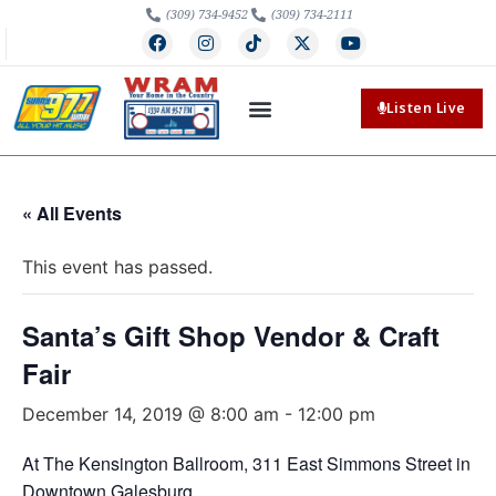
(309) 734-9452
(309) 734-2111
Listen Live
« All Events
This event has passed.
Santa’s Gift Shop Vendor & Craft
Fair
December 14, 2019 @ 8:00 am
-
12:00 pm
At The Kensington Ballroom, 311 East Simmons Street in
Downtown Galesburg.