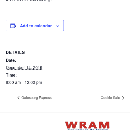
Add to calendar
DETAILS
Date:
December 14, 2019
Time:
8:00 am - 12:00 pm
Galesburg Express
Cookie Sale