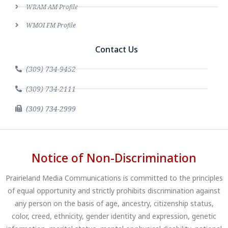
WRAM AM Profile
WMOI FM Profile
Contact Us
(309) 734-9452
(309) 734-2111
(309) 734-2999
Notice of Non-Discrimination
Prairieland Media Communications is committed to the principles
of equal opportunity and strictly prohibits discrimination against
any person on the basis of age, ancestry, citizenship status,
color, creed, ethnicity, gender identity and expression, genetic