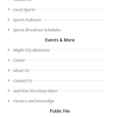
Local Sports
Sports Podcasts
Sports Broadcast Schedules
Events & More
Maple City Memories
Events
About Us
Contact Us
And Now You Know More
Careers and Internships
Public File