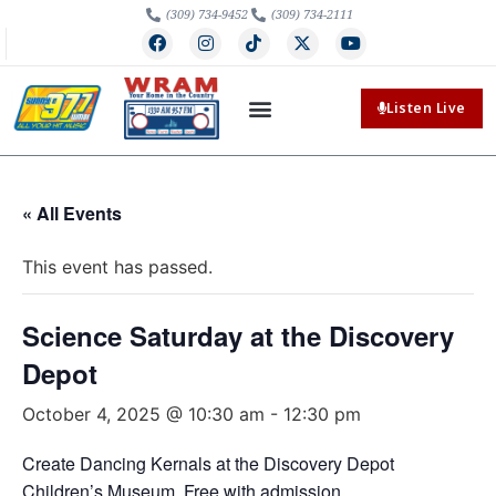
(309) 734-9452
(309) 734-2111
Listen Live
« All Events
This event has passed.
Science Saturday at the Discovery
Depot
October 4, 2025 @ 10:30 am
-
12:30 pm
Create Dancing Kernals at the Discovery Depot
Children’s Museum. Free with admission.