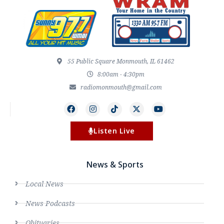
55 Public Square Monmouth, IL 61462
8:00am - 4:30pm
radiomonmouth@gmail.com
Listen Live
News & Sports
Local News
News Podcasts
Obituaries