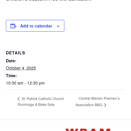
Add to calendar
DETAILS
Date:
October 4, 2025
Time:
10:30 am - 12:30 pm
Central Warren Firemen’s
St. Patrick Catholic Church
Rummage & Bake Sale
Association BBQ